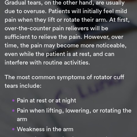
Gradual tears, on the other hand, are usually
due to overuse. Patients will initially feel mild
pain when they lift or rotate their arm. At first,
over-the-counter pain relievers will be
sufficient to relieve the pain. However, over
time, the pain may become more noticeable,
even while the patient is at rest, and can
interfere with routine activities.
The most common symptoms of rotator cuff
tears include:
Pain at rest or at night
Pain when lifting, lowering, or rotating the
arm
Weakness in the arm