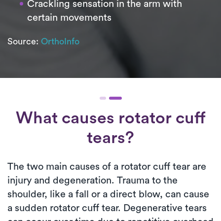
Crackling sensation in the arm with
certain movements
Source:
OrthoInfo
What causes rotator cuff
tears?
The two main causes of a rotator cuff tear are
injury and degeneration. Trauma to the
shoulder, like a fall or a direct blow, can cause
a sudden rotator cuff tear. Degenerative tears