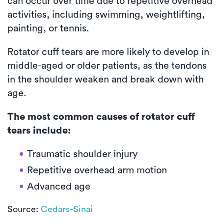
can occur over time due to repetitive overhead
activities, including swimming, weightlifting,
painting, or tennis.
Rotator cuff tears are more likely to develop in
middle-aged or older patients, as the tendons
in the shoulder weaken and break down with
age.
The most common causes of rotator cuff
tears include:
Traumatic shoulder injury
Repetitive overhead arm motion
Advanced age
Source:
Cedars-Sinai