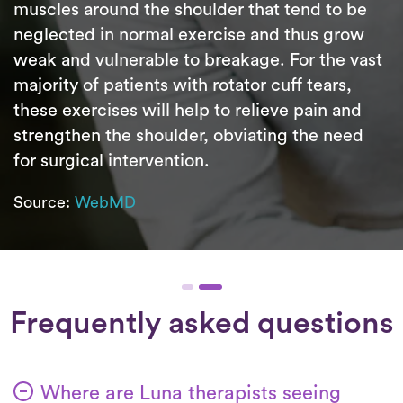
muscles around the shoulder that tend to be
neglected in normal exercise and thus grow
weak and vulnerable to breakage. For the vast
majority of patients with rotator cuff tears,
these exercises will help to relieve pain and
strengthen the shoulder, obviating the need
for surgical intervention.
Source:
WebMD
Frequently asked questions
Where are Luna therapists seeing