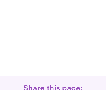
Share this page: