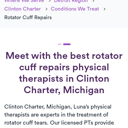
Where We Serve
Detroit Region
Clinton Charter
Conditions We Treat
Rotator Cuff Repairs
Meet with the best rotator
cuff repairs physical
therapists in Clinton
Charter, Michigan
Clinton Charter, Michigan, Luna’s physical
therapists are experts in the treatment of
rotator cuff tears. Our licensed PTs provide