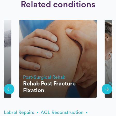
Related conditions
Post-Surgical Rehab
Rehab Post Fracture
Pos
Fixation
Jo
Labral Repairs
ACL Reconstruction