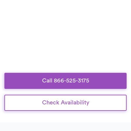
Call 866-525-3175
Check Availability