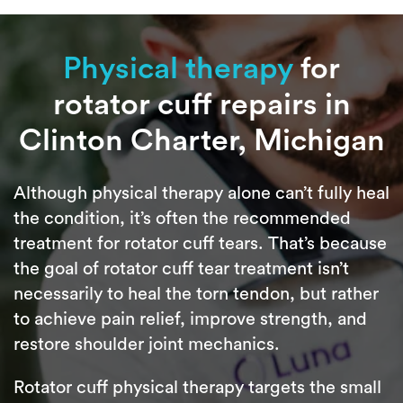
Physical therapy
for
rotator cuff repairs in
Clinton Charter, Michigan
Although physical therapy alone can’t fully heal
the condition, it’s often the recommended
treatment for rotator cuff tears. That’s because
the goal of rotator cuff tear treatment isn’t
necessarily to heal the torn tendon, but rather
to achieve pain relief, improve strength, and
restore shoulder joint mechanics.
Rotator cuff physical therapy targets the small