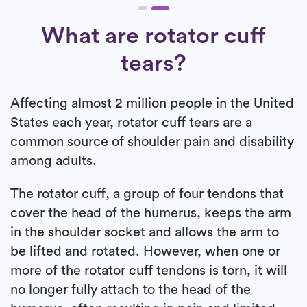
What are rotator cuff
tears?
Affecting almost 2 million people in the United
States each year, rotator cuff tears are a
common source of shoulder pain and disability
among adults.
The rotator cuff, a group of four tendons that
cover the head of the humerus, keeps the arm
in the shoulder socket and allows the arm to
be lifted and rotated. However, when one or
more of the rotator cuff tendons is torn, it will
no longer fully attach to the head of the