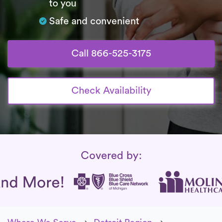
to you
Safe and convenient
Call 866-525-3175
Check Availability
Insurance Coverage
Covered by: