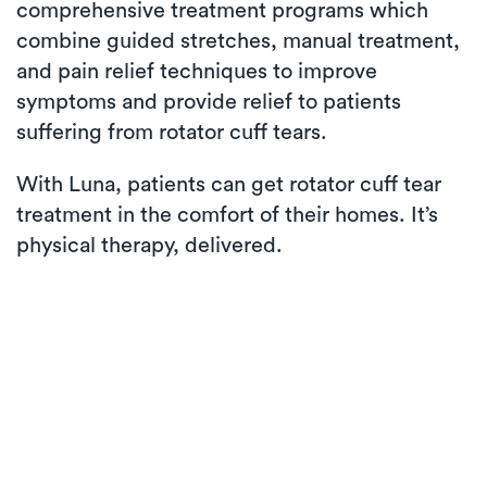
comprehensive treatment programs which
combine guided stretches, manual treatment,
and pain relief techniques to improve
symptoms and provide relief to patients
suffering from rotator cuff tears.
With Luna, patients can get rotator cuff tear
treatment in the comfort of their homes. It’s
physical therapy, delivered.