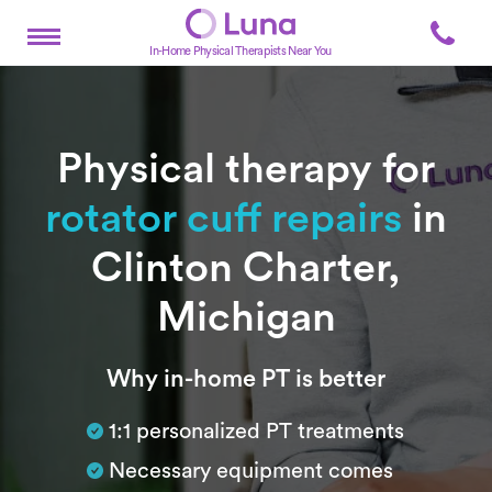
In-Home Physical Therapists Near You
Physical therapy for
rotator cuff repairs
in
Clinton Charter,
Michigan
Subtitle
Why in-home PT is better
1:1 personalized PT treatments
Necessary equipment comes