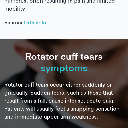
humerus, often resulting in pain and limited
mobility.
Source:
OrthoInfo
Rotator cuff tears
symptoms
Rotator cuff tears occur either suddenly or
gradually. Sudden tears, such as those that
result from a fall, cause intense, acute pain.
Patients will usually feel a snapping sensation
and immediate upper arm weakness.