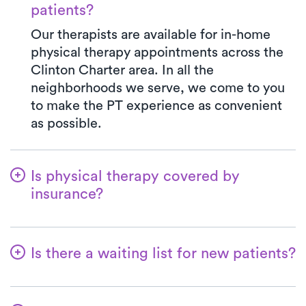
patients?
Our therapists are available for in-home
physical therapy appointments across the
Clinton Charter area. In all the
neighborhoods we serve, we come to you
to make the PT experience as convenient
as possible.
Is physical therapy covered by
insurance?
With Luna, you have access to a wide array
of insurance plans, and we handle the
Is there a waiting list for new patients?
benefits verification on your behalf. Your
co-pay at Luna will always match the exact
Not at all—we believe in simplifying the
co-pay outlined in your insurance plan for a
process for patients to kickstart their