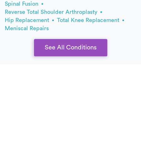
Spinal Fusion
Reverse Total Shoulder Arthroplasty
Hip Replacement
Total Knee Replacement
Meniscal Repairs
See All Conditions