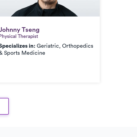
Johnny Tseng
Johnny Tseng
Physical Therapist
Specializes in:
Geriatric, Orthopedics
& Sports Medicine