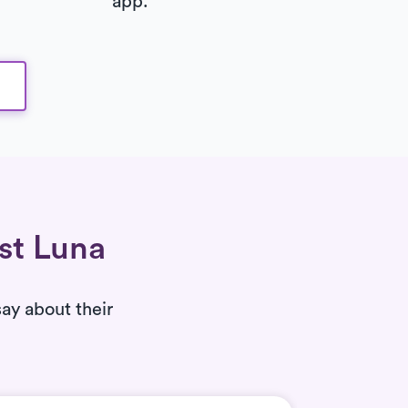
app.
ust Luna
say about their