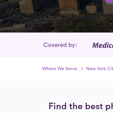
Insurance Cover
Covered by:
Where We Serve
New York Cit
Find the best ph