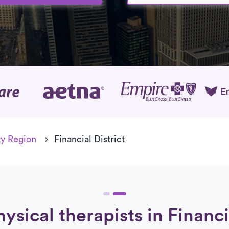
age
y Region
Financial District
ysical therapists in Financi