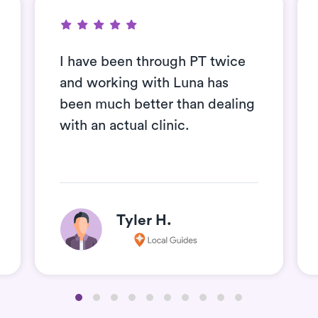
I have been through PT twice
and working with Luna has
been much better than dealing
with an actual clinic.
Tyler H.