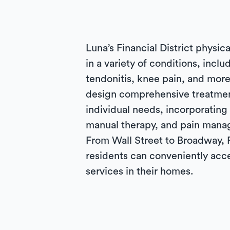
Luna’s Financial District physica
in a variety of conditions, inclu
tendonitis, knee pain, and more
design comprehensive treatmen
individual needs, incorporating
manual therapy, and pain mana
From Wall Street to Broadway, F
residents can conveniently acc
services in their homes.