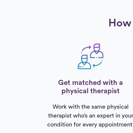
How 
Get matched with a
physical therapist
Work with the same physical
therapist who’s an expert in you
condition for every appointment