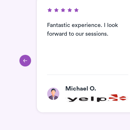
Fantastic experience. I look
nitely
forward to our sessions.
ends
Michael O.