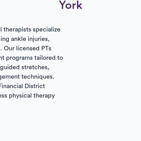
York
l therapists specialize
ding ankle injuries,
. Our licensed PTs
t programs tailored to
 guided stretches,
gement techniques.
inancial District
ess physical therapy