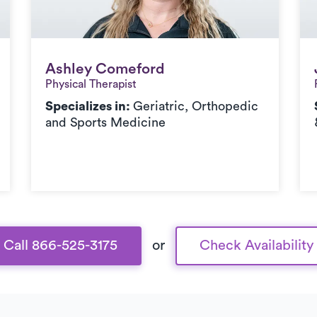
Ashley Comeford
Ashley Comeford
Physical Therapist
Specializes in:
Geriatric, Orthopedic
and Sports Medicine
Call 866-525-3175
or
Check Availability