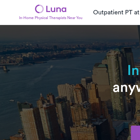
Outpatient PT a
In-Home Physical Therapists Near You
I
anyw