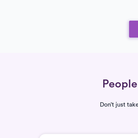
People 
Don’t just tak