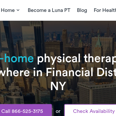
t Home
Become a Luna PT
Blog
For Healt
n-home
physical therap
here in Financial Dist
NY
Call 866-525-3175
or
Check Availability