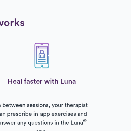
works
Heal faster with Luna
n between sessions, your therapist
an prescribe in-app exercises and
®
nswer any questions in the Luna