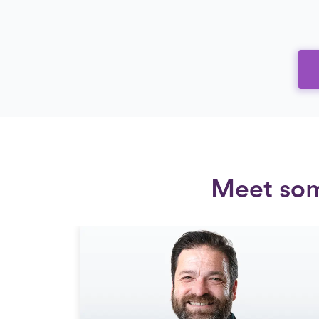
Meet some