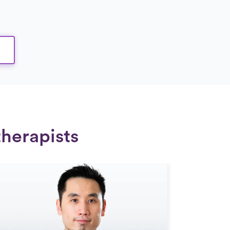
therapists