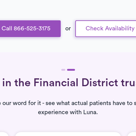
Call 866-525-3175
or
Check Availability
in the Financial District tr
e our word for it - see what actual patients have to 
experience with Luna.