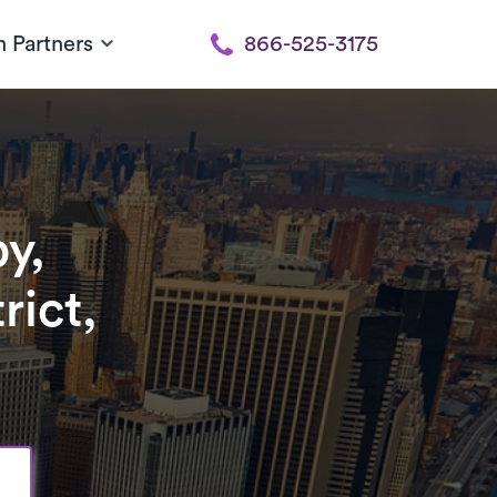
h Partners
866-525-3175
y,
rict,