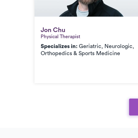
Jon Chu
Jon Chu
Physical Therapist
Specializes in:
Geriatric, Neurologic,
Orthopedics & Sports Medicine