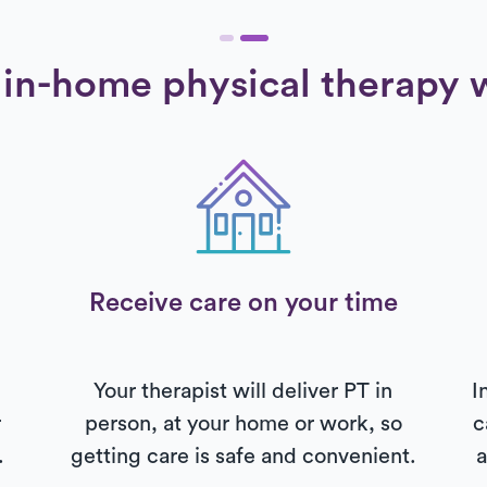
in-home physical therapy 
Receive care on your time
Your therapist will deliver PT in
I
r
person, at your home or work, so
c
.
getting care is safe and convenient.
a