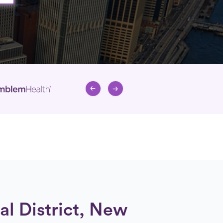
al District, New