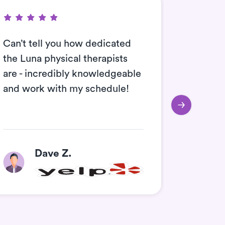
Can’t tell you how dedicated
I work 
the Luna physical therapists
always l
are - incredibly knowledgeable
time. L
and work with my schedule!
therapis
Dave Z.