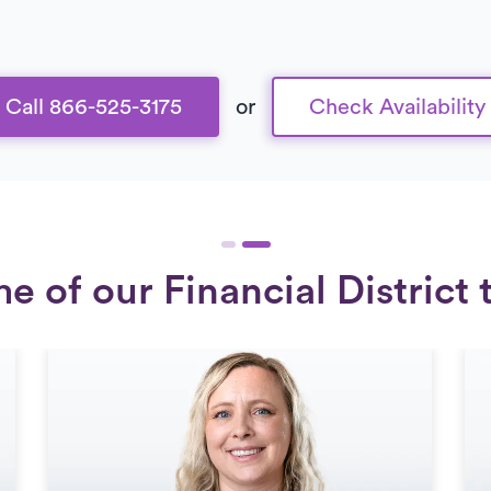
Call 866-525-3175
or
Check Availability
 of our Financial District 