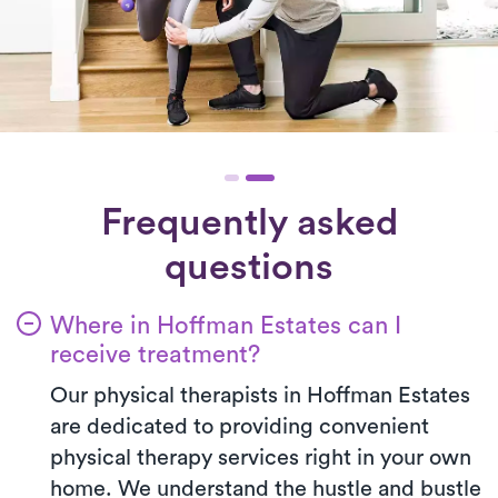
Frequently asked
questions
Where in Hoffman Estates can I
receive treatment?
Our physical therapists in Hoffman Estates
are dedicated to providing convenient
physical therapy services right in your own
home. We understand the hustle and bustle