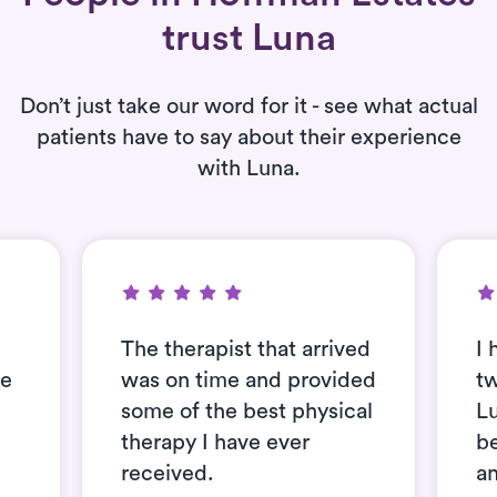
trust Luna
Don’t just take our word for it - see what actual
patients have to say about their experience
with Luna.
The therapist that arrived
I 
se
was on time and provided
t
some of the best physical
L
therapy I have ever
be
received.
an