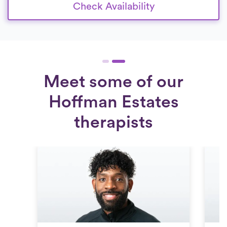
Check Availability
Meet some of our
Hoffman Estates
therapists