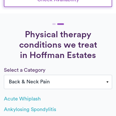
Physical therapy
conditions we treat
in Hoffman Estates
Select a Category
Acute Whiplash
Ankylosing Spondylitis