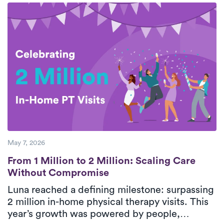
breaks down five essential steps for safe,
effective rotator cuff recovery with support
from personalized, in-home physical therapy.
With consistent care and guided movement,
patients can improve shoulder function and
return to daily activities with greater
confidence.
May 7, 2026
From 1 Million to 2 Million: Scaling Care
From 1 Million to 2 Million: Scaling Care
Without Compromise
Luna reached a defining milestone: surpassing
2 million in-home physical therapy visits. This
year’s growth was powered by people,