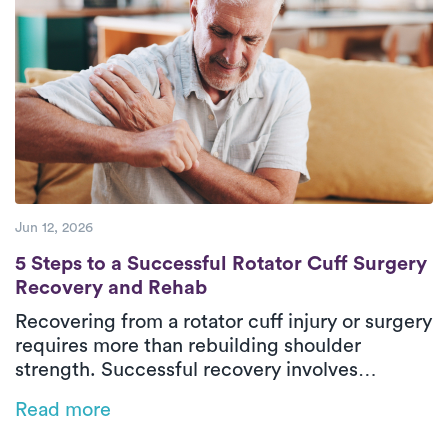
confidence safely in their everyday
environment. With personalized care and
steady progress, patients can return to daily
activities with greater comfort and
independence.
Jun 12, 2026
5 Steps to a Successful Rotator Cuff Surg
5 Steps to a Successful Rotator Cuff Surgery
Recovery and Rehab
Recovering from a rotator cuff injury or surgery
requires more than rebuilding shoulder
strength. Successful recovery involves
restoring mobility, retraining movement
Read more
patterns, and protecting healing tissues
throughout each phase of rehab. This guide