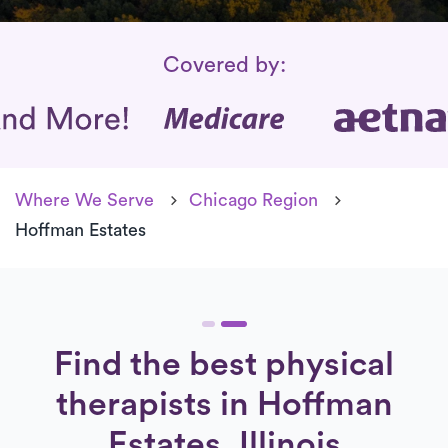
Insurance Coverage
Covered by:
Where We Serve
Chicago Region
Hoffman Estates
Find the best physical
therapists in Hoffman
Estates, Illinois