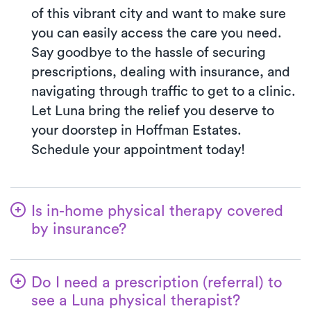
of this vibrant city and want to make sure
you can easily access the care you need.
Say goodbye to the hassle of securing
prescriptions, dealing with insurance, and
navigating through traffic to get to a clinic.
Let Luna bring the relief you deserve to
your doorstep in Hoffman Estates.
Schedule your appointment today!
Is in-home physical therapy covered
by insurance?
Luna accepts many insurance plans, and
we handle the benefits verification process
Do I need a prescription (referral) to
for you. With Luna, you’ll typically pay the
see a Luna physical therapist?