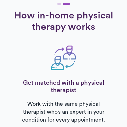
How in-home physical
therapy works
Get matched with a physical
therapist
Work with the same physical
therapist who’s an expert in your
condition for every appointment.