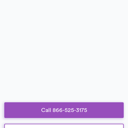
Call 866-525-3175