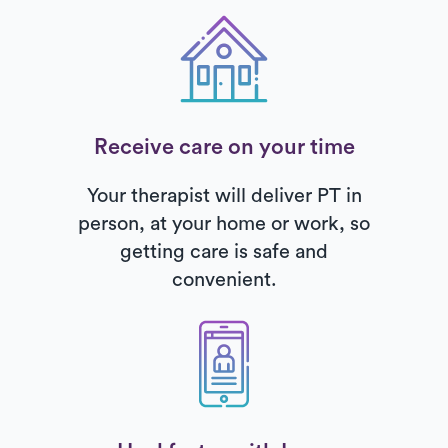
Receive care on your time
Your therapist will deliver PT in
person, at your home or work, so
getting care is safe and
convenient.