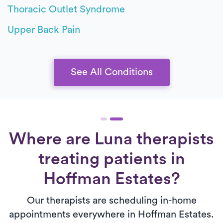
Thoracic Outlet Syndrome
Upper Back Pain
See All Conditions
Where are Luna therapists
treating patients in
Hoffman Estates?
Our therapists are scheduling in-home
appointments everywhere in Hoffman Estates.