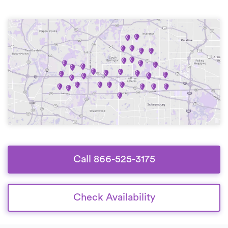
Call 866-525-3175
Check Availability