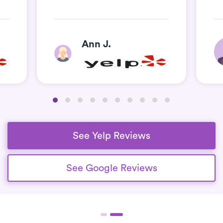
Ann J.
See Yelp Reviews
See Google Reviews