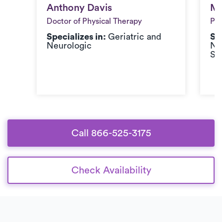
Anthony Davis
Me
Anthony Davis
Me
Doctor of Physical Therapy
Phy
Specializes in:
Geriatric and
Sp
Neurologic
Ne
Sp
Call 866-525-3175
Check Availability