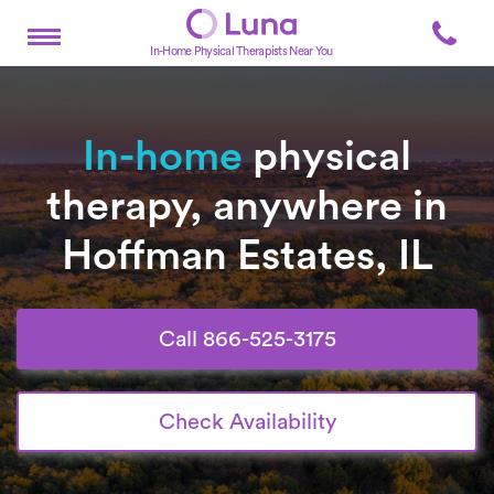
In-Home Physical Therapists Near You
In-home
physical
therapy, anywhere in
Hoffman Estates, IL
Call 866-525-3175
Check Availability