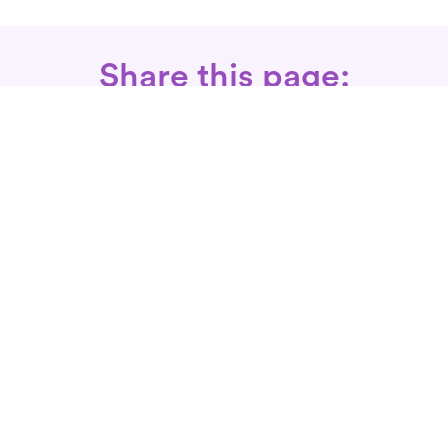
Share this page:
Call: 866-525-3175
Fax Rx: 628-246-8418
In-Home Physical Therapists
Near You
SERVICES
Conditions We Treat