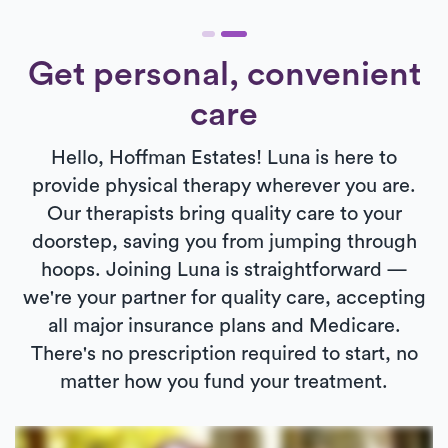
Get personal, convenient
care
Hello, Hoffman Estates! Luna is here to
provide physical therapy wherever you are.
Our therapists bring quality care to your
doorstep, saving you from jumping through
hoops. Joining Luna is straightforward —
we're your partner for quality care, accepting
all major insurance plans and Medicare.
There's no prescription required to start, no
matter how you fund your treatment.