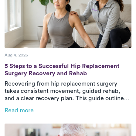
Aug 4, 2026
5 Steps to a Successful Hip Replacement 
5 Steps to a Successful Hip Replacement
Surgery Recovery and Rehab
Recovering from hip replacement surgery
takes consistent movement, guided rehab,
and a clear recovery plan. This guide outlines
the five essential phases of hip replacement
Read more
recovery, from pre-surgical preparation to
rebuilding strength and walking independently
again. In-home physical therapy helps patients
improve mobility, restore balance, and regain