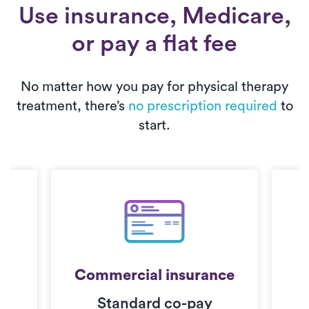
Use insurance, Medicare,
or pay a flat fee
No matter how you pay for physical therapy
treatment, there’s
no prescription required
to
start.
Commercial insurance
Standard co-pay
C