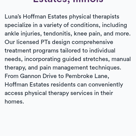
Luna’s Hoffman Estates physical therapists
specialize in a variety of conditions, including
ankle injuries, tendonitis, knee pain, and more.
Our licensed PTs design comprehensive
treatment programs tailored to individual
needs, incorporating guided stretches, manual
therapy, and pain management techniques.
From Gannon Drive to Pembroke Lane,
Hoffman Estates residents can conveniently
access physical therapy services in their
homes.