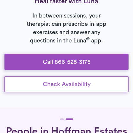
Heal faster with Luna
In between sessions, your
therapist can prescribe in-app
exercises and answer any
®
questions in the Luna
app.
Call 866-525-3175
Check Availability
People in Hoffman Estates