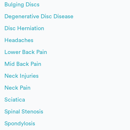
Bulging Discs
Degenerative Disc Disease
Disc Herniation
Headaches
Lower Back Pain
Mid Back Pain
Neck Injuries
Neck Pain
Sciatica
Spinal Stenosis
Spondylosis