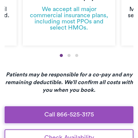
til
We accept all major
Mo
ted.
commercial insurance plans,
sec
including most PPOs and
select HMOs.
Patients may be responsible for a co-pay and any
remaining deductible. We’ll confirm all costs with
you when you book.
Call 866-525-3175
Check Availability