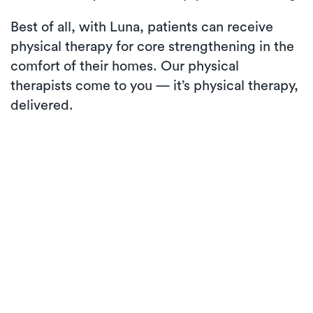
Best of all, with Luna, patients can receive
physical therapy for core strengthening in the
comfort of their homes. Our physical
therapists come to you — it’s physical therapy,
delivered.