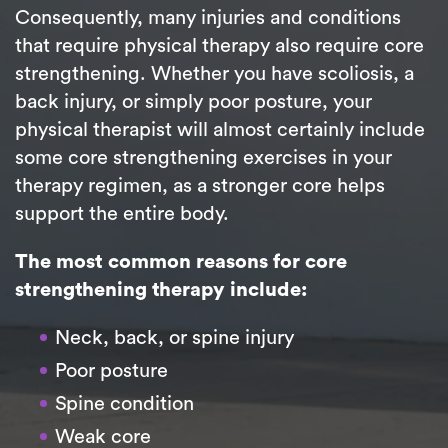
Consequently, many injuries and conditions
that require physical therapy also require core
strengthening. Whether you have scoliosis, a
back injury, or simply poor posture, your
physical therapist will almost certainly include
some core strengthening exercises in your
therapy regimen, as a stronger core helps
support the entire body.
The most common reasons for core
strengthening therapy include:
Neck, back, or spine injury
Poor posture
Spine condition
Weak core