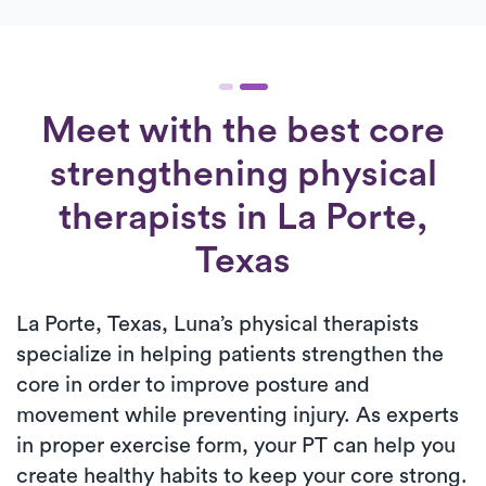
Meet with the best core
strengthening physical
therapists in La Porte,
Texas
La Porte, Texas, Luna’s physical therapists
specialize in helping patients strengthen the
core in order to improve posture and
movement while preventing injury. As experts
in proper exercise form, your PT can help you
create healthy habits to keep your core strong.