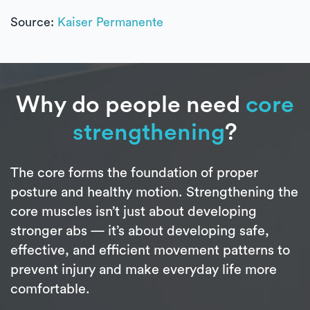
Source:
Kaiser Permanente
Why do people need
core
strengthening
?
The core forms the foundation of proper
posture and healthy motion. Strengthening the
core muscles isn’t just about developing
stronger abs — it’s about developing safe,
effective, and efficient movement patterns to
prevent injury and make everyday life more
comfortable.