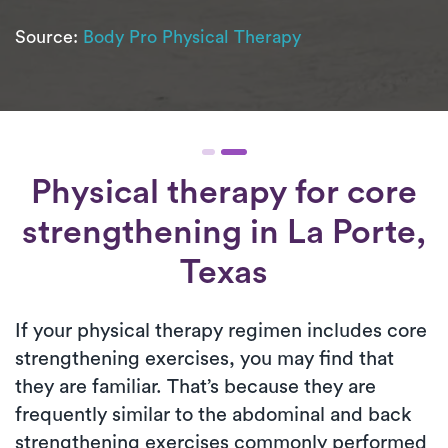
Source:
Body Pro Physical Therapy
Physical therapy for
core
strengthening
in La Porte,
Texas
If your physical therapy regimen includes core
strengthening exercises, you may find that
they are familiar. That’s because they are
frequently similar to the abdominal and back
strengthening exercises commonly performed