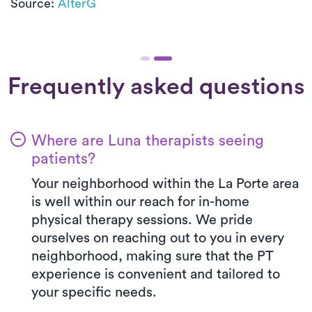
Source:
AlterG
Frequently asked questions
Where are Luna therapists seeing
patients?
Your neighborhood within the La Porte area
is well within our reach for in-home
physical therapy sessions. We pride
ourselves on reaching out to you in every
neighborhood, making sure that the PT
experience is convenient and tailored to
your specific needs.