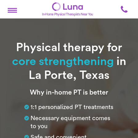
In-Home Physical Therapists Near You
Physical therapy for
core strengthening
in
La Porte, Texas
Subtitle
Why in-home PT is better
1:1 personalized PT treatments
Necessary equipment comes
to you
Safe and convenient