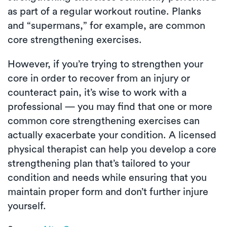
as part of a regular workout routine. Planks
and “supermans,” for example, are common
core strengthening exercises.
However, if you’re trying to strengthen your
core in order to recover from an injury or
counteract pain, it’s wise to work with a
professional — you may find that one or more
common core strengthening exercises can
actually exacerbate your condition. A licensed
physical therapist can help you develop a core
strengthening plan that’s tailored to your
condition and needs while ensuring that you
maintain proper form and don’t further injure
yourself.