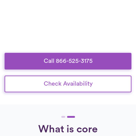
Call 866-525-3175
Check Availability
What is core