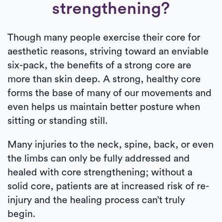
strengthening?
Though many people exercise their core for
aesthetic reasons, striving toward an enviable
six-pack, the benefits of a strong core are
more than skin deep. A strong, healthy core
forms the base of many of our movements and
even helps us maintain better posture when
sitting or standing still.
Many injuries to the neck, spine, back, or even
the limbs can only be fully addressed and
healed with core strengthening; without a
solid core, patients are at increased risk of re-
injury and the healing process can’t truly
begin.