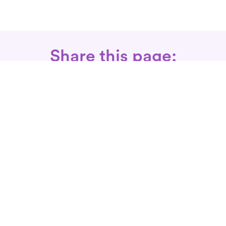
Share this page:
Call: 866-525-3175
Fax Rx: 628-246-8418
In-Home Physical Therapists
Near You
SERVICES
Conditions We Treat