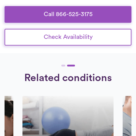
who are devoted to offering exceptional
care to their patients.
Call 866-525-3175
Check Availability
Related conditions