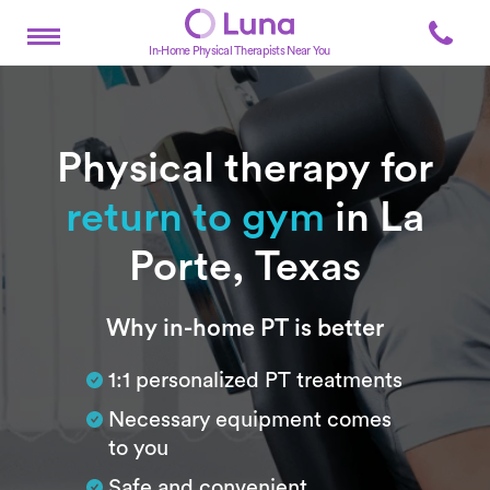
In-Home Physical Therapists Near You
Physical therapy for
return to gym
in La
Porte, Texas
Subtitle
Why in-home PT is better
1:1 personalized PT treatments
Necessary equipment comes
to you
Safe and convenient