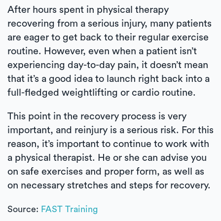
After hours spent in physical therapy
recovering from a serious injury, many patients
are eager to get back to their regular exercise
routine. However, even when a patient isn’t
experiencing day-to-day pain, it doesn’t mean
that it’s a good idea to launch right back into a
full-fledged weightlifting or cardio routine.
This point in the recovery process is very
important, and reinjury is a serious risk. For this
reason, it’s important to continue to work with
a physical therapist. He or she can advise you
on safe exercises and proper form, as well as
on necessary stretches and steps for recovery.
Source:
FAST Training