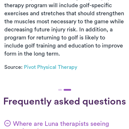
therapy program will include golf-specific
exercises and stretches that should strengthen
the muscles most necessary to the game while
decreasing future injury risk. In addition, a
program for returning to golf is likely to
include golf training and education to improve
form in the long term.
Source:
Pivot Physical Therapy
Frequently asked questions
Where are Luna therapists seeing