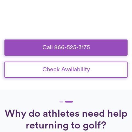
Call 866-525-3175
Check Availability
Why do athletes need help
returning to golf?