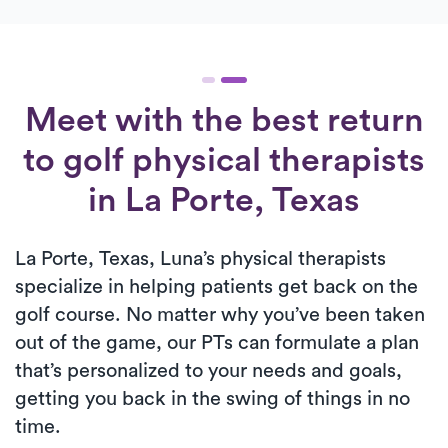
Meet with the best return
to golf physical therapists
in La Porte, Texas
La Porte, Texas, Luna’s physical therapists
specialize in helping patients get back on the
golf course. No matter why you’ve been taken
out of the game, our PTs can formulate a plan
that’s personalized to your needs and goals,
getting you back in the swing of things in no
time.