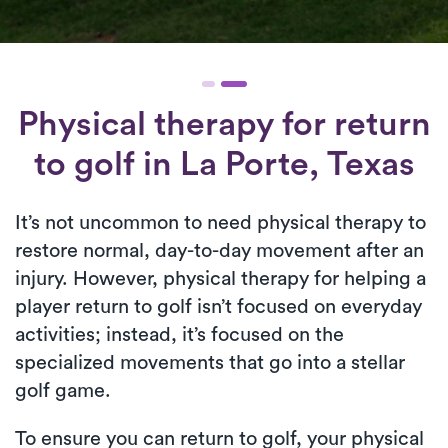
Physical therapy for
return
to golf
in La Porte, Texas
It’s not uncommon to need physical therapy to
restore normal, day-to-day movement after an
injury. However, physical therapy for helping a
player return to golf isn’t focused on everyday
activities; instead, it’s focused on the
specialized movements that go into a stellar
golf game.
To ensure you can return to golf, your physical