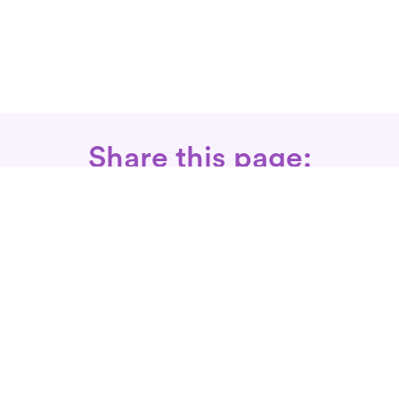
Share this page:
Call: 866-525-3175
Fax Rx: 628-246-8418
In-Home Physical Therapists
Near You