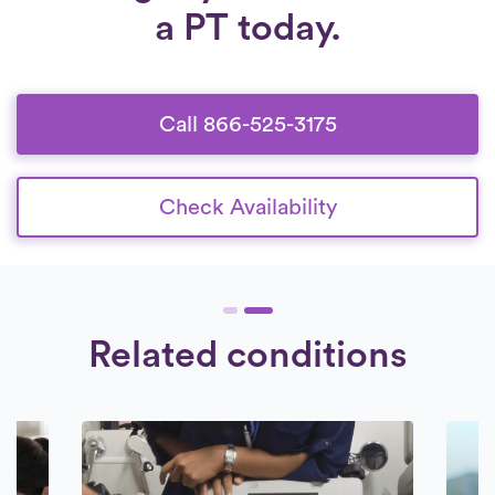
a PT today.
Call 866-525-3175
Check Availability
Related conditions