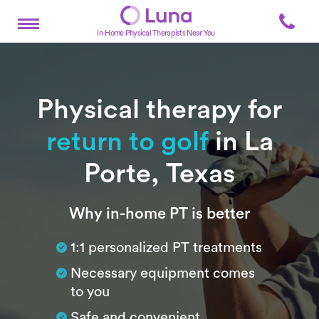
In-Home Physical Therapists Near You
Physical therapy for
return to golf
in La
Porte, Texas
Subtitle
Why in-home PT is better
1:1 personalized PT treatments
Necessary equipment comes
to you
Safe and convenient