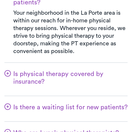
patients?
Your neighborhood in the La Porte area is
within our reach for in-home physical
therapy sessions. Wherever you reside, we
strive to bring physical therapy to your
doorstep, making the PT experience as
convenient as possible.
Is physical therapy covered by
insurance?
Luna is partnered with numerous insurance
plans, streamlining the benefits verification
Is there a waiting list for new patients?
process for you. When you opt for Luna,
your co-pay will consistently align with the
Not at all—we're committed to ensuring a
specified amount in your insurance plan for
hassle-free start for patients embarking on
PT clinic visits. We gladly accept all major