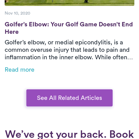
Nov 10, 2020
Golfer’s Elbow: Your Golf Game Doesn’t E
Golfer’s Elbow: Your Golf Game Doesn’t End
Here
Golfer’s elbow, or medial epicondylitis, is a
common overuse injury that leads to pain and
inflammation in the inner elbow. While often
associated with golf, it can also result from
Read more
repetitive movements in sports, manual labor,
or even office work. This blog explores the
causes, symptoms, and treatment options,
emphasizing the benefits of physical therapy
See All Related Articles
for faster recovery.
We’ve got your back. Book