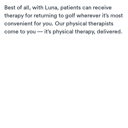
Best of all, with Luna, patients can receive
therapy for returning to golf wherever it’s most
convenient for you. Our physical therapists
come to you — it’s physical therapy, delivered.