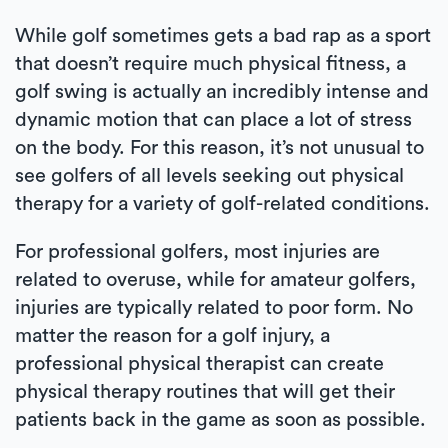
While golf sometimes gets a bad rap as a sport
that doesn’t require much physical fitness, a
golf swing is actually an incredibly intense and
dynamic motion that can place a lot of stress
on the body. For this reason, it’s not unusual to
see golfers of all levels seeking out physical
therapy for a variety of golf-related conditions.
For professional golfers, most injuries are
related to overuse, while for amateur golfers,
injuries are typically related to poor form. No
matter the reason for a golf injury, a
professional physical therapist can create
physical therapy routines that will get their
patients back in the game as soon as possible.