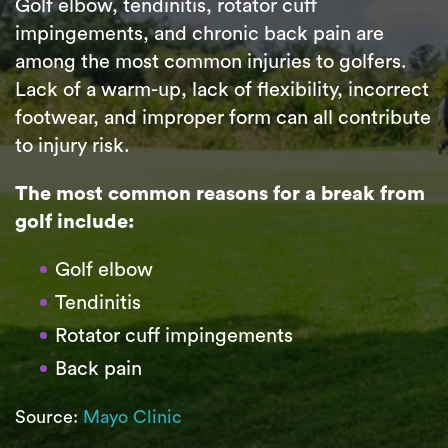
Golf elbow, tendinitis, rotator cuff
impingements, and chronic back pain are
among the most common injuries to golfers.
Lack of a warm-up, lack of flexibility, incorrect
footwear, and improper form can all contribute
to injury risk.
The most common reasons for a break from
golf include:
Golf elbow
Tendinitis
Rotator cuff impingements
Back pain
Source:
Mayo Clinic