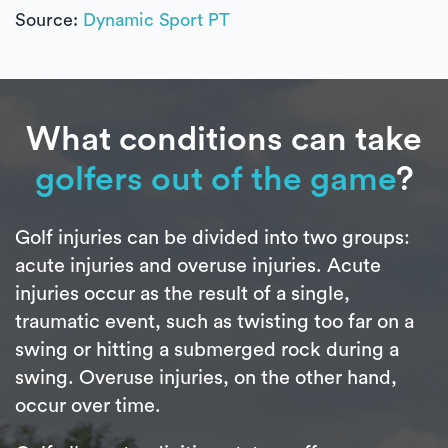
Source:
Dynamic Sport PT
What conditions can take
golfers out of the game
?
Golf injuries can be divided into two groups:
acute injuries and overuse injuries. Acute
injuries occur as the result of a single,
traumatic event, such as twisting too far on a
swing or hitting a submerged rock during a
swing. Overuse injuries, on the other hand,
occur over time.