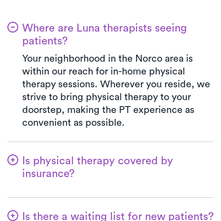
Where are Luna therapists seeing
patients?
Your neighborhood in the Norco area is
within our reach for in-home physical
therapy sessions. Wherever you reside, we
strive to bring physical therapy to your
doorstep, making the PT experience as
convenient as possible.
Is physical therapy covered by
insurance?
Our collaboration with multiple insurance
plans streamlines the benefits verification
Is there a waiting list for new patients?
process for your ease. With Luna, your co-