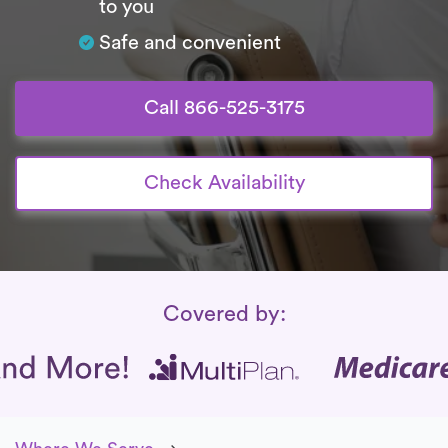
to you
Safe and convenient
Call 866-525-3175
Check Availability
Insurance Coverage
Covered by: