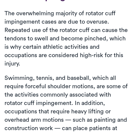
The overwhelming majority of rotator cuff
impingement cases are due to overuse.
Repeated use of the rotator cuff can cause the
tendons to swell and become pinched, which
is why certain athletic activities and
occupations are considered high-risk for this
injury.
Swimming, tennis, and baseball, which all
require forceful shoulder motions, are some of
the activities commonly associated with
rotator cuff impingement. In addition,
occupations that require heavy lifting or
overhead arm motions — such as painting and
construction work — can place patients at