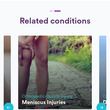
Related conditions
Orthopedic/Sports Injury
Ort
Meniscus Injuries
Di