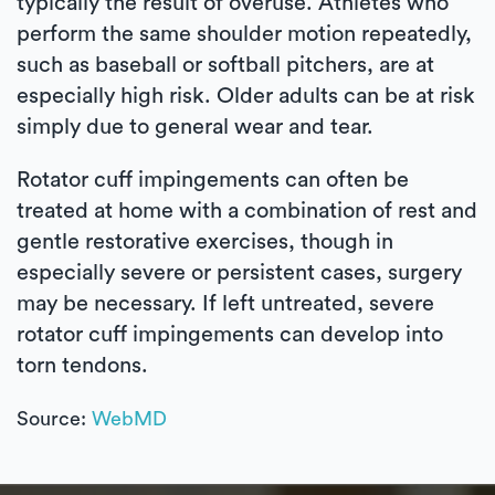
typically the result of overuse. Athletes who
perform the same shoulder motion repeatedly,
such as baseball or softball pitchers, are at
especially high risk. Older adults can be at risk
simply due to general wear and tear.
Rotator cuff impingements can often be
treated at home with a combination of rest and
gentle restorative exercises, though in
especially severe or persistent cases, surgery
may be necessary. If left untreated, severe
rotator cuff impingements can develop into
torn tendons.
Source:
WebMD