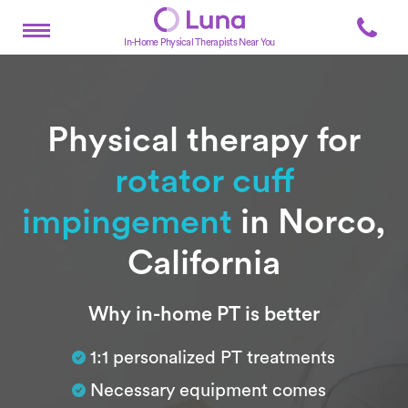
In-Home Physical Therapists Near You
Physical therapy for
rotator cuff
impingement
in Norco,
California
Subtitle
Why in-home PT is better
1:1 personalized PT treatments
Necessary equipment comes