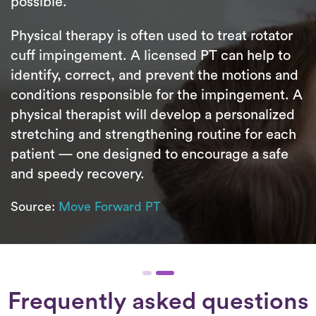
possible.
Physical therapy is often used to treat rotator
cuff impingement. A licensed PT can help to
identify, correct, and prevent the motions and
conditions responsible for the impingement. A
physical therapist will develop a personalized
stretching and strengthening routine for each
patient — one designed to encourage a safe
and speedy recovery.
Source:
Move Forward PT
Frequently asked questions