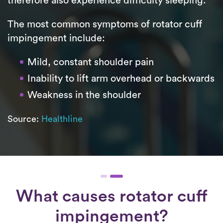
therefore also experience difficulty sleeping.
The most common symptoms of rotator cuff
impingement include:
Mild, constant shoulder pain
Inability to lift arm overhead or backwards
Weakness in the shoulder
Source:
Healthline
What causes rotator cuff
impingement?