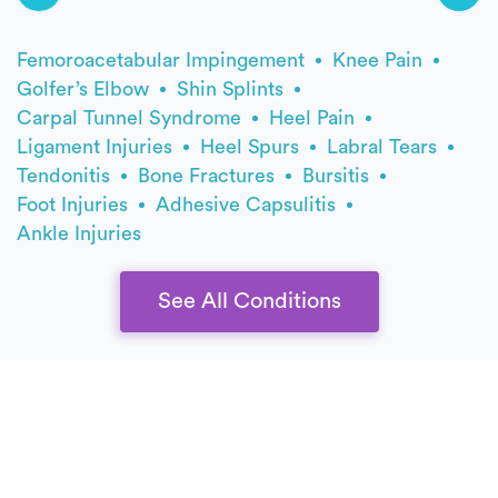
Femoroacetabular Impingement
Knee Pain
Golfer’s Elbow
Shin Splints
Carpal Tunnel Syndrome
Heel Pain
Ligament Injuries
Heel Spurs
Labral Tears
Tendonitis
Bone Fractures
Bursitis
Foot Injuries
Adhesive Capsulitis
Ankle Injuries
See All Conditions