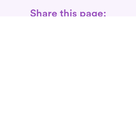
Share this page:
Call: 866-525-3175
Fax Rx: 628-246-8418
In-Home Physical Therapists
Near You
SERVICES
Conditions We Treat
Where We Serve