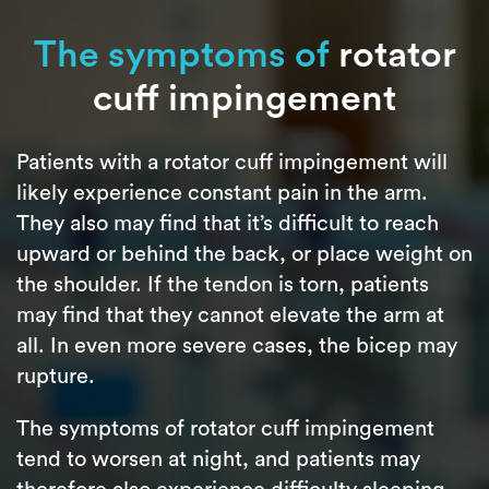
The symptoms of
rotator
cuff impingement
Patients with a rotator cuff impingement will
likely experience constant pain in the arm.
They also may find that it’s difficult to reach
upward or behind the back, or place weight on
the shoulder. If the tendon is torn, patients
may find that they cannot elevate the arm at
all. In even more severe cases, the bicep may
rupture.
The symptoms of rotator cuff impingement
tend to worsen at night, and patients may