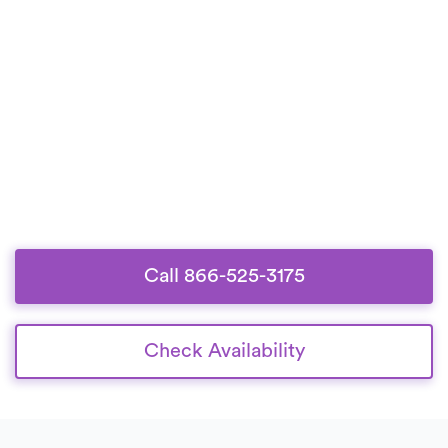
Call 866-525-3175
Check Availability