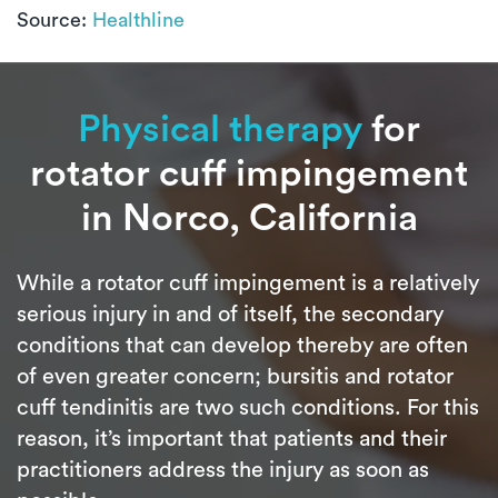
Source:
Healthline
Physical therapy
for
rotator cuff impingement
in Norco, California
While a rotator cuff impingement is a relatively
serious injury in and of itself, the secondary
conditions that can develop thereby are often
of even greater concern; bursitis and rotator
cuff tendinitis are two such conditions. For this
reason, it’s important that patients and their
practitioners address the injury as soon as