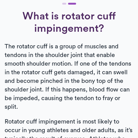
What is rotator cuff
impingement?
The rotator cuff is a group of muscles and
tendons in the shoulder joint that enable
smooth shoulder motion. If one of the tendons
in the rotator cuff gets damaged, it can swell
and become pinched in the bony top of the
shoulder joint. If this happens, blood flow can
be impeded, causing the tendon to fray or
split.
Rotator cuff impingement is most likely to
occur in young athletes and older adults, as it’s