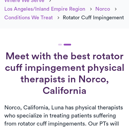
Where We Serve
Los Angeles/Inland Empire Region
Norco
Conditions We Treat
Rotator Cuff Impingement
Meet with the best rotator
cuff impingement physical
therapists in Norco,
California
Norco, California, Luna has physical therapists
who specialize in treating patients suffering
from rotator cuff impingements. Our PTs will