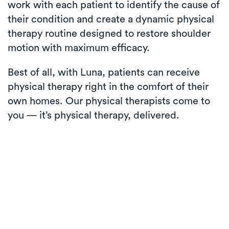
work with each patient to identify the cause of
their condition and create a dynamic physical
therapy routine designed to restore shoulder
motion with maximum efficacy.
Best of all, with Luna, patients can receive
physical therapy right in the comfort of their
own homes. Our physical therapists come to
you — it’s physical therapy, delivered.