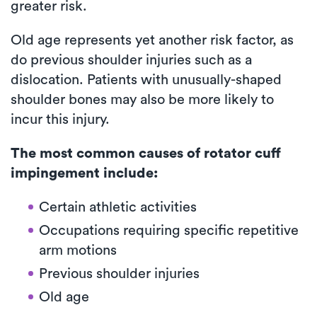
greater risk.
Old age represents yet another risk factor, as
do previous shoulder injuries such as a
dislocation. Patients with unusually-shaped
shoulder bones may also be more likely to
incur this injury.
The most common causes of rotator cuff
impingement include:
Certain athletic activities
Occupations requiring specific repetitive
arm motions
Previous shoulder injuries
Old age