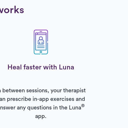
works
Heal faster with Luna
n between sessions, your therapist
an prescribe in-app exercises and
®
nswer any questions in the Luna
app.