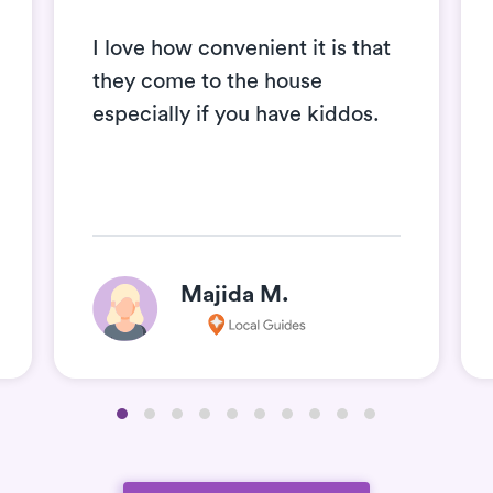
I love how convenient it is that
they come to the house
especially if you have kiddos.
Majida M.