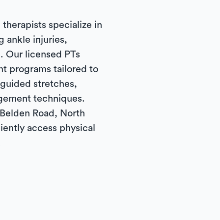
 therapists specialize in
g ankle injuries,
. Our licensed PTs
t programs tailored to
 guided stretches,
gement techniques.
 Belden Road, North
iently access physical
.