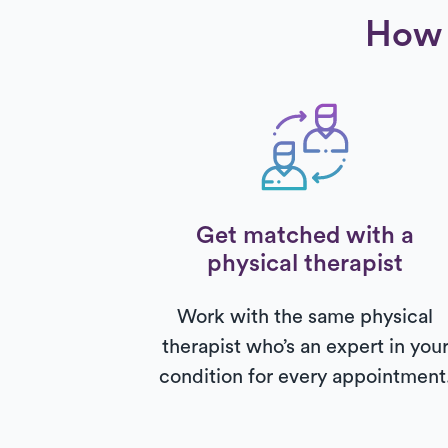
How 
Get matched with a
physical therapist
Work with the same physical
therapist who’s an expert in you
condition for every appointment