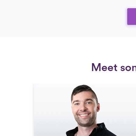
Meet som