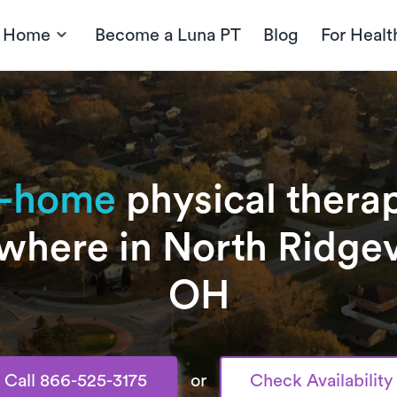
t Home
Become a Luna PT
Blog
For Healt
n-home
physical therap
where in North Ridgevi
OH
Call 866-525-3175
or
Check Availability