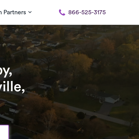
h Partners
866-525-3175
y,
lle,