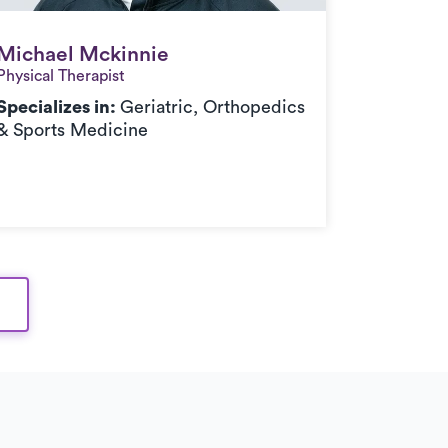
Michael Mckinnie
Michael Mckinnie
Physical Therapist
Specializes in:
Geriatric, Orthopedics
& Sports Medicine