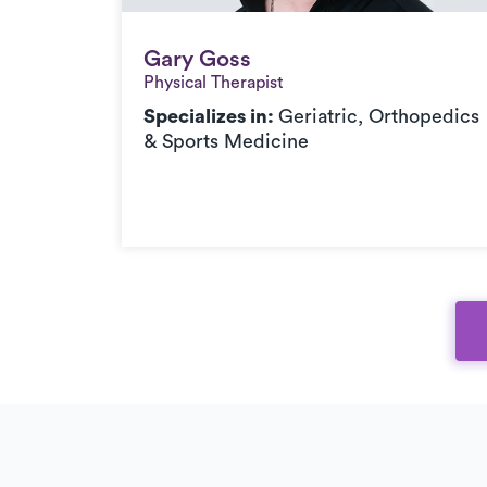
Gary Goss
Gary Goss
Physical Therapist
Specializes in:
Geriatric, Orthopedics
& Sports Medicine