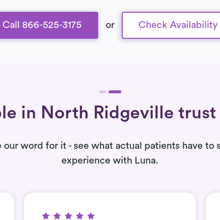
Call 866-525-3175
or
Check Availability
le in North Ridgeville trust
e our word for it - see what actual patients have to 
experience with Luna.