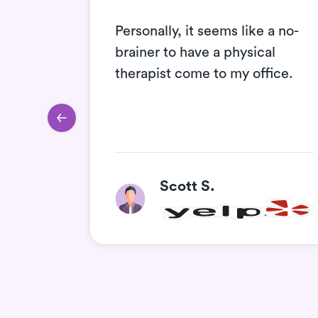
nt and
Personally, it seems like a no-
e they
brainer to have a physical
ll
therapist come to my office.
he
Scott S.