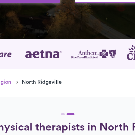
age
egion
North Ridgeville
hysical therapists in North 