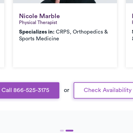
Nicole Marble
Nicole Marble
Physical Therapist
Specializes in:
CRPS, Orthopedics &
Sports Medicine
Call 866-525-3175
or
Check Availability