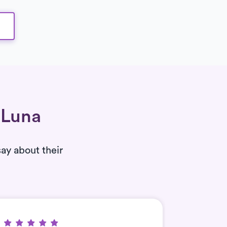
 Luna
say about their