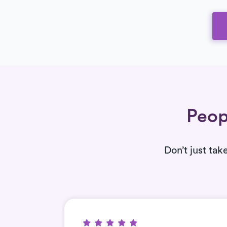
Peop
Don’t just tak