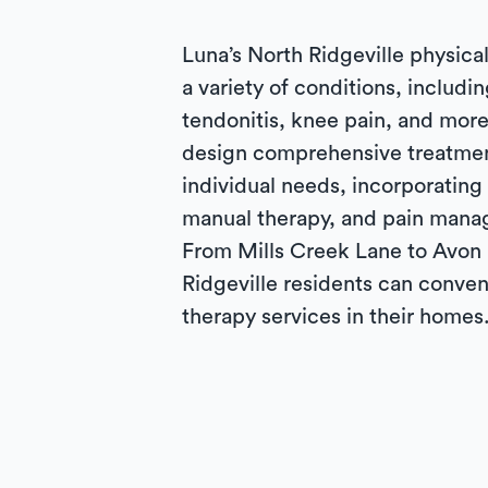
Luna’s North Ridgeville physical
a variety of conditions, includin
tendonitis, knee pain, and more
design comprehensive treatmen
individual needs, incorporating
manual therapy, and pain mana
From Mills Creek Lane to Avon
Ridgeville residents can conven
therapy services in their homes