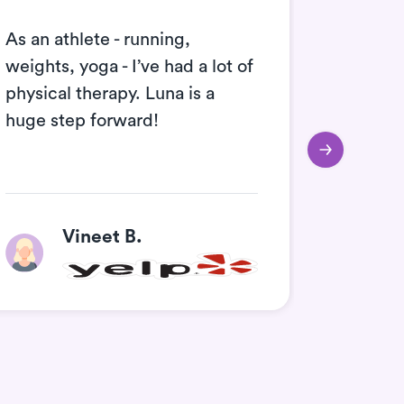
As an athlete - running,
Amazing
weights, yoga - I’ve had a lot of
definit
physical therapy. Luna is a
huge step forward!
Vineet B.