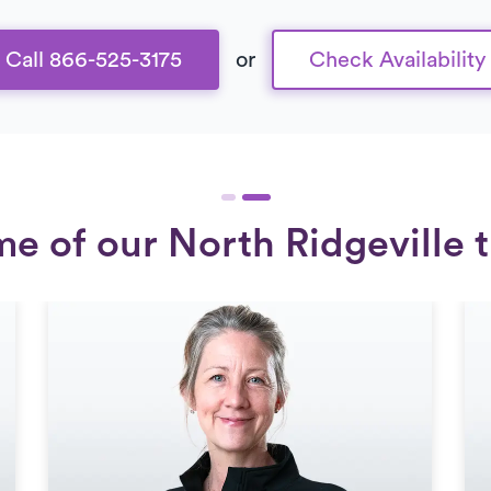
Call 866-525-3175
or
Check Availability
e of our North Ridgeville t