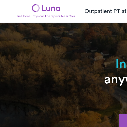
Outpatient PT a
In-Home Physical Therapists Near You
I
any