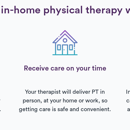
in-home physical therapy 
Receive care on your time
Your therapist will deliver PT in
I
r
person, at your home or work, so
c
.
getting care is safe and convenient.
a