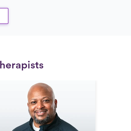
herapists