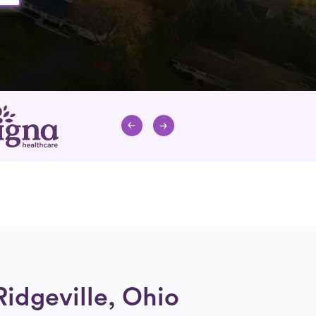
Ridgeville, Ohio