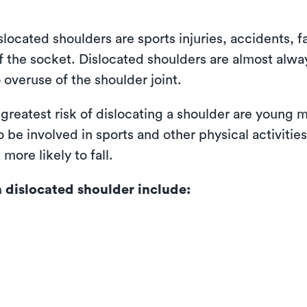
cated shoulders are sports injuries, accidents, fa
f the socket. Dislocated shoulders are almost alway
 overuse of the shoulder joint.
 greatest risk of dislocating a shoulder are young
 be involved in sports and other physical activitie
more likely to fall.
dislocated shoulder include: