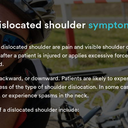
islocated shoulder
sympto
dislocated shoulder are pain and visible shoulder d
fter a patient is injured or applies excessive force t
d.
backward, or downward. Patients are likely to exp
ss of the type of shoulder dislocation. In some ca
, or experience spasms in the neck.
 dislocated shoulder include: