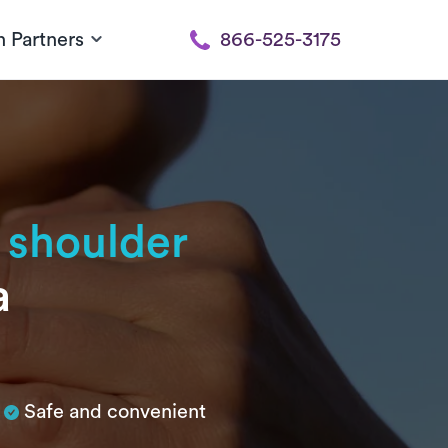
h Partners
866-525-3175
 shoulder
a
Safe and convenient