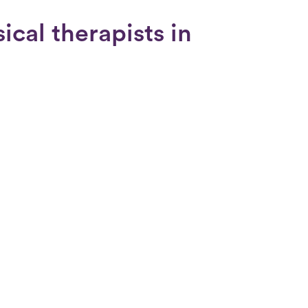
cal therapists in