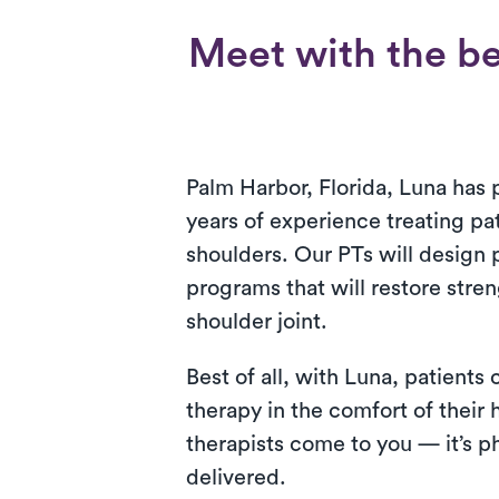
Meet with the be
Palm Harbor, Florida, Luna has 
years of experience treating pa
shoulders. Our PTs will design 
programs that will restore stre
shoulder joint.
Best of all, with Luna, patients
therapy in the comfort of their
therapists come to you — it’s ph
delivered.