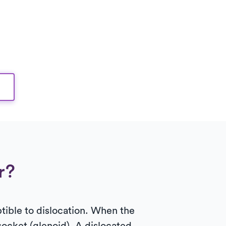
r?
ptible to dislocation. When the