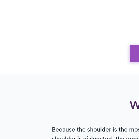
W
Because the shoulder is the mos