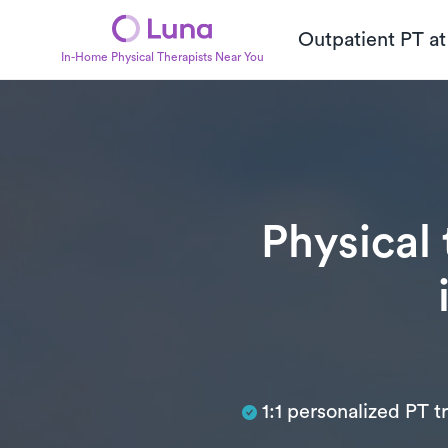
Outpatient PT a
In-Home Physical Therapists Near You
Physical
Subtitle
1:1 personalized PT 