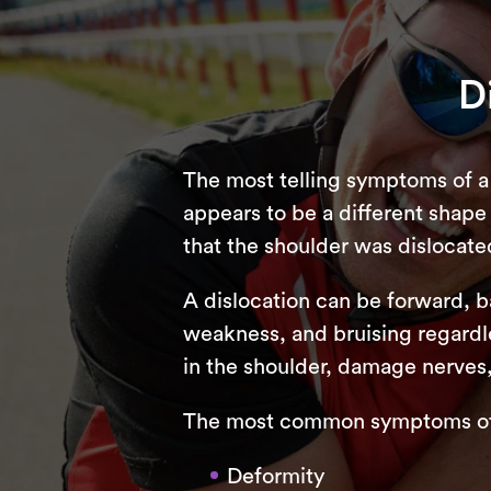
D
The most telling symptoms of a 
appears to be a different shape a
that the shoulder was dislocate
A dislocation can be forward, 
weakness, and bruising regardle
in the shoulder, damage nerves
The most common symptoms of a
Deformity