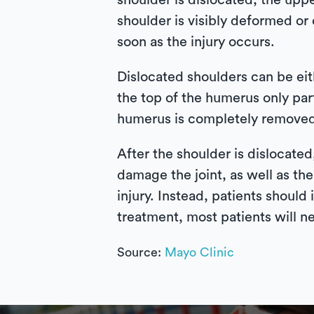
shoulder is dislocated, the upp
shoulder is visibly deformed or 
soon as the injury occurs.
Dislocated shoulders can be eith
the top of the humerus only par
humerus is completely removed 
After the shoulder is dislocate
damage the joint, as well as the
injury. Instead, patients should
treatment, most patients will n
Source:
Mayo Clinic