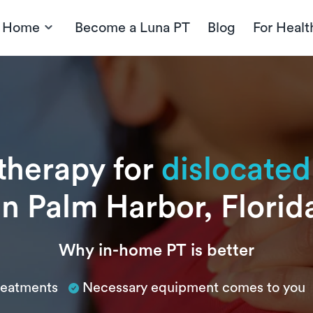
t Home
Become a Luna PT
Blog
For Healt
 therapy for
dislocated
in Palm Harbor, Florid
Why in-home PT is better
treatments
Necessary equipment comes to you