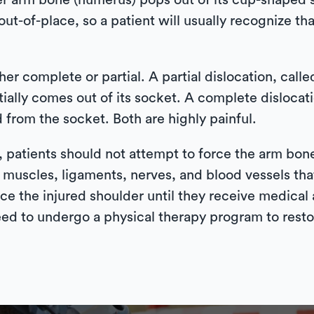
er arm bone (humerus) pops out of its cup-shaped s
out-of-place, so a patient will usually recognize tha
er complete or partial. A partial dislocation, call
tially comes out of its socket. A complete dislocat
from the socket. Both are highly painful.
d, patients should not attempt to force the arm bon
 muscles, ligaments, nerves, and blood vessels that
 ice the injured shoulder until they receive medical 
eed to undergo a physical therapy program to restor