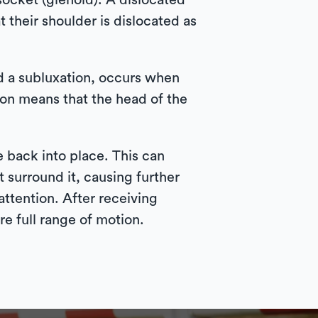
ocket (glenoid). A dislocated
t their shoulder is dislocated as
ed a subluxation, occurs when
ion means that the head of the
e back into place. This can
 surround it, causing further
attention. After receiving
e full range of motion.