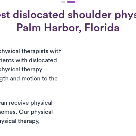
st dislocated shoulder physi
Palm Harbor, Florida
physical therapists with
tients with dislocated
physical therapy
ngth and motion to the
 can receive physical
 homes. Our physical
ysical therapy,