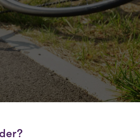
lder?