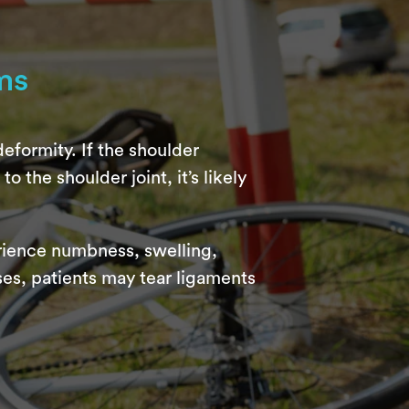
ms
eformity. If the shoulder
o the shoulder joint, it’s likely
erience numbness, swelling,
ses, patients may tear ligaments