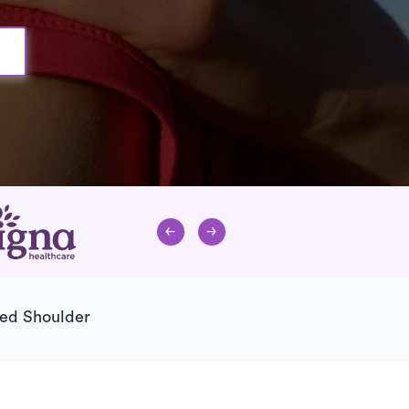
ted Shoulder