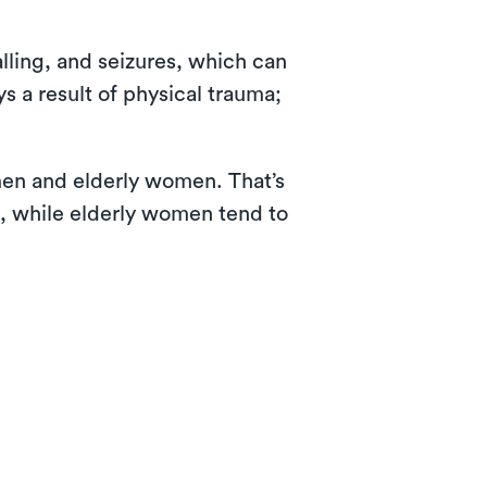
lling, and seizures, which can
s a result of physical trauma;
 men and elderly women. That’s
s, while elderly women tend to