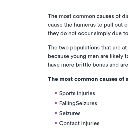
The most common causes of dislo
cause the humerus to pull out o
they do not occur simply due to
The two populations that are at
because young men are likely to
have more brittle bones and are 
The most common causes of a 
Sports injuries
FallingSeizures
Seizures
Contact injuries