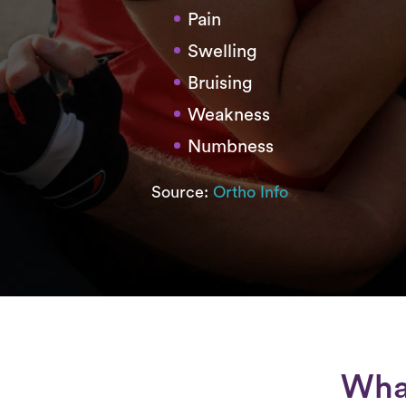
Pain
Swelling
Bruising
Weakness
Numbness
Source:
Ortho Info
What