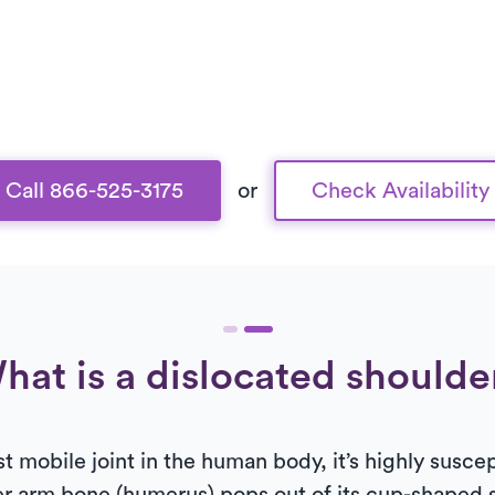
Call 866-525-3175
or
Check Availability
hat is a dislocated shoulde
t mobile joint in the human body, it’s highly susce