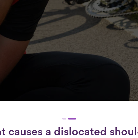
 causes a dislocated shou