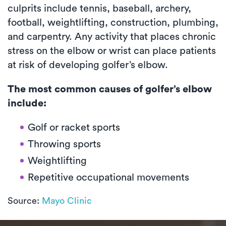
culprits include tennis, baseball, archery,
football, weightlifting, construction, plumbing,
and carpentry. Any activity that places chronic
stress on the elbow or wrist can place patients
at risk of developing golfer’s elbow.
The most common causes of golfer’s elbow
include:
Golf or racket sports
Throwing sports
Weightlifting
Repetitive occupational movements
Source:
Mayo Clinic