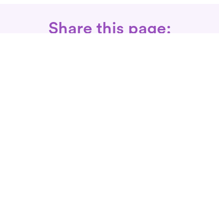
Share this page:
Call: 866-525-3175
Fax Rx: 628-246-8418
In-Home Physical Therapists
Near You
SERVICES
Conditions We Treat
Where We Serve