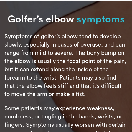
Golfer’s elbow
symptoms
Symptoms of golfer’s elbow tend to develop
slowly, especially in cases of overuse, and can
range from mild to severe. The bony bump on
the elbow is usually the focal point of the pain,
but it can extend along the inside of the
forearm to the wrist. Patients may also find
that the elbow feels stiff and that it’s difficult
to move the arm or make a fist.
Some patients may experience weakness,
numbness, or tingling in the hands, wrists, or
fingers. Symptoms usually worsen with certain