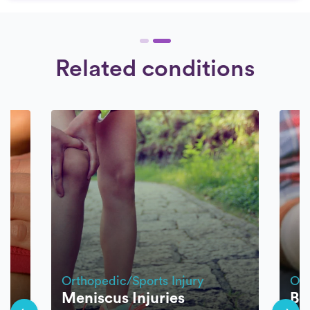
Related conditions
Orthopedic/Sports Injury
Ort
Meniscus Injuries
Bo