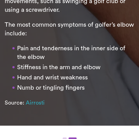
movements, such as swinging a golf club or
using a screwdriver.
The most common symptoms of golfer’s elbow
include:
Pain and tenderness in the inner side of
the elbow
Stiffness in the arm and elbow
Hand and wrist weakness
Numb or tingling fingers
Source:
Airrosti