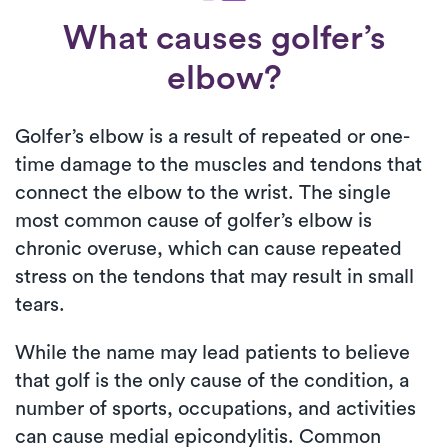
What causes golfer’s
elbow?
Golfer’s elbow is a result of repeated or one-
time damage to the muscles and tendons that
connect the elbow to the wrist. The single
most common cause of golfer’s elbow is
chronic overuse, which can cause repeated
stress on the tendons that may result in small
tears.
While the name may lead patients to believe
that golf is the only cause of the condition, a
number of sports, occupations, and activities
can cause medial epicondylitis. Common