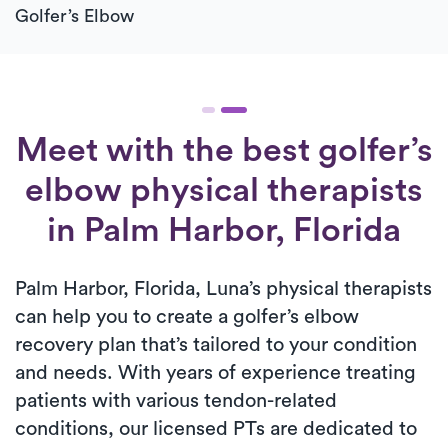
Golfer’s Elbow
Meet with the best golfer’s
elbow physical therapists
in Palm Harbor, Florida
Palm Harbor, Florida, Luna’s physical therapists
can help you to create a golfer’s elbow
recovery plan that’s tailored to your condition
and needs. With years of experience treating
patients with various tendon-related
conditions, our licensed PTs are dedicated to