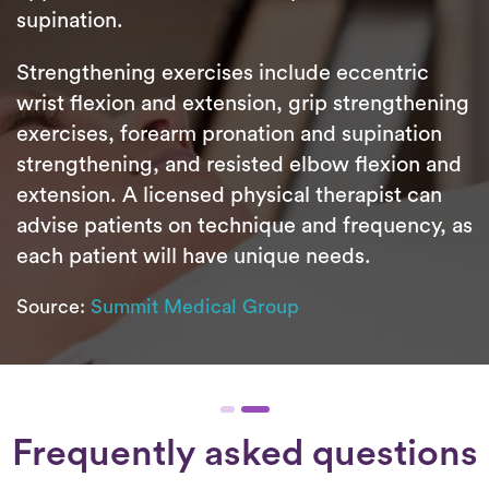
supination.
Strengthening exercises include eccentric
wrist flexion and extension, grip strengthening
exercises, forearm pronation and supination
strengthening, and resisted elbow flexion and
extension. A licensed physical therapist can
advise patients on technique and frequency, as
each patient will have unique needs.
Source:
Summit Medical Group
Frequently asked questions