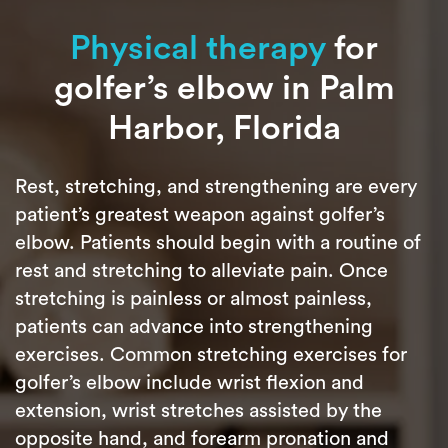
Physical therapy
for
golfer’s elbow in Palm
Harbor, Florida
Rest, stretching, and strengthening are every
patient’s greatest weapon against golfer’s
elbow. Patients should begin with a routine of
rest and stretching to alleviate pain. Once
stretching is painless or almost painless,
patients can advance into strengthening
exercises. Common stretching exercises for
golfer’s elbow include wrist flexion and
extension, wrist stretches assisted by the
opposite hand, and forearm pronation and