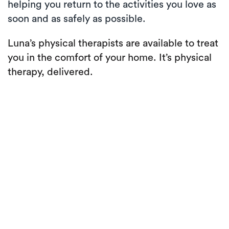
helping you return to the activities you love as
soon and as safely as possible.
Luna’s physical therapists are available to treat
you in the comfort of your home. It’s physical
therapy, delivered.