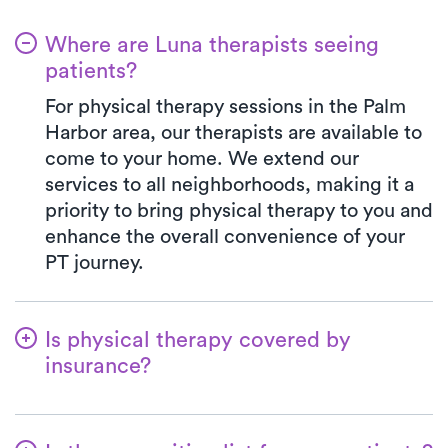
Where are Luna therapists seeing
patients?
For physical therapy sessions in the Palm
Harbor area, our therapists are available to
come to your home. We extend our
services to all neighborhoods, making it a
priority to bring physical therapy to you and
enhance the overall convenience of your
PT journey.
Is physical therapy covered by
insurance?
At Luna, we work in harmony with various
insurance plans, making the benefits