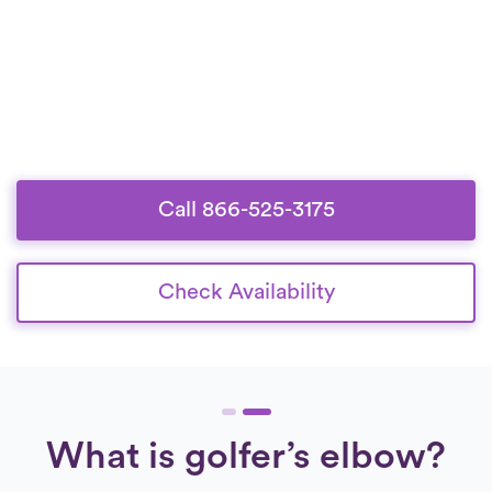
Call 866-525-3175
Check Availability
What is golfer’s elbow?