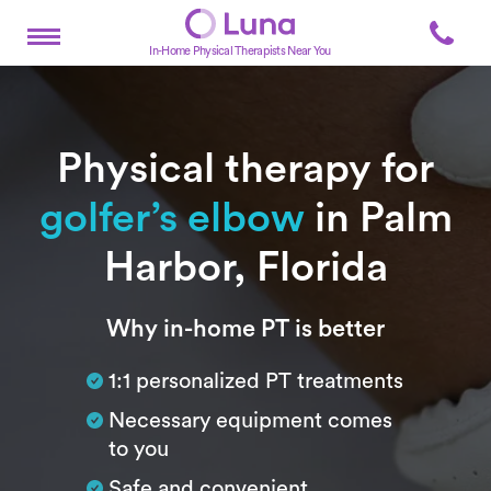
In-Home Physical Therapists Near You
Physical therapy for
golfer’s elbow
in Palm
Harbor, Florida
Subtitle
Why in-home PT is better
1:1 personalized PT treatments
Necessary equipment comes
to you
Safe and convenient