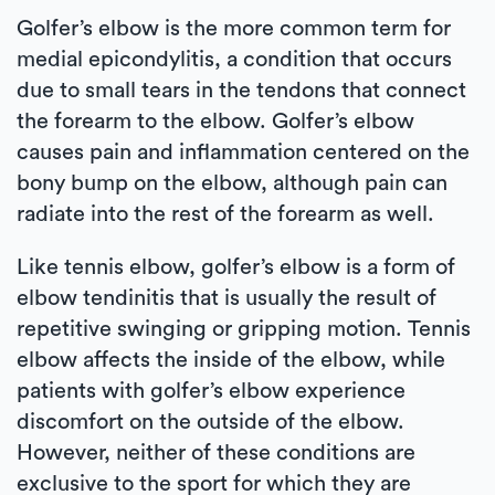
Golfer’s elbow is the more common term for
medial epicondylitis, a condition that occurs
due to small tears in the tendons that connect
the forearm to the elbow. Golfer’s elbow
causes pain and inflammation centered on the
bony bump on the elbow, although pain can
radiate into the rest of the forearm as well.
Like tennis elbow, golfer’s elbow is a form of
elbow tendinitis that is usually the result of
repetitive swinging or gripping motion. Tennis
elbow affects the inside of the elbow, while
patients with golfer’s elbow experience
discomfort on the outside of the elbow.
However, neither of these conditions are
exclusive to the sport for which they are