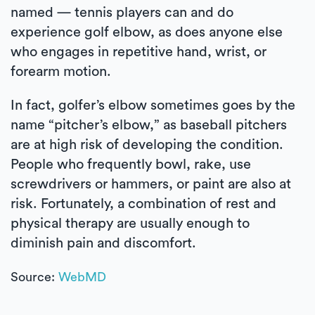
named — tennis players can and do
experience golf elbow, as does anyone else
who engages in repetitive hand, wrist, or
forearm motion.
In fact, golfer’s elbow sometimes goes by the
name “pitcher’s elbow,” as baseball pitchers
are at high risk of developing the condition.
People who frequently bowl, rake, use
screwdrivers or hammers, or paint are also at
risk. Fortunately, a combination of rest and
physical therapy are usually enough to
diminish pain and discomfort.
Source:
WebMD