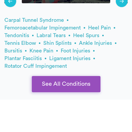
Carpal Tunnel Syndrome
Femoroacetabular Impingement
Heel Pain
Tendonitis
Labral Tears
Heel Spurs
Tennis Elbow
Shin Splints
Ankle Injuries
Bursitis
Knee Pain
Foot Injuries
Plantar Fasciitis
Ligament Injuries
Rotator Cuff Impingement
See All Conditions