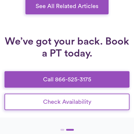
regain stability, reduce pain, and improve
See All Related Articles
overall knee function.
We’ve got your back. Book
a PT today.
Call 866-525-3175
Check Availability