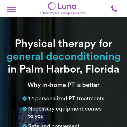
In-Home Physical Therapists Near You
Physical therapy for
general deconditioning
in Palm Harbor, Florida
Subtitle
Why in-home PT is better
1:1 personalized PT treatments
Necessary equipment comes
to you
Safe and convenient