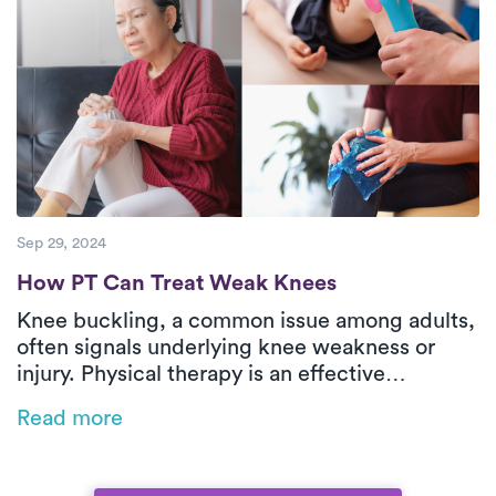
Sep 29, 2024
How PT Can Treat Weak Knees
How PT Can Treat Weak Knees
Knee buckling, a common issue among adults,
often signals underlying knee weakness or
injury. Physical therapy is an effective
treatment for strengthening weak knees,
Read more
addressing the root causes of instability, and
preventing further damage. With a tailored
approach, physical therapy can help you