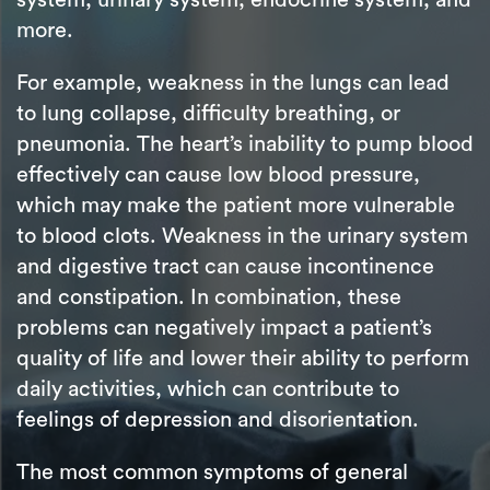
more.
For example, weakness in the lungs can lead
to lung collapse, difficulty breathing, or
pneumonia. The heart’s inability to pump blood
effectively can cause low blood pressure,
which may make the patient more vulnerable
to blood clots. Weakness in the urinary system
and digestive tract can cause incontinence
and constipation. In combination, these
problems can negatively impact a patient’s
quality of life and lower their ability to perform
daily activities, which can contribute to
feelings of depression and disorientation.
The most common symptoms of general