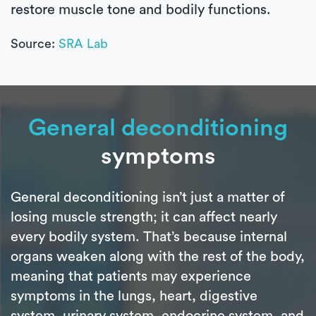
restore muscle tone and bodily functions.
Source:
SRA Lab
General deconditioning
symptoms
General deconditioning isn’t just a matter of
losing muscle strength; it can affect nearly
every bodily system. That’s because internal
organs weaken along with the rest of the body,
meaning that patients may experience
symptoms in the lungs, heart, digestive
system, urinary system, endocrine system, and