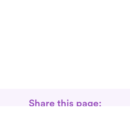
Share this page: