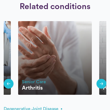
Related conditions
Senior Care
Sen
Arthritis
Po
Degenerative Joint Disease