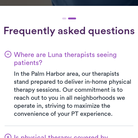
Frequently asked questions
Where are Luna therapists seeing
patients?
In the Palm Harbor area, our therapists
stand prepared to deliver in-home physical
therapy sessions. Our commitment is to
reach out to you in all neighborhoods we
operate in, striving to maximize the
convenience of your PT experience.
Is physical therapy covered by