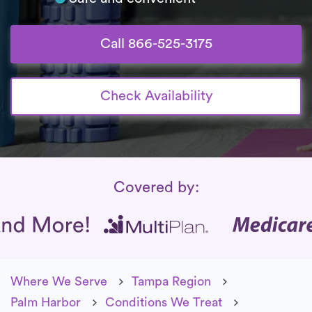
Call 866-525-3175
Check Availability
Insurance Coverage
Covered by:
Where We Serve
Tampa Region
Palm Harbor
Conditions We Treat