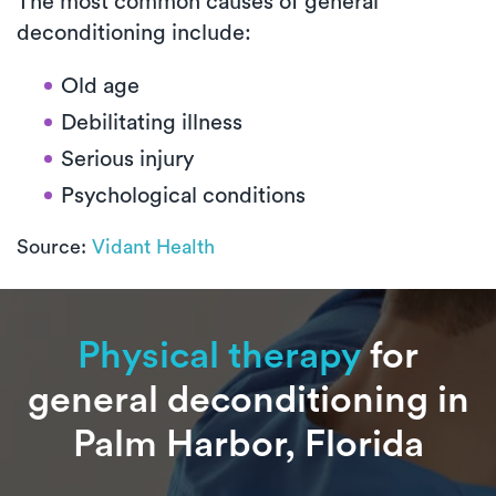
The most common causes of general
deconditioning include:
Old age
Debilitating illness
Serious injury
Psychological conditions
Source:
Vidant Health
Physical therapy
for
general deconditioning in
Palm Harbor, Florida