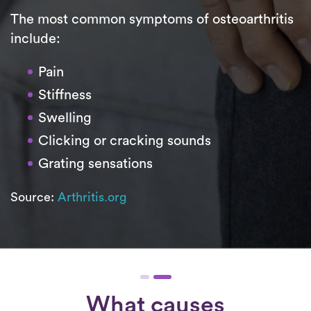
The most common symptoms of osteoarthritis
include:
Pain
Stiffness
Swelling
Clicking or cracking sounds
Grating sensations
Source:
Arthritis.org
What causes