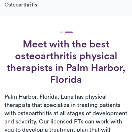
Osteoarthritis
Meet with the best
osteoarthritis physical
therapists in Palm Harbor,
Florida
Palm Harbor, Florida, Luna has physical
therapists that specialize in treating patients
with osteoarthritis at all stages of development
and severity. Our licensed PTs can work with
you to develop a treatment plan that will