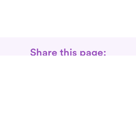
Share this page:
Call: 866-525-3175
Fax Rx: 628-246-8418
In-Home Physical Therapists
Near You