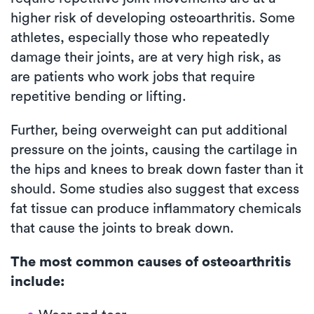
higher risk of developing osteoarthritis. Some
athletes, especially those who repeatedly
damage their joints, are at very high risk, as
are patients who work jobs that require
repetitive bending or lifting.
Further, being overweight can put additional
pressure on the joints, causing the cartilage in
the hips and knees to break down faster than it
should. Some studies also suggest that excess
fat tissue can produce inflammatory chemicals
that cause the joints to break down.
The most common causes of osteoarthritis
include: