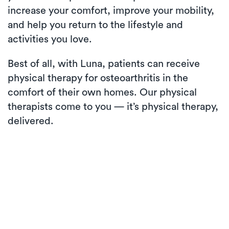
increase your comfort, improve your mobility,
and help you return to the lifestyle and
activities you love.
Best of all, with Luna, patients can receive
physical therapy for osteoarthritis in the
comfort of their own homes. Our physical
therapists come to you — it’s physical therapy,
delivered.