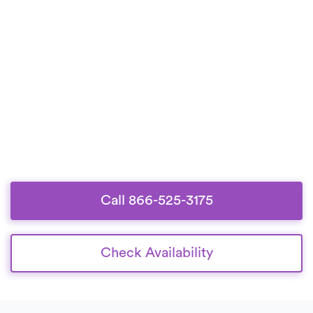
Call 866-525-3175
Check Availability