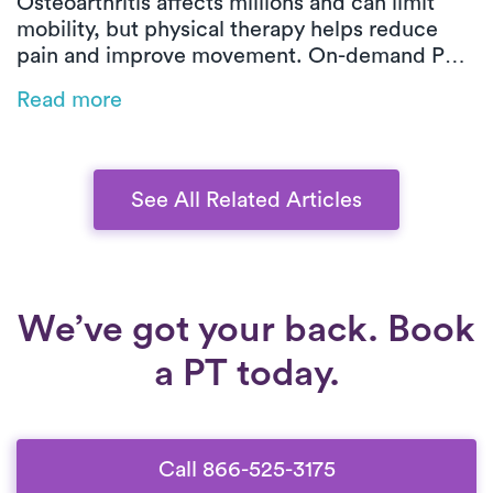
Osteoarthritis affects millions and can limit
mobility, but physical therapy helps reduce
pain and improve movement. On-demand PT
offers customized, low-impact exercises at
Read more
home, making symptom management easier
and more effective.
See All Related Articles
We’ve got your back. Book
a PT today.
Call 866-525-3175