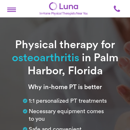
In-Home Physical Therapists Near You
Physical therapy for
osteoarthritis
in Palm
Harbor, Florida
Subtitle
Why in-home PT is better
1:1 personalized PT treatments
Necessary equipment comes
to you
Safe and convenient