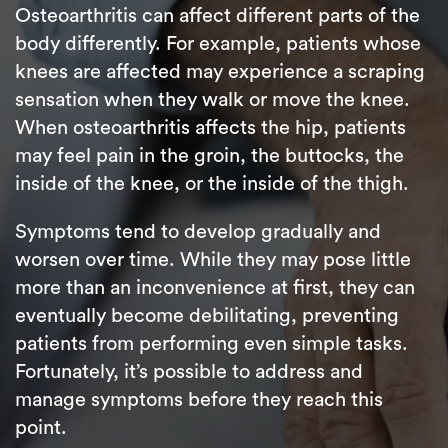
Osteoarthritis can affect different parts of the
body differently. For example, patients whose
knees are affected may experience a scraping
sensation when they walk or move the knee.
When osteoarthritis affects the hip, patients
may feel pain in the groin, the buttocks, the
inside of the knee, or the inside of the thigh.
Symptoms tend to develop gradually and
worsen over time. While they may pose little
more than an inconvenience at first, they can
eventually become debilitating, preventing
patients from performing even simple tasks.
Fortunately, it’s possible to address and
manage symptoms before they reach this
point.