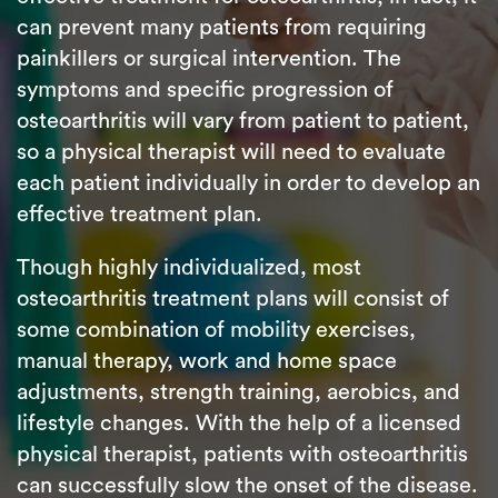
can prevent many patients from requiring
painkillers or surgical intervention. The
symptoms and specific progression of
osteoarthritis will vary from patient to patient,
so a physical therapist will need to evaluate
each patient individually in order to develop an
effective treatment plan.
Though highly individualized, most
osteoarthritis treatment plans will consist of
some combination of mobility exercises,
manual therapy, work and home space
adjustments, strength training, aerobics, and
lifestyle changes. With the help of a licensed
physical therapist, patients with osteoarthritis
can successfully slow the onset of the disease.