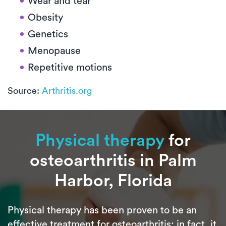
Wear and tear
Obesity
Genetics
Menopause
Repetitive motions
Source:
Arthritis.org
Physical therapy
for
osteoarthritis in Palm
Harbor, Florida
Physical therapy has been proven to be an
effective treatment for osteoarthritis; in fact, it