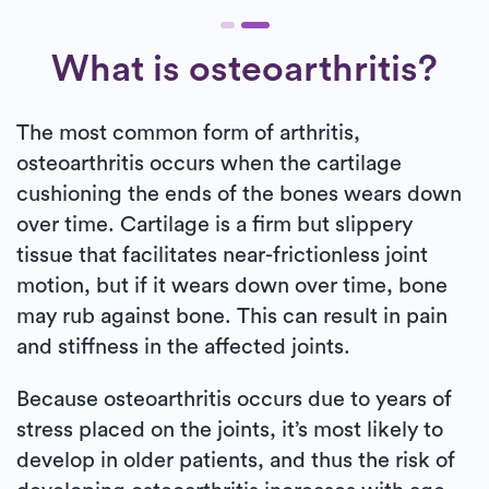
What is osteoarthritis?
The most common form of arthritis,
osteoarthritis occurs when the cartilage
cushioning the ends of the bones wears down
over time. Cartilage is a firm but slippery
tissue that facilitates near-frictionless joint
motion, but if it wears down over time, bone
may rub against bone. This can result in pain
and stiffness in the affected joints.
Because osteoarthritis occurs due to years of
stress placed on the joints, it’s most likely to
develop in older patients, and thus the risk of