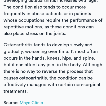
developing osteoarthritis increases with age.
The condition also tends to occur more
frequently in obese patients or in patients
whose occupations require the performance of
repetitive motions, as these conditions can
also place stress on the joints.
Osteoarthritis tends to develop slowly and
gradually, worsening over time. It most often
occurs in the hands, knees, hips, and spine,
but it can affect any joint in the body. Although
there is no way to reverse the process that
causes osteoarthritis, the condition can be
effectively managed with certain non-surgical
treatments.
Source:
Mayo Clinic