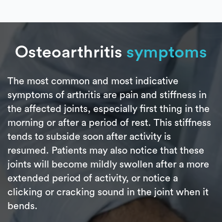
Osteoarthritis
symptoms
The most common and most indicative
symptoms of arthritis are pain and stiffness in
the affected joints, especially first thing in the
morning or after a period of rest. This stiffness
tends to subside soon after activity is
resumed. Patients may also notice that these
joints will become mildly swollen after a more
extended period of activity, or notice a
clicking or cracking sound in the joint when it
bends.