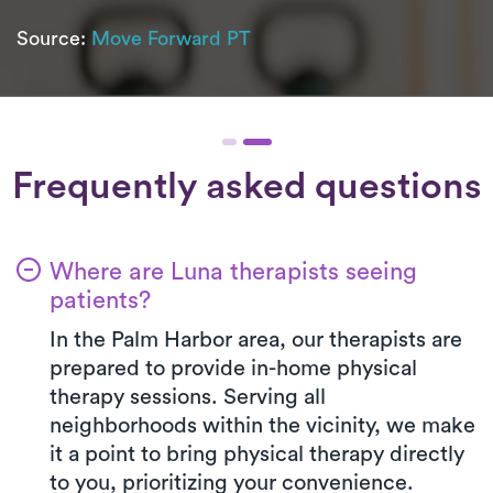
Source:
Move Forward PT
Frequently asked questions
Where are Luna therapists seeing
patients?
In the Palm Harbor area, our therapists are
prepared to provide in-home physical
therapy sessions. Serving all
neighborhoods within the vicinity, we make
it a point to bring physical therapy directly
to you, prioritizing your convenience.