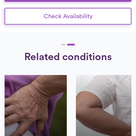
Check Availability
Related conditions