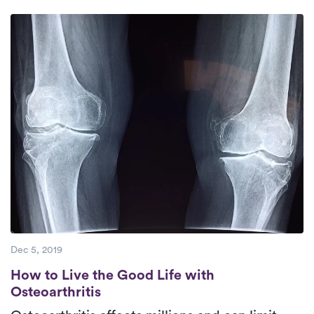
days a week.
Check Availability.
therapists who are dedicated to offering
high-quality care to their patients.
Dec 5, 2019
How to Live the Good Life with Osteoarthri
How to Live the Good Life with
Osteoarthritis