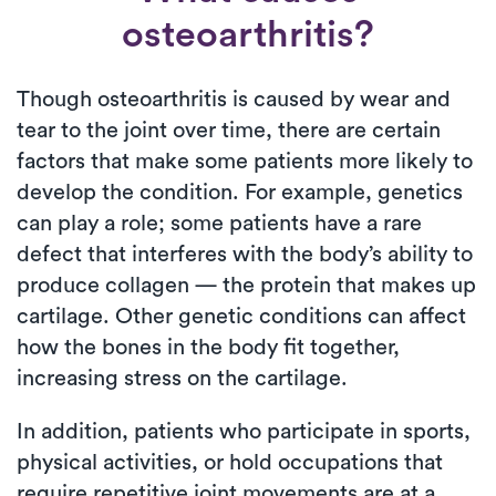
osteoarthritis?
Though osteoarthritis is caused by wear and
tear to the joint over time, there are certain
factors that make some patients more likely to
develop the condition. For example, genetics
can play a role; some patients have a rare
defect that interferes with the body’s ability to
produce collagen — the protein that makes up
cartilage. Other genetic conditions can affect
how the bones in the body fit together,
increasing stress on the cartilage.
In addition, patients who participate in sports,
physical activities, or hold occupations that
require repetitive joint movements are at a