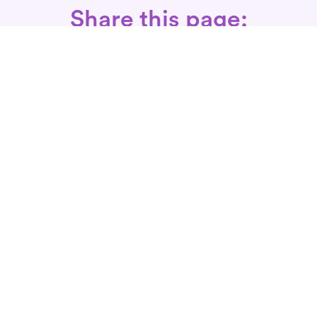
Share this page:
Call: 866-525-3175
Fax Rx: 628-246-8418
In-Home Physical Therapists
Near You
SERVICES
Conditions We Treat
Where We Serve
Patient FAQ