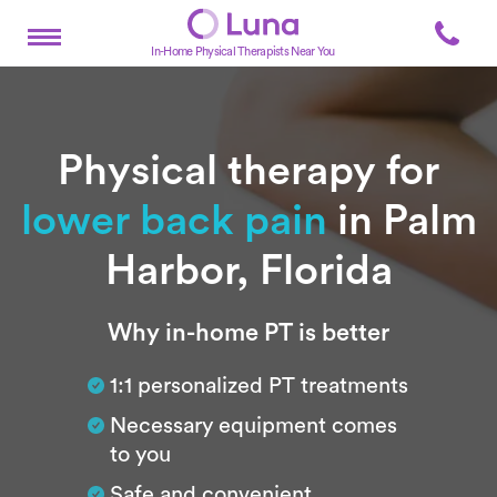
In-Home Physical Therapists Near You
Physical therapy for
lower back pain
in Palm
Harbor, Florida
Subtitle
Why in-home PT is better
1:1 personalized PT treatments
Necessary equipment comes
to you
Safe and convenient