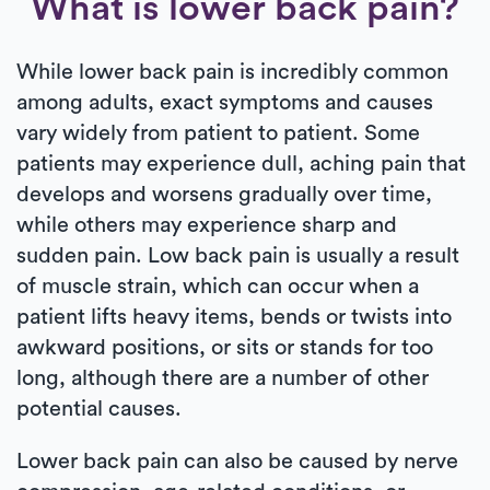
What is lower back pain?
While lower back pain is incredibly common
among adults, exact symptoms and causes
vary widely from patient to patient. Some
patients may experience dull, aching pain that
develops and worsens gradually over time,
while others may experience sharp and
sudden pain. Low back pain is usually a result
of muscle strain, which can occur when a
patient lifts heavy items, bends or twists into
awkward positions, or sits or stands for too
long, although there are a number of other
potential causes.
Lower back pain can also be caused by nerve