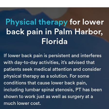
Physical therapy
for lower
back pain in Palm Harbor,
Florida
If lower back pain is persistent and interferes
with day-to-day activities, it’s advised that
patients seek medical attention and consider
physical therapy as a solution. For some
conditions that cause lower back pain,
including lumbar spinal stenosis, PT has been
shown to work just as well as surgery at a
much lower cost.