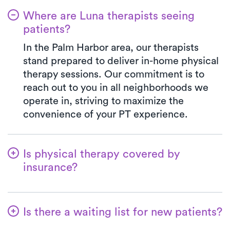
Where are Luna therapists seeing
patients?
In the Palm Harbor area, our therapists
stand prepared to deliver in-home physical
therapy sessions. Our commitment is to
reach out to you in all neighborhoods we
operate in, striving to maximize the
convenience of your PT experience.
Is physical therapy covered by
insurance?
We've established partnerships with a
diverse range of insurance plans,
Is there a waiting list for new patients?
simplifying the benefits verification
process for you. When you opt for Luna,