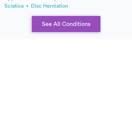
Sciatica
Disc Herniation
See All Conditions