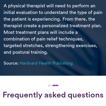
A physical therapist will need to perform an
initial evaluation to understand the type of pain
the patient is experiencing. From there, the
therapist create a personalized treatment plan.
Most treatment plans will include a
combination of pain relief techniques,
targeted stretches, strengthening exercises,
and postural training.
Source:
Hardvard Health Publishing
Frequently asked questions