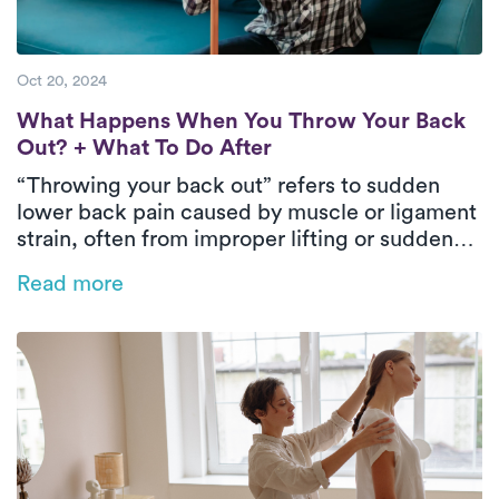
Oct 20, 2024
What Happens When You Throw Your Back 
What Happens When You Throw Your Back
Out? + What To Do After
“Throwing your back out” refers to sudden
lower back pain caused by muscle or ligament
strain, often from improper lifting or sudden
movements. Immediate care includes rest,
Read more
applying ice or heat, taking pain relievers, and
gentle stretching. To prevent future issues,
exercise regularly, maintain good posture, and
keep a healthy weight.