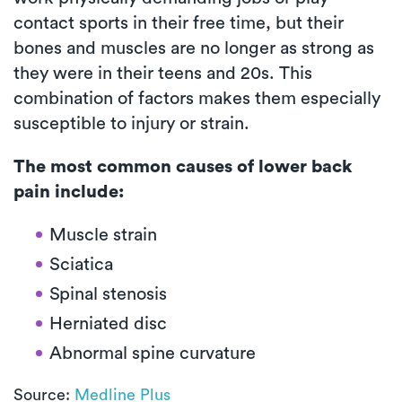
contact sports in their free time, but their
bones and muscles are no longer as strong as
they were in their teens and 20s. This
combination of factors makes them especially
susceptible to injury or strain.
The most common causes of lower back
pain include:
Muscle strain
Sciatica
Spinal stenosis
Herniated disc
Abnormal spine curvature
Source:
Medline Plus