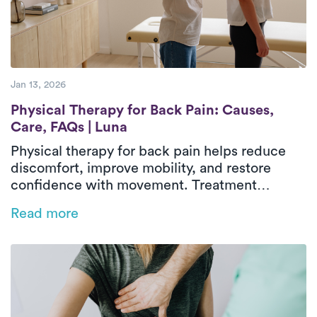
Jan 13, 2026
Physical Therapy for Back Pain: Causes, C
Physical Therapy for Back Pain: Causes,
Care, FAQs | Luna
Physical therapy for back pain helps reduce
discomfort, improve mobility, and restore
confidence with movement. Treatment
focuses on identifying contributing factors,
Read more
strengthening supportive muscles, and
improving flexibility and movement patterns.
In-home physical therapy delivers outpatient-
level care in a familiar environment, allowing
treatment to address real-life activities and
daily routines. With guided exercises and