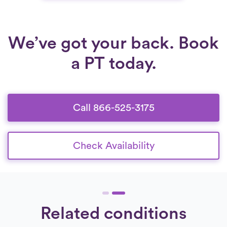
hands-on treatment and guided exercises,
patients can reduce pain, restore function, and
move more confidently at home.
We’ve got your back. Book
a PT today.
Call 866-525-3175
Check Availability
Related conditions