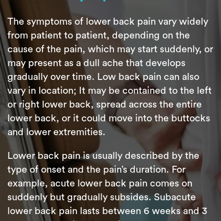
The symptoms of lower back pain vary widely
from patient to patient, depending on the
cause of the pain, which may start suddenly, or
may present as a dull ache that develops
gradually over time. Low back pain can also
vary in location; It may be contained to the left
or right lower back, spread across the entire
lower back, or it could move into the buttocks
and lower extremities.
Lower back pain is usually described by the
type of onset and the pain’s duration. For
example, acute lower back pain comes on
suddenly but gradually subsides. Subacute
lower back pain lasts between 6 weeks and 3