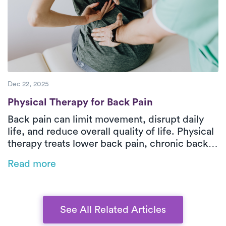
hands-on support, patients can improve
function and move more comfortably over
time.
Dec 22, 2025
Physical Therapy for Back Pain
Physical Therapy for Back Pain
Back pain can limit movement, disrupt daily
life, and reduce overall quality of life. Physical
therapy treats lower back pain, chronic back
pain, and sciatica by improving strength,
Read more
mobility, and safe movement patterns while
addressing the root cause. In-home outpatient
physical therapy with Luna delivers one-on-
one orthopedic care tailored to your pain type,
See All Related Articles
health history, and functional goals. Through