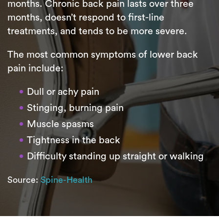
months. Chronic back pain lasts over three
months, doesn’t respond to first-line
treatments, and tends to be more severe.
The most common symptoms of lower back
pain include:
Dull or achy pain
Stinging, burning pain
Muscle spasms
Tightness in the back
Difficulty standing up straight or walking
Source:
Spine-Health