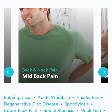
Back & Neck Pain
Bac
Mid Back Pain
An
Bulging Discs
Acute Whiplash
Headaches
Degenerative Disc Disease
Spondylosis
Upper Back Pain
Spinal Stenosis
Neck Pain