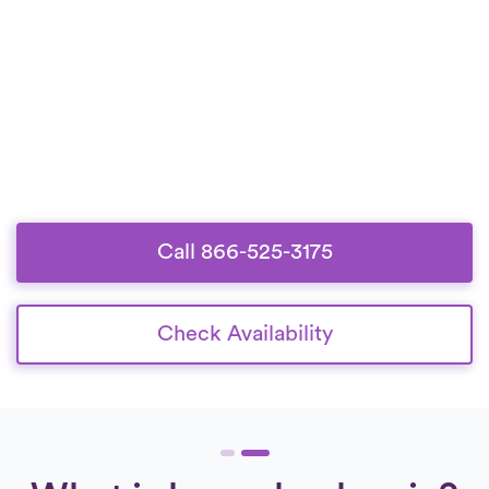
Call 866-525-3175
Check Availability