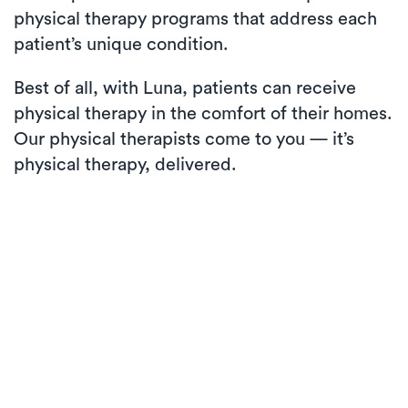
physical therapy programs that address each
patient’s unique condition.
Best of all, with Luna, patients can receive
physical therapy in the comfort of their homes.
Our physical therapists come to you — it’s
physical therapy, delivered.