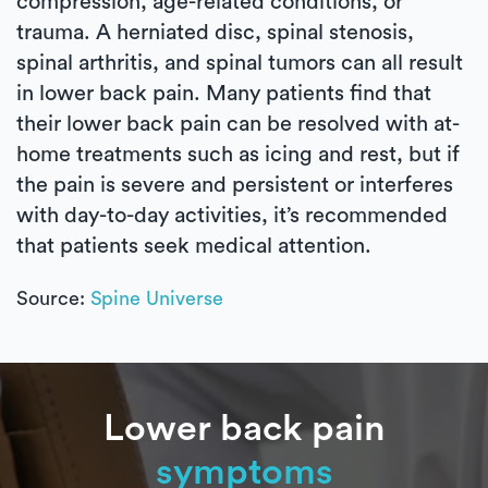
compression, age-related conditions, or
trauma. A herniated disc, spinal stenosis,
spinal arthritis, and spinal tumors can all result
in lower back pain. Many patients find that
their lower back pain can be resolved with at-
home treatments such as icing and rest, but if
the pain is severe and persistent or interferes
with day-to-day activities, it’s recommended
that patients seek medical attention.
Source:
Spine Universe
Lower back pain
symptoms