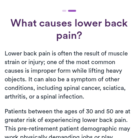
What causes lower back
pain?
Lower back pain is often the result of muscle
strain or injury; one of the most common
causes is improper form while lifting heavy
objects. It can also be a symptom of other
conditions, including spinal cancer, sciatica,
arthritis, or a spinal infection.
Patients between the ages of 30 and 50 are at
greater risk of experiencing lower back pain.
This pre-retirement patient demographic may
work physically demanding jobs or play