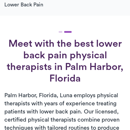
Lower Back Pain
Meet with the best lower
back pain physical
therapists in Palm Harbor,
Florida
Palm Harbor, Florida, Luna employs physical
therapists with years of experience treating
patients with lower back pain. Our licensed,
certified physical therapists combine proven
techniques with tailored routines to produce