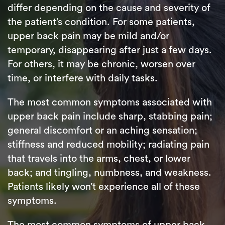
differ depending on the cause and severity of
the patient’s condition. For some patients,
upper back pain may be mild and/or
temporary, disappearing after just a few days.
For others, it may be chronic, worsen over
time, or interfere with daily tasks.
The most common symptoms associated with
upper back pain include sharp, stabbing pain;
general discomfort or an aching sensation;
stiffness and reduced mobility; radiating pain
that travels into the arms, chest, or lower
back; and tingling, numbness, and weakness.
Patients likely won’t experience all of these
symptoms.
The most common symptoms of upper back