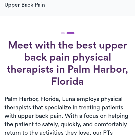
Upper Back Pain
Meet with the best upper
back pain physical
therapists in Palm Harbor,
Florida
Palm Harbor, Florida, Luna employs physical
therapists that specialize in treating patients
with upper back pain. With a focus on helping
the patient to safely, quickly, and comfortably
return to the activities they love, our PTs