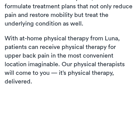
formulate treatment plans that not only reduce
pain and restore mobility but treat the
underlying condition as well.
With at-home physical therapy from Luna,
patients can receive physical therapy for
upper back pain in the most convenient
location imaginable. Our physical therapists
will come to you — it’s physical therapy,
delivered.