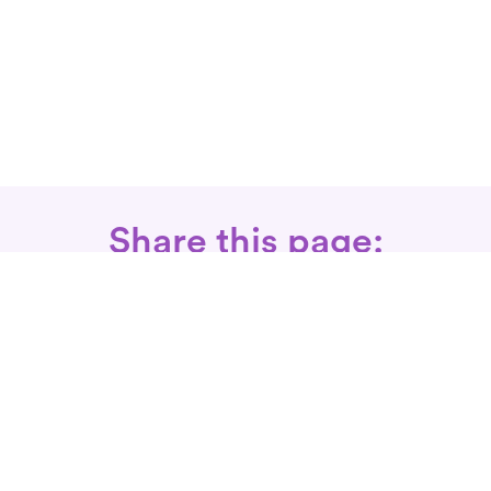
Share this page:
Call: 866-525-3175
Fax Rx: 628-246-8418
In-Home Physical Therapists
Near You