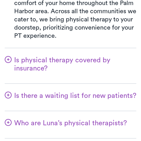
comfort of your home throughout the Palm
Harbor area. Across all the communities we
cater to, we bring physical therapy to your
doorstep, prioritizing convenience for your
PT experience.
Is physical therapy covered by
insurance?
Luna is partnered with numerous insurance
plans, simplifying the benefits verification
Is there a waiting list for new patients?
process for you. When you choose Luna,
your co-pay will consistently align with the
Not at all! At Luna, we're dedicated to
specified co-pay amount in your insurance
ensuring a seamless start for patients on
plan for a PT clinic visit. We accept all
Who are Luna’s physical therapists?
their physical therapy journey. Welcoming
major insurances and Medicare.
new patients is a top priority, and for most,
The therapists affiliated with Luna are
their first at-home physical therapy