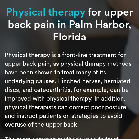
Physical therapy
for upper
back pain in Palm Harbor,
Florida
Physical therapy is a front-line treatment for
upper back pain, as physical therapy methods
have been shown to treat many of its
underlying causes. Pinched nerves, herniated
discs, and osteoarthritis, for example, can be
improved with physical therapy. In addition,
physical therapists can correct poor posture
and instruct patients on strategies to avoid
overuse of the upper back.