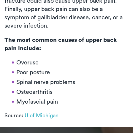
fracture could also cause upper back pain.
Finally, upper back pain can also be a
symptom of gallbladder disease, cancer, or a
severe infection.
The most common causes of upper back
pain include:
Overuse
Poor posture
Spinal nerve problems
Osteoarthritis
Myofascial pain
Source:
U of Michigan