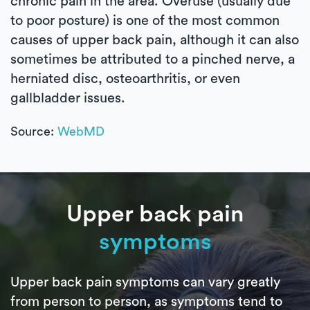
chronic pain in the area. Overuse (usually due
to poor posture) is one of the most common
causes of upper back pain, although it can also
sometimes be attributed to a pinched nerve, a
herniated disc, osteoarthritis, or even
gallbladder issues.
Source:
WebMD
Upper back pain
symptoms
Upper back pain symptoms can vary greatly
from person to person, as symptoms tend to