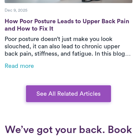
Dec 9, 2025
How Poor Posture Leads to Upper Back Pain
How Poor Posture Leads to Upper Back Pain
and How to Fix It
Poor posture doesn’t just make you look
slouched, it can also lead to chronic upper
back pain, stiffness, and fatigue. In this blog,
Luna’s physical therapists explain how posture
Read more
affects spinal health and share expert-backed
techniques to restore comfort, strength, and
confidence.
See All Related Articles
We’ve got your back. Book