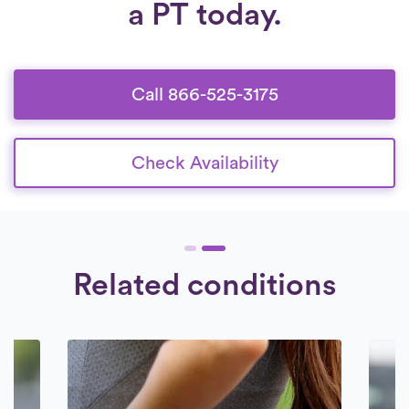
a PT today.
Call 866-525-3175
Check Availability
Related conditions