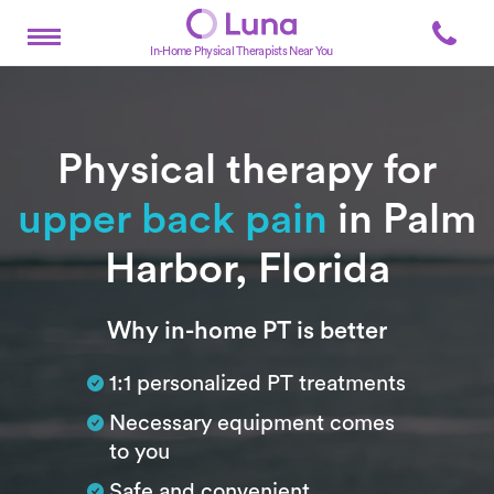
In-Home Physical Therapists Near You
Physical therapy for
upper back pain
in Palm
Harbor, Florida
Subtitle
Why in-home PT is better
1:1 personalized PT treatments
Necessary equipment comes
to you
Safe and convenient