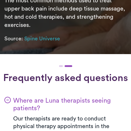
The most common methods used to treat
upper back pain include deep tissue massage,
hot and cold therapies, and strengthening
exercises.
Source:
Spine Universe
Frequently asked questions
Where are Luna therapists seeing
patients?
Our therapists are ready to conduct
physical therapy appointments in the