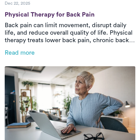
Dec 22, 2025
Physical Therapy for Back Pain
Physical Therapy for Back Pain
Back pain can limit movement, disrupt daily
life, and reduce overall quality of life. Physical
therapy treats lower back pain, chronic back
pain, and sciatica by improving strength,
Read more
mobility, and safe movement patterns while
addressing the root cause. In-home outpatient
physical therapy with Luna delivers one-on-
one orthopedic care tailored to your pain type,
health history, and functional goals. Through
hands-on treatment and guided exercises,
patients can reduce pain, restore function, and
move more confidently at home.