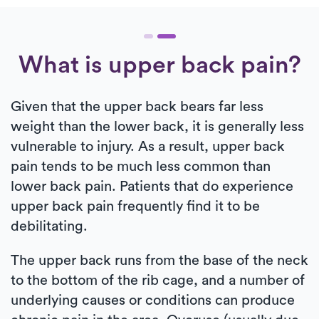
What is upper back pain?
Given that the upper back bears far less
weight than the lower back, it is generally less
vulnerable to injury. As a result, upper back
pain tends to be much less common than
lower back pain. Patients that do experience
upper back pain frequently find it to be
debilitating.
The upper back runs from the base of the neck
to the bottom of the rib cage, and a number of
underlying causes or conditions can produce