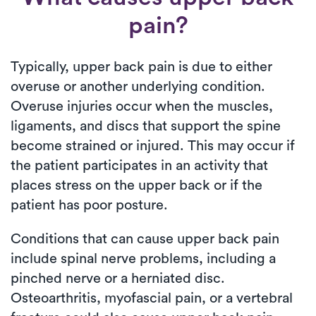
pain?
Typically, upper back pain is due to either
overuse or another underlying condition.
Overuse injuries occur when the muscles,
ligaments, and discs that support the spine
become strained or injured. This may occur if
the patient participates in an activity that
places stress on the upper back or if the
patient has poor posture.
Conditions that can cause upper back pain
include spinal nerve problems, including a
pinched nerve or a herniated disc.
Osteoarthritis, myofascial pain, or a vertebral