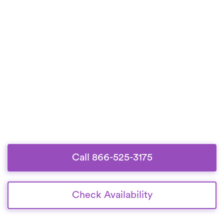
Call 866-525-3175
Check Availability