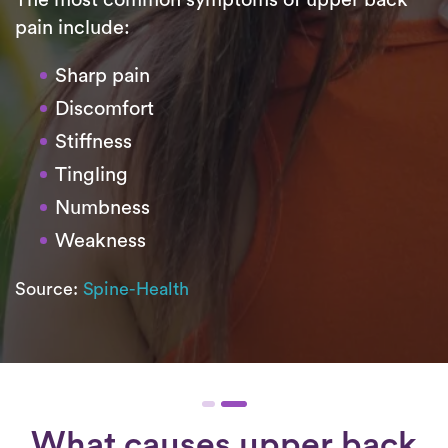
pain include:
Sharp pain
Discomfort
Stiffness
Tingling
Numbness
Weakness
Source:
Spine-Health
What causes upper back