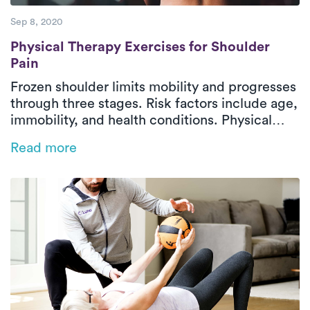
Sep 8, 2020
Physical Therapy Exercises for Shoulder P
Physical Therapy Exercises for Shoulder
Pain
Frozen shoulder limits mobility and progresses
through three stages. Risk factors include age,
immobility, and health conditions. Physical
therapy is key to recovery, and Luna’s on-
Read more
demand PT offers expert care at your
convenience.