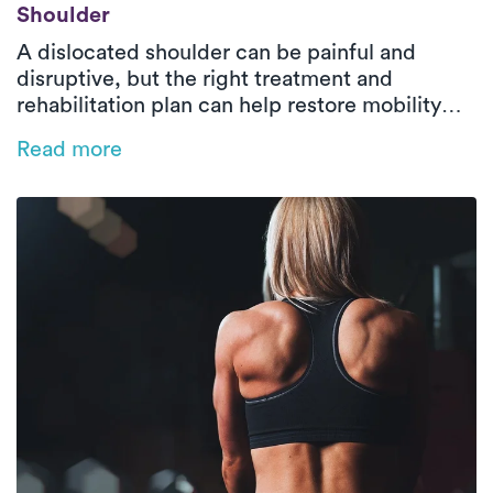
Shoulder
A dislocated shoulder can be painful and
disruptive, but the right treatment and
rehabilitation plan can help restore mobility
and prevent future injuries. Learn about the
Read more
causes, risk factors, and the role of physical
therapy in recovery—plus how Luna’s on-
demand PT makes healing easier.