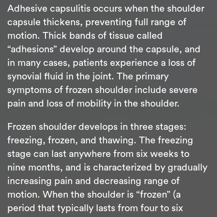
Adhesive capsulitis occurs when the shoulder
capsule thickens, preventing full range of
motion. Thick bands of tissue called
“adhesions” develop around the capsule, and
in many cases, patients experience a loss of
synovial fluid in the joint. The primary
symptoms of frozen shoulder include severe
pain and loss of mobility in the shoulder.
Frozen shoulder develops in three stages:
freezing, frozen, and thawing. The freezing
stage can last anywhere from six weeks to
nine months, and is characterized by gradually
increasing pain and decreasing range of
motion. When the shoulder is “frozen” (a
period that typically lasts from four to six