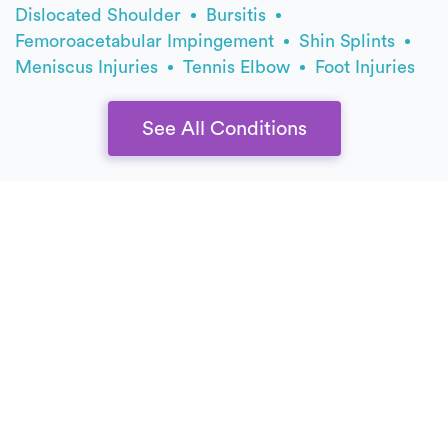
Dislocated Shoulder
Bursitis
Femoroacetabular Impingement
Shin Splints
Meniscus Injuries
Tennis Elbow
Foot Injuries
See All Conditions