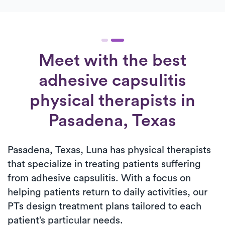
Meet with the best
adhesive capsulitis
physical therapists in
Pasadena, Texas
Pasadena, Texas, Luna has physical therapists
that specialize in treating patients suffering
from adhesive capsulitis. With a focus on
helping patients return to daily activities, our
PTs design treatment plans tailored to each
patient’s particular needs.