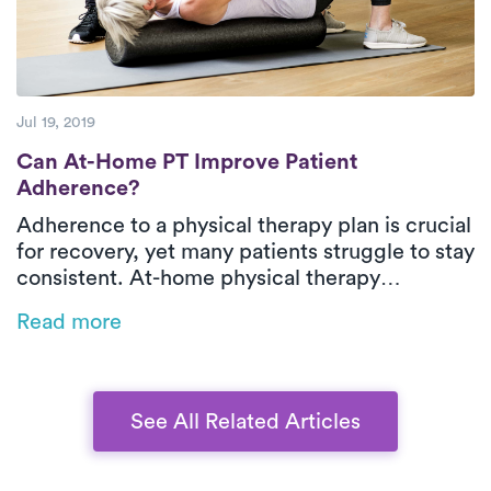
Jul 19, 2019
Can At-Home PT Improve Patient Adheren
Can At-Home PT Improve Patient
Adherence?
Adherence to a physical therapy plan is crucial
for recovery, yet many patients struggle to stay
consistent. At-home physical therapy
eliminates barriers by bringing care directly to
Read more
the patient, fostering better compliance,
reducing cancellations, and allowing for more
personalized treatment. With improved
adherence, patients experience better
See All Related Articles
outcomes, and healthcare costs decrease.
Learn how early access to PT can make all the
difference.