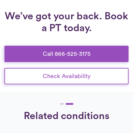
We’ve got your back. Book
a PT today.
Call 866-525-3175
Check Availability
Related conditions