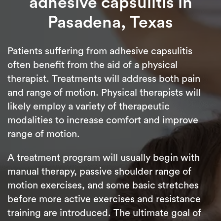
adhesive capsulitis in
Pasadena, Texas
Patients suffering from adhesive capsulitis
often benefit from the aid of a physical
therapist. Treatments will address both pain
and range of motion. Physical therapists will
likely employ a variety of therapeutic
modalities to increase comfort and improve
range of motion.
A treatment program will usually begin with
manual therapy, passive shoulder range of
motion exercises, and some basic stretches
before more active exercises and resistance
training are introduced. The ultimate goal of