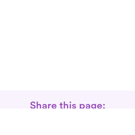
Share this page: