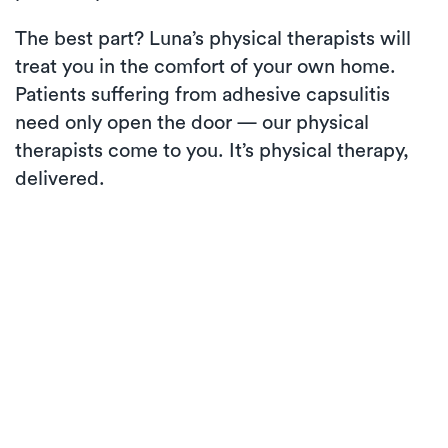
The best part? Luna’s physical therapists will
treat you in the comfort of your own home.
Patients suffering from adhesive capsulitis
need only open the door — our physical
therapists come to you. It’s physical therapy,
delivered.