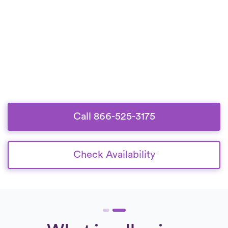
Call 866-525-3175
Check Availability