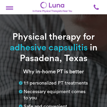
In-Home Physical Therapists Near You
Physical therapy for
adhesive capsulitis
in
Pasadena, Texas
Subtitle
Why in-home PT is better
1:1 personalized PT treatments
Necessary equipment comes
to you
Safe and convenient