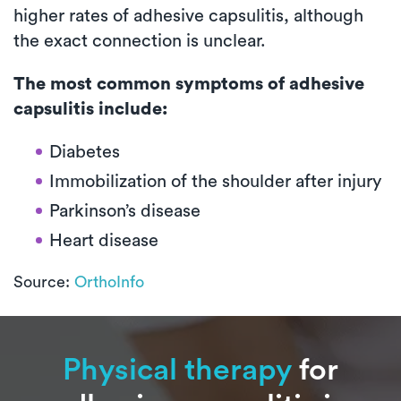
higher rates of adhesive capsulitis, although
the exact connection is unclear.
The most common symptoms of adhesive
capsulitis include:
Diabetes
Immobilization of the shoulder after injury
Parkinson’s disease
Heart disease
Source:
OrthoInfo
Physical therapy
for