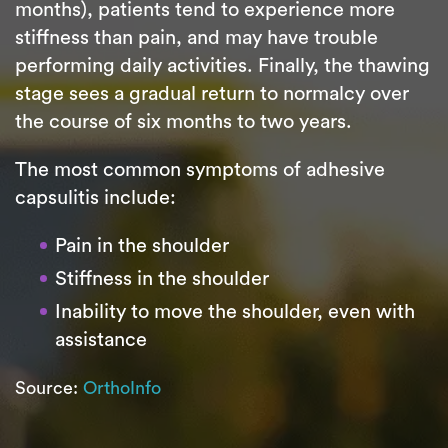
months), patients tend to experience more
stiffness than pain, and may have trouble
performing daily activities. Finally, the thawing
stage sees a gradual return to normalcy over
the course of six months to two years.
The most common symptoms of adhesive
capsulitis include:
Pain in the shoulder
Stiffness in the shoulder
Inability to move the shoulder, even with
assistance
Source:
OrthoInfo