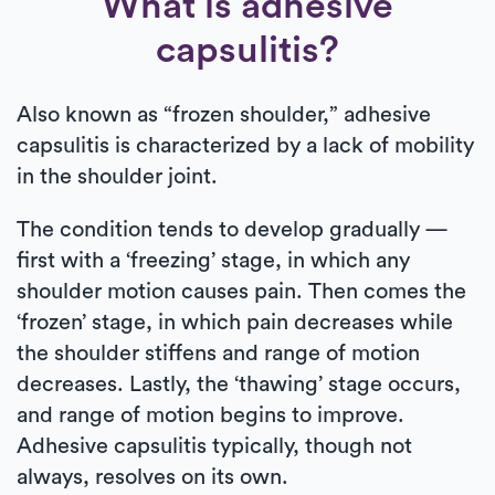
What is adhesive
capsulitis?
Also known as “frozen shoulder,” adhesive
capsulitis is characterized by a lack of mobility
in the shoulder joint.
The condition tends to develop gradually —
first with a ‘freezing’ stage, in which any
shoulder motion causes pain. Then comes the
‘frozen’ stage, in which pain decreases while
the shoulder stiffens and range of motion
decreases. Lastly, the ‘thawing’ stage occurs,
and range of motion begins to improve.
Adhesive capsulitis typically, though not
always, resolves on its own.