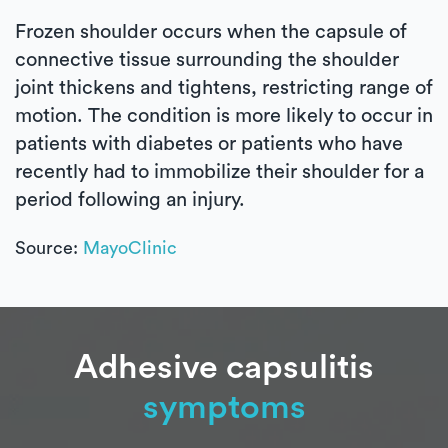
Frozen shoulder occurs when the capsule of
connective tissue surrounding the shoulder
joint thickens and tightens, restricting range of
motion. The condition is more likely to occur in
patients with diabetes or patients who have
recently had to immobilize their shoulder for a
period following an injury.
Source:
MayoClinic
Adhesive capsulitis
symptoms