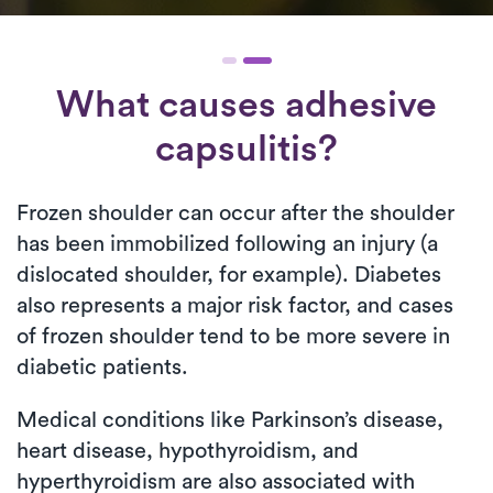
What causes adhesive
capsulitis?
Frozen shoulder can occur after the shoulder
has been immobilized following an injury (a
dislocated shoulder, for example). Diabetes
also represents a major risk factor, and cases
of frozen shoulder tend to be more severe in
diabetic patients.
Medical conditions like Parkinson’s disease,
heart disease, hypothyroidism, and
hyperthyroidism are also associated with