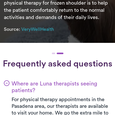
physical therapy for frozen shoulder is to help
the patient comfortably return to the normal
activities and demands of their daily lives.
Source:
VeryWellHealth
Frequently asked questions
Where are Luna therapists seeing
patients?
For physical therapy appointments in the
Pasadena area, our therapists are available
to visit your home. We go the extra mile to