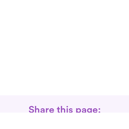
Share this page: