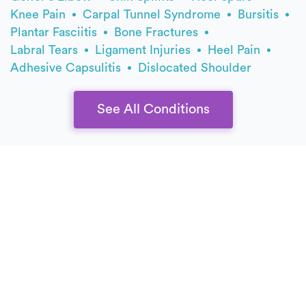
Knee Pain
Carpal Tunnel Syndrome
Bursitis
Plantar Fasciitis
Bone Fractures
Labral Tears
Ligament Injuries
Heel Pain
Adhesive Capsulitis
Dislocated Shoulder
See All Conditions