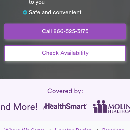
to you
Safe and convenient
Call 866-525-3175
Check Availability
Insurance Coverage
Covered by: