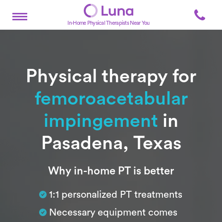
In-Home Physical Therapists Near You
Physical therapy for
femoroacetabular
impingement
in
Pasadena, Texas
Subtitle
Why in-home PT is better
1:1 personalized PT treatments
Necessary equipment comes