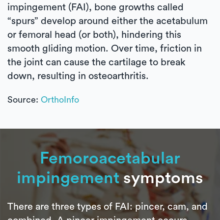
impingement (FAI), bone growths called
“spurs” develop around either the acetabulum
or femoral head (or both), hindering this
smooth gliding motion. Over time, friction in
the joint can cause the cartilage to break
down, resulting in osteoarthritis.
Source:
OrthoInfo
Femoroacetabular
impingement
symptoms
There are three types of FAI: pincer, cam, and