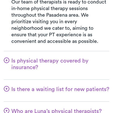
Our team of therapists is ready to conduct
in-home physical therapy sessions
throughout the Pasadena area. We
prioritize visiting you in every
neighborhood we cater to, aiming to
ensure that your PT experience is as
convenient and accessible as possible.
Is physical therapy covered by
insurance?
Luna collaborates with a multitude of
insurance plans, streamlining the benefits
Is there a waiting list for new patients?
verification process for your convenience.
Opting for Luna ensures your co-pay will
Not at all—we want to ensure that patients
always match the exact amount specified
can easily kickstart their physical therapy
in your insurance plan for a PT clinic visit.
Who are Luna’s physical therapists?
with us! New patients are always welcome,