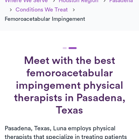
Where We Serve
Houston Region
Pasadena
Conditions We Treat
Femoroacetabular Impingement
Meet with the best
femoroacetabular
impingement physical
therapists in Pasadena,
Texas
Pasadena, Texas, Luna employs physical
therapists that specialize in treating patients