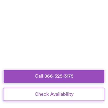
Call 866-525-3175
Check Availability