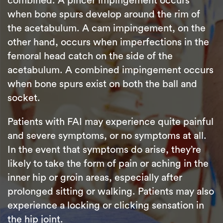
combined. A pincer impingement occurs
when bone spurs develop around the rim of
the acetabulum. A cam impingement, on the
other hand, occurs when imperfections in the
femoral head catch on the side of the
acetabulum. A combined impingement occurs
when bone spurs exist on both the ball and
socket.
Patients with FAI may experience quite painful
and severe symptoms, or no symptoms at all.
In the event that symptoms do arise, they’re
likely to take the form of pain or aching in the
inner hip or groin areas, especially after
prolonged sitting or walking. Patients may also
experience a locking or clicking sensation in
the hip joint.