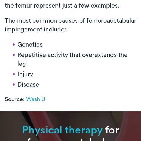
the femur represent just a few examples.
The most common causes of femoroacetabular
impingement include:
Genetics
Repetitive activity that overextends the
leg
Injury
Disease
Source:
Wash U
Physical therapy
for