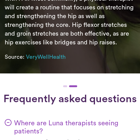
will create a routine that focuses on stretching
and strengthening the hip as well as
strengthening the core. Hip flexor stretches
and groin stretches are both effective, as are
hip exercises like bridges and hip raises.
Source:
VeryWellHealth
Frequently asked questions
Where are Luna therapists seeing
patients?