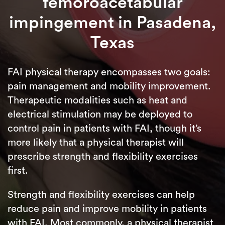
femoroacetabular
impingement in Pasadena,
Texas
FAI physical therapy encompasses two goals:
pain management and mobility improvement.
Therapeutic modalities such as heat and
electrical stimulation may be deployed to
control pain in patients with FAI, though it’s
more likely that a physical therapist will
prescribe strength and flexibility exercises
first.
Strength and flexibility exercises can help
reduce pain and improve mobility in patients
with FAI. Most commonly, a physical therapist