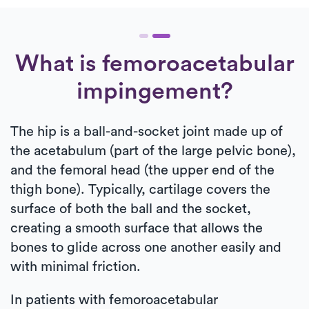
What is femoroacetabular
impingement?
The hip is a ball-and-socket joint made up of
the acetabulum (part of the large pelvic bone),
and the femoral head (the upper end of the
thigh bone). Typically, cartilage covers the
surface of both the ball and the socket,
creating a smooth surface that allows the
bones to glide across one another easily and
with minimal friction.
In patients with femoroacetabular