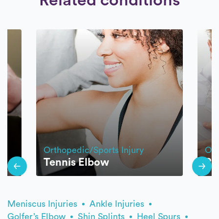
Orthopedic/Sports Injury
Ort
Tennis Elbow
Ro
Meniscus Injuries
Ankle Injuries
Golfer’s Elbow
Shin Splints
Heel Spurs