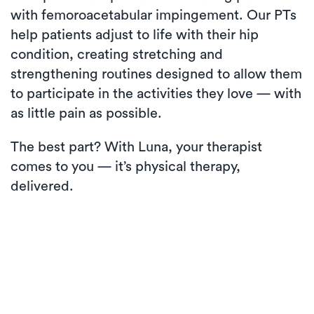
with femoroacetabular impingement. Our PTs
help patients adjust to life with their hip
condition, creating stretching and
strengthening routines designed to allow them
to participate in the activities they love — with
as little pain as possible.
The best part? With Luna, your therapist
comes to you — it’s physical therapy,
delivered.