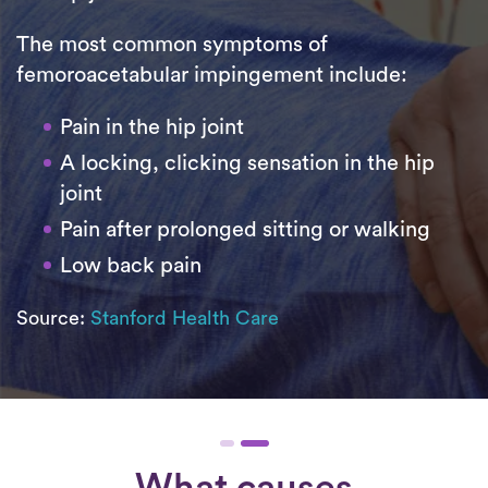
The most common symptoms of
femoroacetabular impingement include:
Pain in the hip joint
A locking, clicking sensation in the hip
joint
Pain after prolonged sitting or walking
Low back pain
Source:
Stanford Health Care
What causes