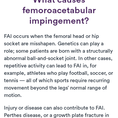
femoroacetabular
impingement?
FAI occurs when the femoral head or hip
socket are misshapen. Genetics can play a
role; some patients are born with a structurally
abnormal ball-and-socket joint. In other cases,
repetitive activity can lead to FAI in, for
example, athletes who play football, soccer, or
tennis — all of which sports require recurring
movement beyond the legs’ normal range of
motion.
Injury or disease can also contribute to FAI.
Perthes disease, or a growth plate fracture in