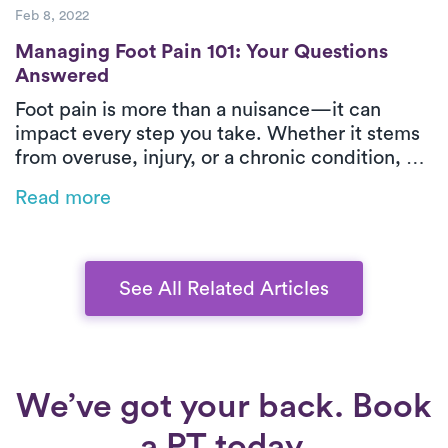
Feb 8, 2022
Managing Foot Pain 101: Your Questions 
Managing Foot Pain 101: Your Questions
Answered
Foot pain is more than a nuisance—it can
impact every step you take. Whether it stems
from overuse, injury, or a chronic condition, PT
offers targeted relief. Learn what’s causing
Read more
your discomfort, how PT can help, and why
Luna’s treatment is the easiest step toward
feeling better.
See All Related Articles
We’ve got your back. Book
a PT today.