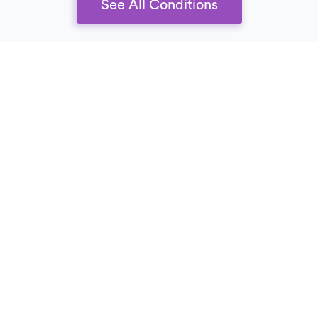
See All Conditions