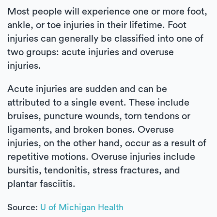
Most people will experience one or more foot,
ankle, or toe injuries in their lifetime. Foot
injuries can generally be classified into one of
two groups: acute injuries and overuse
injuries.
Acute injuries are sudden and can be
attributed to a single event. These include
bruises, puncture wounds, torn tendons or
ligaments, and broken bones. Overuse
injuries, on the other hand, occur as a result of
repetitive motions. Overuse injuries include
bursitis, tendonitis, stress fractures, and
plantar fasciitis.
Source:
U of Michigan Health