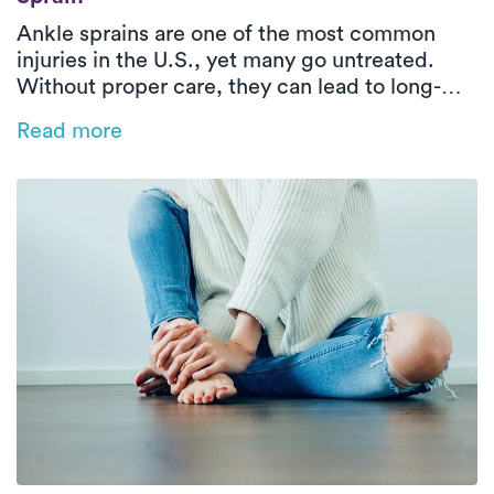
Ankle sprains are one of the most common
injuries in the U.S., yet many go untreated.
Without proper care, they can lead to long-
term issues like instability and reduced range
Read more
of motion. This blog explores the types of
ankle sprains, why early treatment matters,
and how in-home PT with Luna can help you
recover faster and stronger—right from the
comfort of your home.