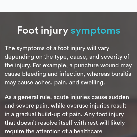
Foot injury
symptoms
The symptoms of a foot injury will vary
depending on the type, cause, and severity of
the injury. For example, a puncture wound may
cause bleeding and infection, whereas bursitis
may cause aches, pain, and swelling.
As a general rule, acute injuries cause sudden
and severe pain, while overuse injuries result
in a gradual build-up of pain. Any foot injury
that doesn’t resolve itself with rest will likely
require the attention of a healthcare