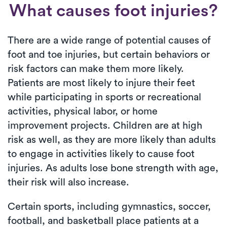
What causes foot injuries?
There are a wide range of potential causes of
foot and toe injuries, but certain behaviors or
risk factors can make them more likely.
Patients are most likely to injure their feet
while participating in sports or recreational
activities, physical labor, or home
improvement projects. Children are at high
risk as well, as they are more likely than adults
to engage in activities likely to cause foot
injuries. As adults lose bone strength with age,
their risk will also increase.
Certain sports, including gymnastics, soccer,
football, and basketball place patients at a