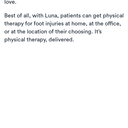
love.
Best of all, with Luna, patients can get physical
therapy for foot injuries at home, at the office,
or at the location of their choosing. It’s
physical therapy, delivered.