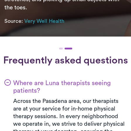
the toes.
Source:
Very Well Health
Frequently asked questions
Where are Luna therapists seeing
patients?
Across the Pasadena area, our therapists
are at your service for in-home physical
therapy sessions. In every neighborhood
we operate in, we strive to deliver physical