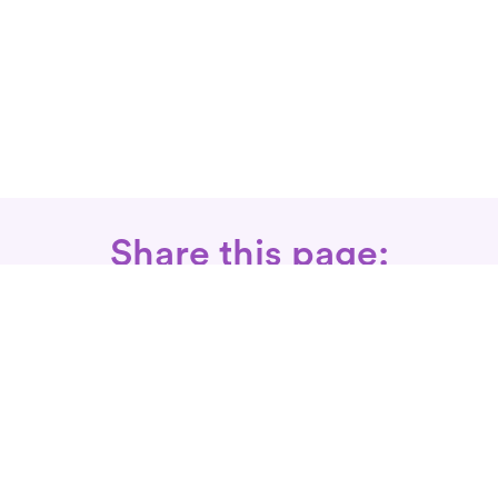
Share this page:
Call: 866-525-3175
Fax Rx: 628-246-8418
In-Home Physical Therapists