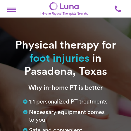
In-Home Physical Therapists Near You
Physical therapy for
foot injuries
in
Pasadena, Texas
Subtitle
Why in-home PT is better
1:1 personalized PT treatments
Necessary equipment comes
to you
Safe and convenient