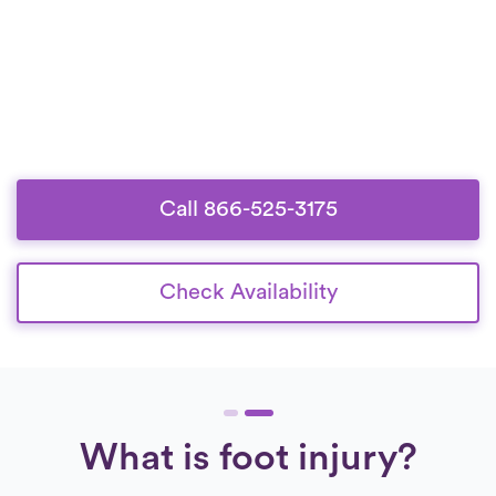
Call 866-525-3175
Check Availability
What is foot injury?