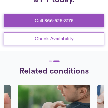
Call 866-525-3175
Check Availability
Related conditions