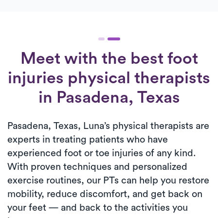
Meet with the best foot
injuries physical therapists
in Pasadena, Texas
Pasadena, Texas, Luna’s physical therapists are
experts in treating patients who have
experienced foot or toe injuries of any kind.
With proven techniques and personalized
exercise routines, our PTs can help you restore
mobility, reduce discomfort, and get back on
your feet — and back to the activities you