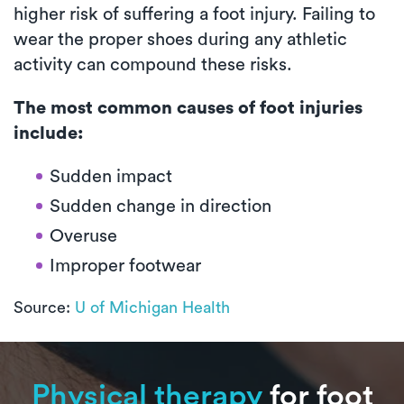
higher risk of suffering a foot injury. Failing to
wear the proper shoes during any athletic
activity can compound these risks.
The most common causes of foot injuries
include:
Sudden impact
Sudden change in direction
Overuse
Improper footwear
Source:
U of Michigan Health
Physical therapy
for foot