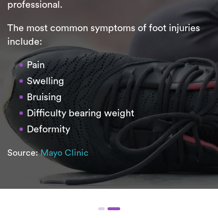
professional.
The most common symptoms of foot injuries
include:
Pain
Swelling
Bruising
Difficulty bearing weight
Deformity
Source:
Mayo Clinic