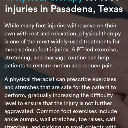
injuries in Pasadena, Texas
While many foot injuries will resolve on their
own with rest and relaxation, physical therapy
is one of the most widely-used treatments for
more serious foot injuries. A PT-led exercise,
stretching, and massage routine can help
patients to restore motion and reduce pain.
A physical therapist can prescribe exercises
and stretches that are safe for the patient to
perform, gradually increasing the difficulty
level to ensure that the injury is not further
aggravated. Common foot exercises include
ankle pumps, wall stretches, toe raises, calf
stretches, and picking up small objects with