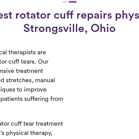
t rotator cuff repairs physi
Strongsville, Ohio
cal therapists are
tor cuff tears. Our
nsive treatment
d stretches, manual
niques to improve
patients suffering from
ator cuff tear treatment
’s physical therapy,