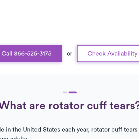
Call 866-525-3175
or
Check Availability
What are rotator cuff tears
le in the United States each year, rotator cuff tea