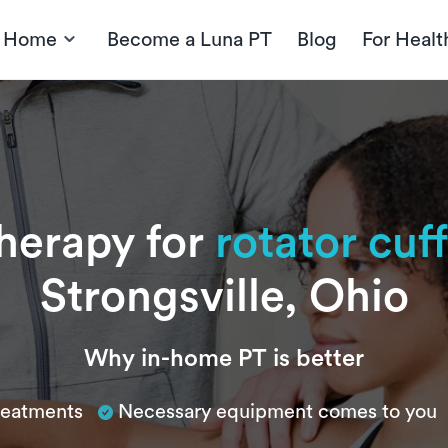
t Home
Become a Luna PT
Blog
For Healt
therapy for
rotator cuff
Strongsville, Ohio
Why in-home PT is better
treatments
Necessary equipment comes to you