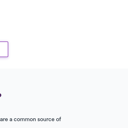
?
rs are a common source of