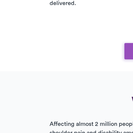
delivered.
Affecting almost 2 million peop