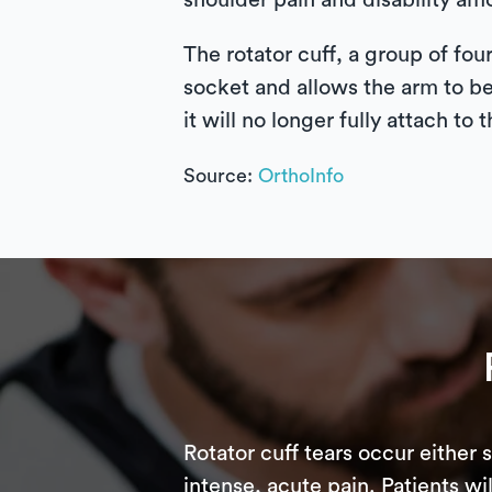
shoulder pain and disability am
The rotator cuff, a group of fo
socket and allows the arm to be
it will no longer fully attach to
Source:
OrthoInfo
Rotator cuff tears occur either 
intense, acute pain. Patients w