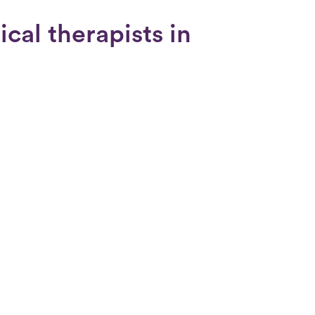
cal therapists in