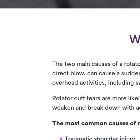
Wh
The two main causes of a rotator
direct blow, can cause a sudden
overhead activities, including s
Rotator cuff tears are more like
weaken and break down with a
The most common causes of ro
Traumatic shoulder injury