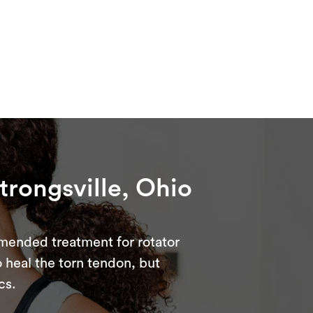
Strongsville, Ohio
ommended treatment for rotator
to heal the torn tendon, but
cs.