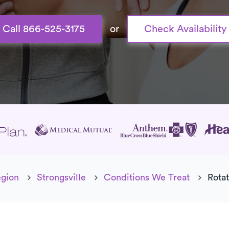
Call 866-525-3175
or
Check Availability
age
egion
Strongsville
Conditions We Treat
Rotat