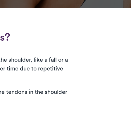
rs?
e shoulder, like a fall or a
er time due to repetitive
the tendons in the shoulder