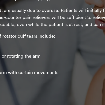
 are usually due to overuse. Patients will initially 
the-counter pain relievers will be sufficient to reli
ble, even while the patient is at rest, and can int
otator cuff tears include:
, or rotating the arm
 arm with certain movements