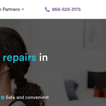
h Partners
866-525-3175
 repairs
in
Safe and convenient