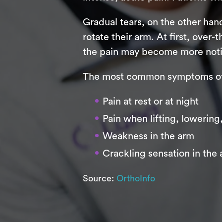
Gradual tears, on the other hand,
rotate their arm. At first, over-
the pain may become more noticea
The most common symptoms of r
Pain at rest or at night
Pain when lifting, lowering
Weakness in the arm
Crackling sensation in the
Source:
OrthoInfo