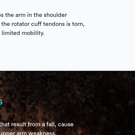
s the arm in the shoulder
he rotator cuff tendons is torn,
 limited mobility.
s
hat result from a fall, cause
e upper arm weakness.