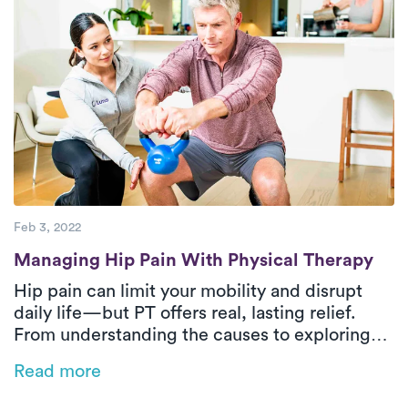
Feb 3, 2022
Managing Hip Pain With Physical Therapy
Managing Hip Pain With Physical Therapy
Hip pain can limit your mobility and disrupt
daily life—but PT offers real, lasting relief.
From understanding the causes to exploring
safe and effective treatment options, this
Read more
guide answers your most common questions.
Discover how Luna’s at-home PT can help you