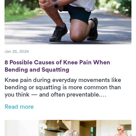
Jan 25, 2024
8 Possible Causes of Knee Pain When Bend
8 Possible Causes of Knee Pain When
Bending and Squatting
Knee pain during everyday movements like
bending or squatting is more common than
you think — and often preventable.
Understanding the root causes and how
Read more
physical therapy can help is key to long-term
relief and mobility.