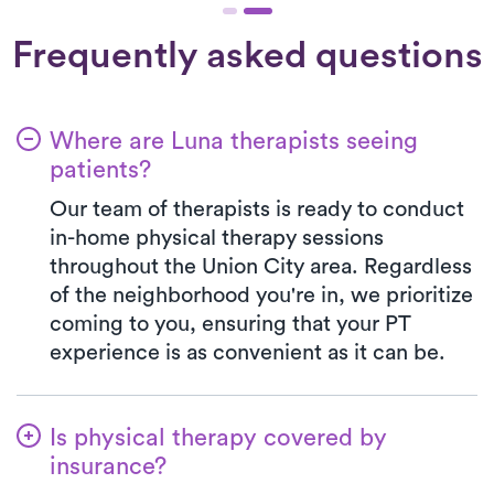
Frequently asked questions
Where are Luna therapists seeing
patients?
Our team of therapists is ready to conduct
in-home physical therapy sessions
throughout the Union City area. Regardless
of the neighborhood you're in, we prioritize
coming to you, ensuring that your PT
experience is as convenient as it can be.
Is physical therapy covered by
insurance?