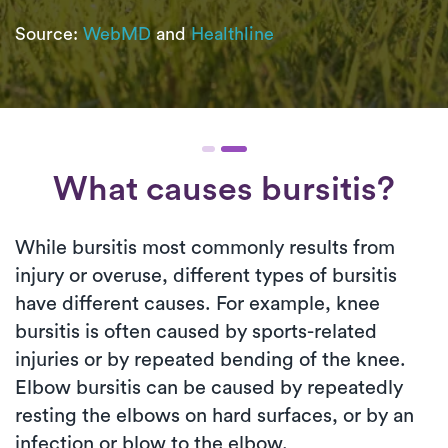
Source:
WebMD
and
Healthline
What causes bursitis?
While bursitis most commonly results from
injury or overuse, different types of bursitis
have different causes. For example, knee
bursitis is often caused by sports-related
injuries or by repeated bending of the knee.
Elbow bursitis can be caused by repeatedly
resting the elbows on hard surfaces, or by an
infection or blow to the elbow.