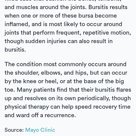
and muscles around the joints. Bursitis results
when one or more of these bursa become
inflamed, and is most likely to occur around
joints that perform frequent, repetitive motion,
though sudden injuries can also result in
bursitis.
The condition most commonly occurs around
the shoulder, elbows, and hips, but can occur
by the knee or heel, or at the base of the big
toe. Many patients find that their bursitis flares
up and resolves on its own periodically, though
physical therapy can help speed recovery time
and ward off a recurrence.
Source:
Mayo Clinic