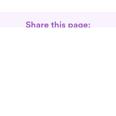
Share this page:
Call: 866-525-3175
Fax Rx: 628-246-8418
In-Home Physical Therapists
Near You
SERVICES
Conditions We Treat