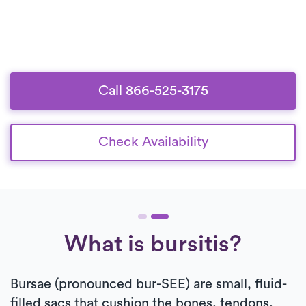
Call 866-525-3175
Check Availability
What is bursitis?
Bursae (pronounced bur-SEE) are small, fluid-
filled sacs that cushion the bones, tendons,