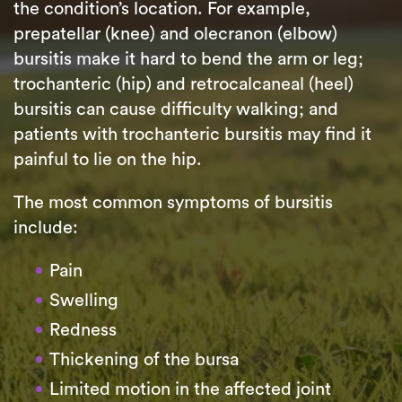
the condition’s location. For example,
prepatellar (knee) and olecranon (elbow)
bursitis make it hard to bend the arm or leg;
trochanteric (hip) and retrocalcaneal (heel)
bursitis can cause difficulty walking; and
patients with trochanteric bursitis may find it
painful to lie on the hip.
The most common symptoms of bursitis
include:
Pain
Swelling
Redness
Thickening of the bursa
Limited motion in the affected joint