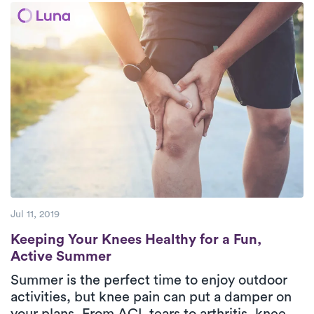
move freely again.
Jul 11, 2019
Keeping Your Knees Healthy for a Fun, Ac
Keeping Your Knees Healthy for a Fun,
Active Summer
Summer is the perfect time to enjoy outdoor
activities, but knee pain can put a damper on
your plans. From ACL tears to arthritis, knee