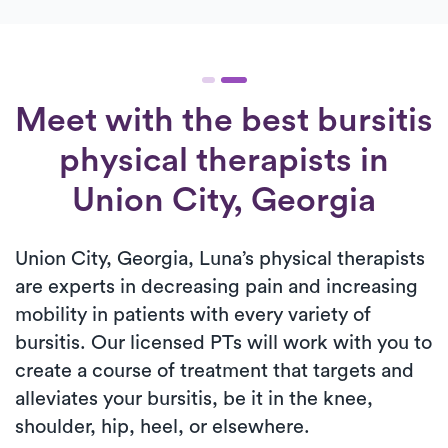
Meet with the best bursitis
physical therapists in
Union City, Georgia
Union City, Georgia, Luna’s physical therapists
are experts in decreasing pain and increasing
mobility in patients with every variety of
bursitis. Our licensed PTs will work with you to
create a course of treatment that targets and
alleviates your bursitis, be it in the knee,
shoulder, hip, heel, or elsewhere.