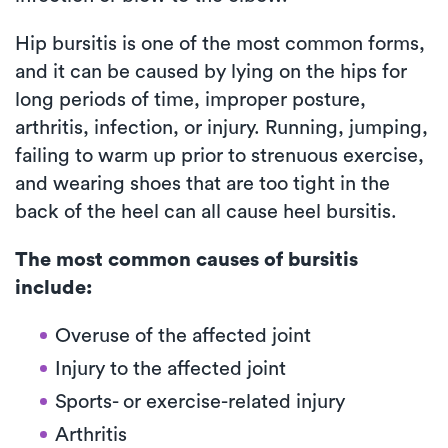
Hip bursitis is one of the most common forms,
and it can be caused by lying on the hips for
long periods of time, improper posture,
arthritis, infection, or injury. Running, jumping,
failing to warm up prior to strenuous exercise,
and wearing shoes that are too tight in the
back of the heel can all cause heel bursitis.
The most common causes of bursitis
include:
Overuse of the affected joint
Injury to the affected joint
Sports- or exercise-related injury
Arthritis