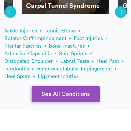
Carpal Tunnel Syndrome
Go
Ankle Injuries
Tennis Elbow
Rotator Cuff Impingement
Foot Injuries
Plantar Fasciitis
Bone Fractures
Adhesive Capsulitis
Shin Splints
Dislocated Shoulder
Labral Tears
Heel Pain
Tendonitis
Femoroacetabular Impingement
Heel Spurs
Ligament Injuries
See All Conditions