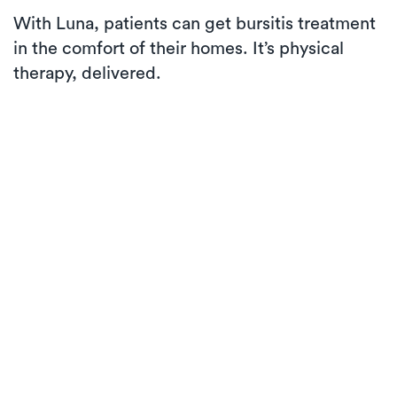
With Luna, patients can get bursitis treatment
in the comfort of their homes. It’s physical
therapy, delivered.