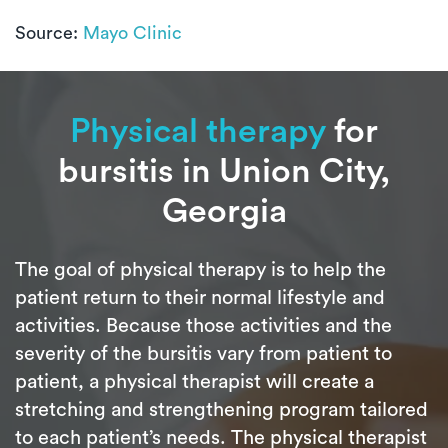
Source:
Mayo Clinic
Physical therapy
for
bursitis in Union City,
Georgia
The goal of physical therapy is to help the
patient return to their normal lifestyle and
activities. Because those activities and the
severity of the bursitis vary from patient to
patient, a physical therapist will create a
stretching and strengthening program tailored
to each patient’s needs. The physical therapist