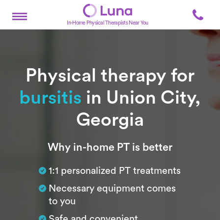
In-Home Physical Therapists Near You
Physical therapy for
bursitis
in Union City,
Georgia
Subtitle
Why in-home PT is better
1:1 personalized PT treatments
Necessary equipment comes
to you
Safe and convenient