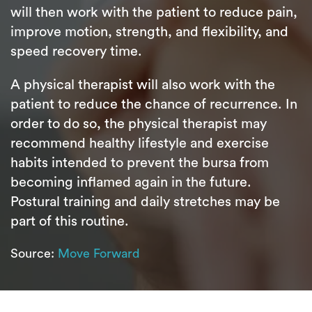
will then work with the patient to reduce pain,
improve motion, strength, and flexibility, and
speed recovery time.
A physical therapist will also work with the
patient to reduce the chance of recurrence. In
order to do so, the physical therapist may
recommend healthy lifestyle and exercise
habits intended to prevent the bursa from
becoming inflamed again in the future.
Postural training and daily stretches may be
part of this routine.
Source:
Move Forward