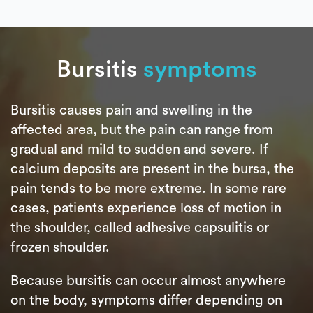
Bursitis
symptoms
Bursitis causes pain and swelling in the
affected area, but the pain can range from
gradual and mild to sudden and severe. If
calcium deposits are present in the bursa, the
pain tends to be more extreme. In some rare
cases, patients experience loss of motion in
the shoulder, called adhesive capsulitis or
frozen shoulder.
Because bursitis can occur almost anywhere
on the body, symptoms differ depending on