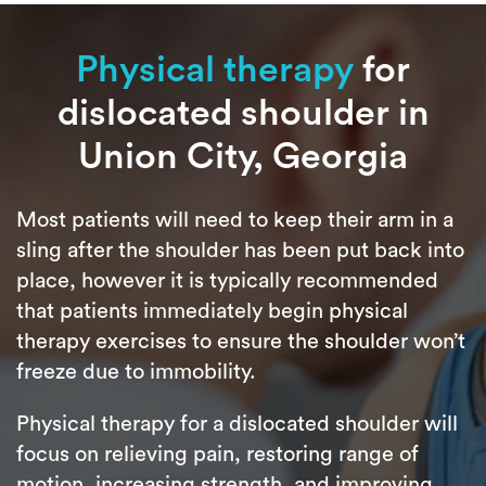
Physical therapy
for
dislocated shoulder in
Union City, Georgia
Most patients will need to keep their arm in a
sling after the shoulder has been put back into
place, however it is typically recommended
that patients immediately begin physical
therapy exercises to ensure the shoulder won’t
freeze due to immobility.
Physical therapy for a dislocated shoulder will
focus on relieving pain, restoring range of
motion, increasing strength, and improving