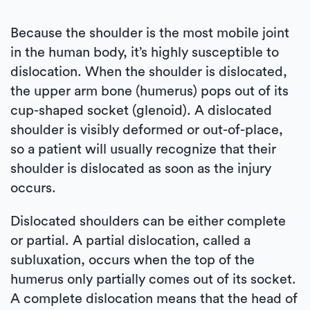
Because the shoulder is the most mobile joint
in the human body, it’s highly susceptible to
dislocation. When the shoulder is dislocated,
the upper arm bone (humerus) pops out of its
cup-shaped socket (glenoid). A dislocated
shoulder is visibly deformed or out-of-place,
so a patient will usually recognize that their
shoulder is dislocated as soon as the injury
occurs.
Dislocated shoulders can be either complete
or partial. A partial dislocation, called a
subluxation, occurs when the top of the
humerus only partially comes out of its socket.
A complete dislocation means that the head of