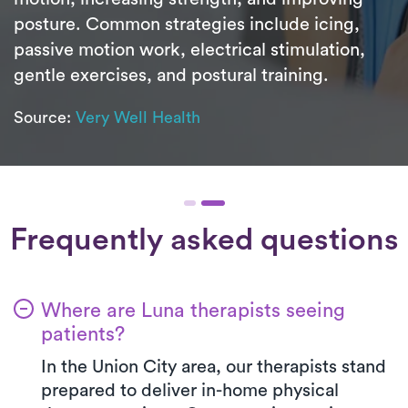
posture. Common strategies include icing,
passive motion work, electrical stimulation,
gentle exercises, and postural training.
Source:
Very Well Health
Frequently asked questions
Where are Luna therapists seeing
patients?
In the Union City area, our therapists stand
prepared to deliver in-home physical