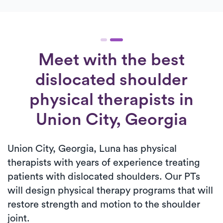
Meet with the best
dislocated shoulder
physical therapists in
Union City, Georgia
Union City, Georgia, Luna has physical
therapists with years of experience treating
patients with dislocated shoulders. Our PTs
will design physical therapy programs that will
restore strength and motion to the shoulder
joint.