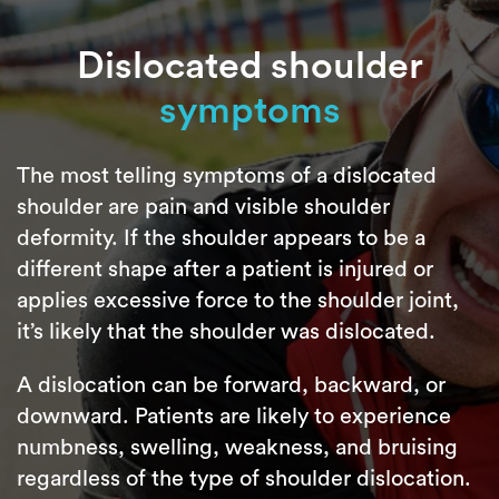
Dislocated shoulder
symptoms
The most telling symptoms of a dislocated
shoulder are pain and visible shoulder
deformity. If the shoulder appears to be a
different shape after a patient is injured or
applies excessive force to the shoulder joint,
it’s likely that the shoulder was dislocated.
A dislocation can be forward, backward, or
downward. Patients are likely to experience
numbness, swelling, weakness, and bruising
regardless of the type of shoulder dislocation.