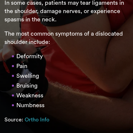
In some cases, patients may tear ligaments in
the shoulder, damage nerves, or experience
spasms in the neck.
The most common symptoms of a dislocated
shoulder include:
Deformity
Pain
Swelling
Bruising
Weakness
Numbness
Source:
Ortho Info