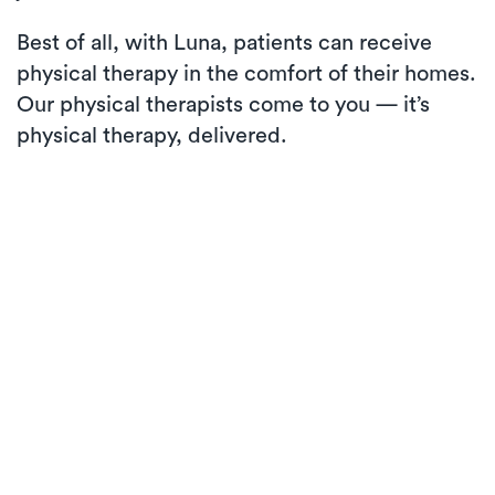
Best of all, with Luna, patients can receive
physical therapy in the comfort of their homes.
Our physical therapists come to you — it’s
physical therapy, delivered.