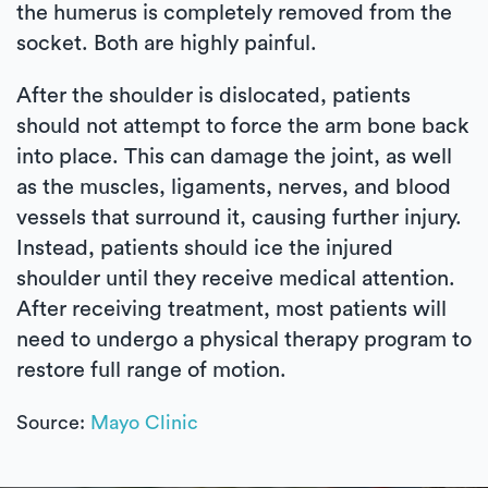
the humerus is completely removed from the
socket. Both are highly painful.
After the shoulder is dislocated, patients
should not attempt to force the arm bone back
into place. This can damage the joint, as well
as the muscles, ligaments, nerves, and blood
vessels that surround it, causing further injury.
Instead, patients should ice the injured
shoulder until they receive medical attention.
After receiving treatment, most patients will
need to undergo a physical therapy program to
restore full range of motion.
Source:
Mayo Clinic