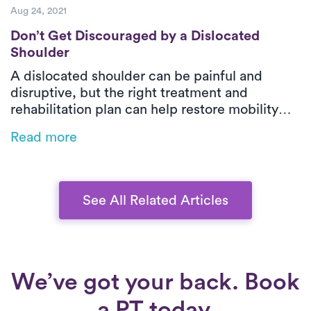
Aug 24, 2021
Don’t Get Discouraged by a Dislocated Sho
Don’t Get Discouraged by a Dislocated
Shoulder
A dislocated shoulder can be painful and
disruptive, but the right treatment and
rehabilitation plan can help restore mobility
and prevent future injuries. Learn about the
Read more
causes, risk factors, and the role of physical
therapy in recovery—plus how Luna’s on-
demand PT makes healing easier.
See All Related Articles
We’ve got your back. Book
a PT today.