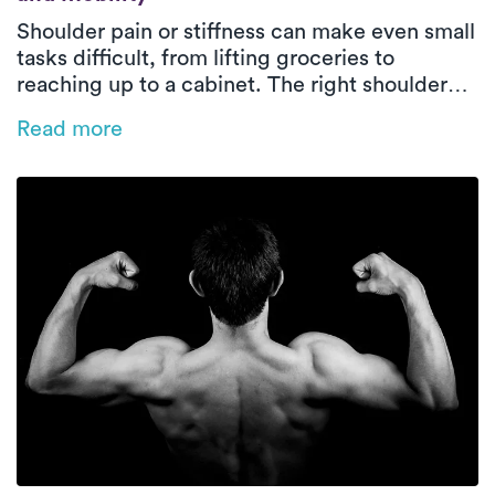
Shoulder pain or stiffness can make even small
tasks difficult, from lifting groceries to
reaching up to a cabinet. The right shoulder
exercises can rebuild strength, increase
Read more
flexibility, and prevent future injuries. These
five expert-approved movements can help
restore healthy shoulder function safely and
effectively.