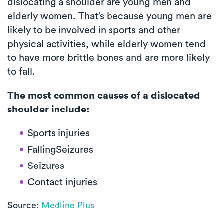
dislocating a shoulder are young men and
elderly women. That’s because young men are
likely to be involved in sports and other
physical activities, while elderly women tend
to have more brittle bones and are more likely
to fall.
The most common causes of a dislocated
shoulder include:
Sports injuries
FallingSeizures
Seizures
Contact injuries
Source:
Medline Plus