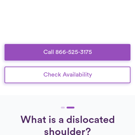
Call 866-525-3175
Check Availability
What is a dislocated
shoulder?