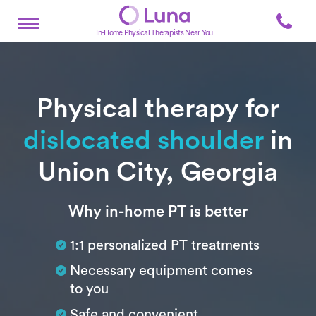
In-Home Physical Therapists Near You
Physical therapy for
dislocated shoulder
in
Union City, Georgia
Subtitle
Why in-home PT is better
1:1 personalized PT treatments
Necessary equipment comes
to you
Safe and convenient