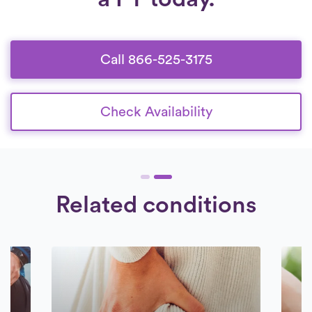
Call 866-525-3175
Check Availability
Related conditions