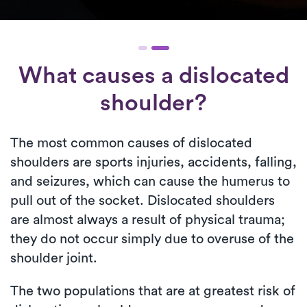
What causes a dislocated
shoulder?
The most common causes of dislocated
shoulders are sports injuries, accidents, falling,
and seizures, which can cause the humerus to
pull out of the socket. Dislocated shoulders
are almost always a result of physical trauma;
they do not occur simply due to overuse of the
shoulder joint.
The two populations that are at greatest risk of