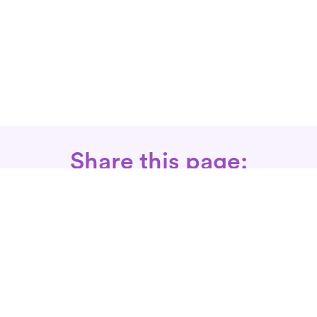
Share this page:
Call: 866-525-3175
Fax Rx: 628-246-8418
In-Home Physical Therapists