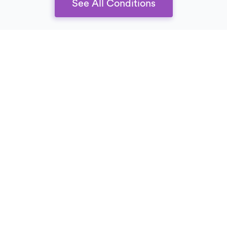
See All Conditions