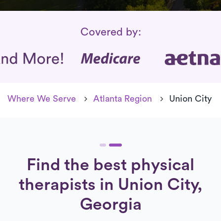
Insurance Coverage
Covered by:
Where We Serve
Atlanta Region
Union City
Find the best physical
therapists in Union City,
Georgia