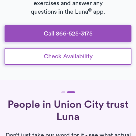
exercises and answer any
®
questions in the Luna
app.
Call 866-525-3175
Check Availability
People in Union City trust
Luna
Don’t just take our word for it - see what actual