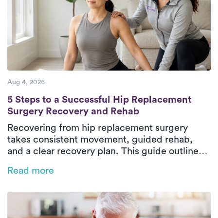
Aug 4, 2026
5 Steps to a Successful Hip Replacement 
5 Steps to a Successful Hip Replacement
Surgery Recovery and Rehab
Recovering from hip replacement surgery
takes consistent movement, guided rehab,
and a clear recovery plan. This guide outlines
the five essential phases of hip replacement
Read more
recovery, from pre-surgical preparation to
rebuilding strength and walking independently
again. In-home physical therapy helps patients
improve mobility, restore balance, and regain