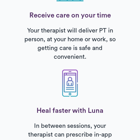
Receive care on your time
Your therapist will deliver PT in
person, at your home or work, so
getting care is safe and
convenient.
Heal faster with Luna
In between sessions, your
therapist can prescribe in-app