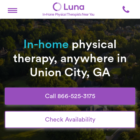
In-Home Physical Therapists Near You
In-home
physical
therapy, anywhere in
Union City, GA
Call 866-525-3175
Check Availability