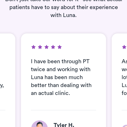
patients have to say about their experience
with Luna.
I have been through PT
As
twice and working with
we
Luna has been much
lo
y,
better than dealing with
Lu
an actual clinic.
fo
Tyler H.