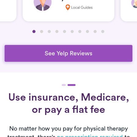
See Yelp Reviews
Use insurance, Medicare,
or pay a flat fee
No matter how you pay for physical therapy