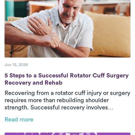
confidence safely in their everyday
environment. With personalized care and
steady progress, patients can return to daily
activities with greater comfort and
independence.
Jun 12, 2026
5 Steps to a Successful Rotator Cuff Surg
5 Steps to a Successful Rotator Cuff Surgery
Recovery and Rehab
Recovering from a rotator cuff injury or surgery
requires more than rebuilding shoulder
strength. Successful recovery involves
restoring mobility, retraining movement
Read more
patterns, and protecting healing tissues
throughout each phase of rehab. This guide