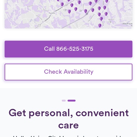
Call 866-525-3175
Check Availability
Get personal, convenient
care