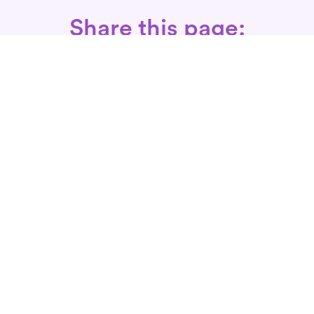
Share this page:
Call: 866-525-3175
Fax Rx: 628-246-8418
In-Home Physical Therapists
Near You
SERVICES
Conditions We Treat
Where We Serve