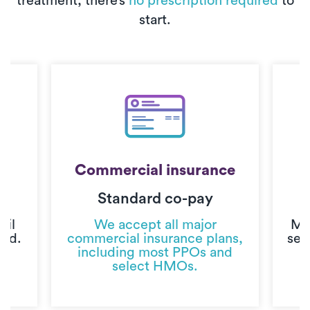
treatment, there’s
no prescription required
to
start.
Commercial insurance
Standard co-pay
C
til
We accept all major
Mo
ted.
commercial insurance plans,
sec
including most PPOs and
select HMOs.