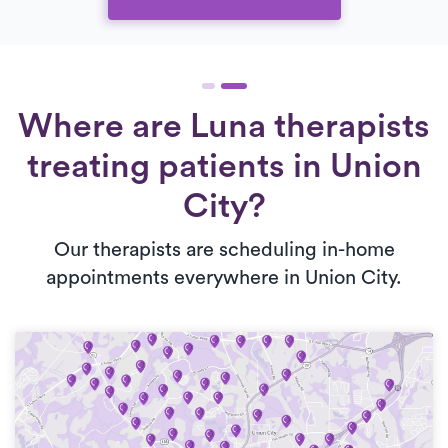
Where are Luna therapists
treating patients in Union
City?
Our therapists are scheduling in-home
appointments everywhere in Union City.