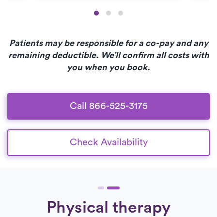
Patients may be responsible for a co-pay and any
remaining deductible. We’ll confirm all costs with
you when you book.
Call 866-525-3175
Check Availability
Physical therapy