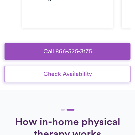
Call 866-525-3175
Check Availability
How in-home physical
therapy works