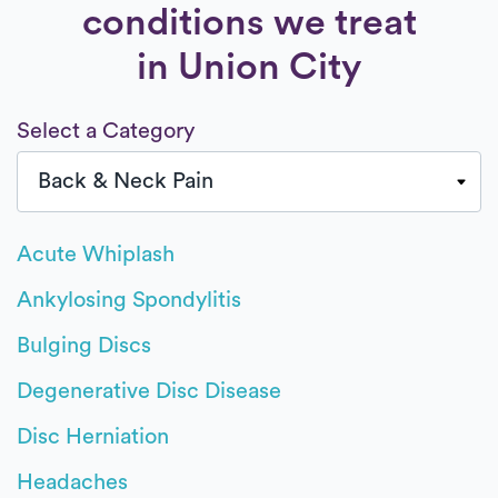
conditions we treat
in Union City
Select a Category
Acute Whiplash
Ankylosing Spondylitis
Bulging Discs
Degenerative Disc Disease
Disc Herniation
Headaches