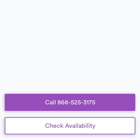
Call 866-525-3175
Check Availability