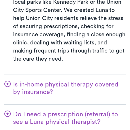
local parks like Kennedy Park or the Union
City Sports Center. We created Luna to
help Union City residents relieve the stress
of securing prescriptions, checking for
insurance coverage, finding a close enough
clinic, dealing with waiting lists, and
making frequent trips through traffic to get
the care they need.
Is in-home physical therapy covered
by insurance?
Luna accepts many insurance plans, and
we handle the benefits verification process
Do I need a prescription (referral) to
for you. With Luna, you’ll typically pay the
see a Luna physical therapist?
co-pay your insurance plan requires for