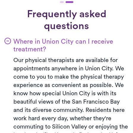
Frequently asked
questions
Where in Union City can I receive
treatment?
Our physical therapists are available for
appointments anywhere in Union City. We
come to you to make the physical therapy
experience as convenient as possible. We
know how special Union City is with its
beautiful views of the San Francisco Bay
and its diverse community. Residents here
work hard every day, whether they're
commuting to Silicon Valley or enjoying the