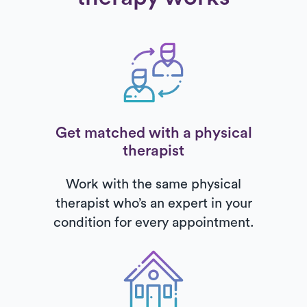
Get matched with a physical
therapist
Work with the same physical
therapist who’s an expert in your
condition for every appointment.