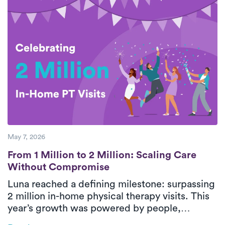
breaks down five essential steps for safe,
effective rotator cuff recovery with support
from personalized, in-home physical therapy.
With consistent care and guided movement,
patients can improve shoulder function and
return to daily activities with greater
confidence.
May 7, 2026
From 1 Million to 2 Million: Scaling Care
From 1 Million to 2 Million: Scaling Care
Without Compromise
Luna reached a defining milestone: surpassing
2 million in-home physical therapy visits. This
year’s growth was powered by people,
strengthened by technology, and guided by a