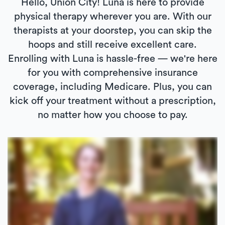
Hello, Union City! Luna is here to provide
physical therapy wherever you are. With our
therapists at your doorstep, you can skip the
hoops and still receive excellent care.
Enrolling with Luna is hassle-free — we're here
for you with comprehensive insurance
coverage, including Medicare. Plus, you can
kick off your treatment without a prescription,
no matter how you choose to pay.