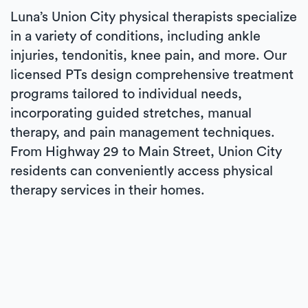
Luna’s Union City physical therapists specialize
in a variety of conditions, including ankle
injuries, tendonitis, knee pain, and more. Our
licensed PTs design comprehensive treatment
programs tailored to individual needs,
incorporating guided stretches, manual
therapy, and pain management techniques.
From Highway 29 to Main Street, Union City
residents can conveniently access physical
therapy services in their homes.