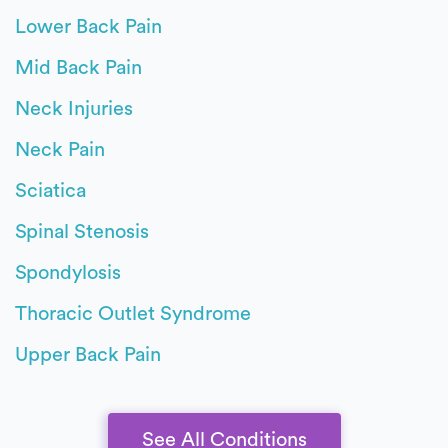
Lower Back Pain
Mid Back Pain
Neck Injuries
Neck Pain
Sciatica
Spinal Stenosis
Spondylosis
Thoracic Outlet Syndrome
Upper Back Pain
See All Conditions