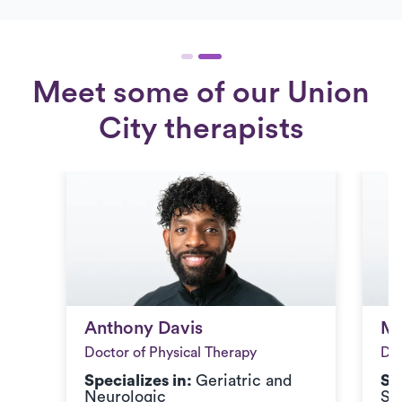
Meet some of our Union
City therapists
Anthony Davis
Mi
Anthony Davis
Mi
Doctor of Physical Therapy
Doc
Specializes in:
Geriatric and
Sp
Neurologic
Sp