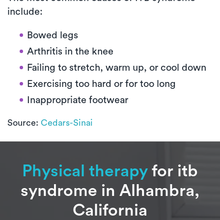
include:
Bowed legs
Arthritis in the knee
Failing to stretch, warm up, or cool down
Exercising too hard or for too long
Inappropriate footwear
Source:
Cedars-Sinai
Physical therapy
for itb
syndrome in Alhambra,
California