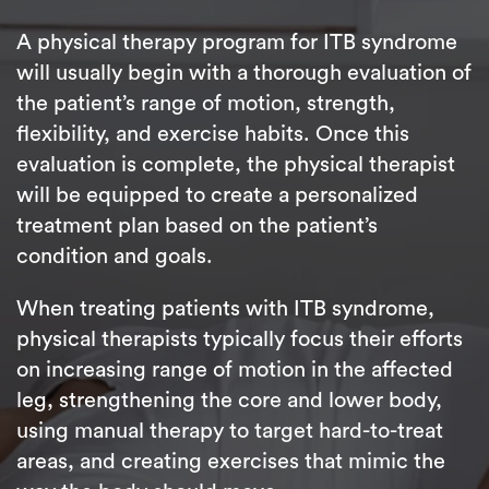
A physical therapy program for ITB syndrome
will usually begin with a thorough evaluation of
the patient’s range of motion, strength,
flexibility, and exercise habits. Once this
evaluation is complete, the physical therapist
will be equipped to create a personalized
treatment plan based on the patient’s
condition and goals.
When treating patients with ITB syndrome,
physical therapists typically focus their efforts
on increasing range of motion in the affected
leg, strengthening the core and lower body,
using manual therapy to target hard-to-treat
areas, and creating exercises that mimic the