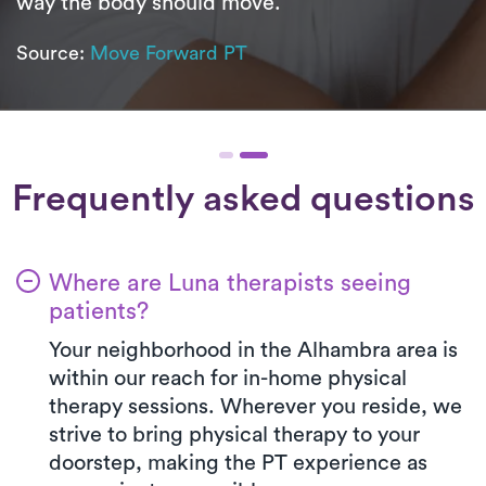
way the body should move.
Source:
Move Forward PT
Frequently asked questions
Where are Luna therapists seeing
patients?
Your neighborhood in the Alhambra area is
within our reach for in-home physical
therapy sessions. Wherever you reside, we
strive to bring physical therapy to your
doorstep, making the PT experience as