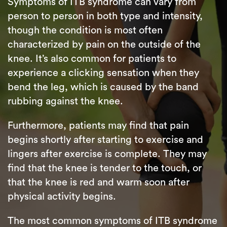
Symptoms of ITB syndrome can vary from
person to person in both type and intensity,
though the condition is most often
characterized by pain on the outside of the
knee. It’s also common for patients to
experience a clicking sensation when they
bend the leg, which is caused by the band
rubbing against the knee.
Furthermore, patients may find that pain
begins shortly after starting to exercise and
lingers after exercise is complete. They may
find that the knee is tender to the touch, or
that the knee is red and warm soon after
physical activity begins.
The most common symptoms of ITB syndrome