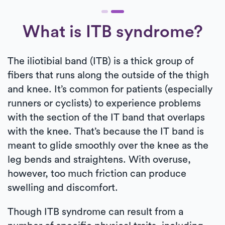
What is ITB syndrome?
The iliotibial band (ITB) is a thick group of
fibers that runs along the outside of the thigh
and knee. It’s common for patients (especially
runners or cyclists) to experience problems
with the section of the IT band that overlaps
with the knee. That’s because the IT band is
meant to glide smoothly over the knee as the
leg bends and straightens. With overuse,
however, too much friction can produce
swelling and discomfort.
Though ITB syndrome can result from a