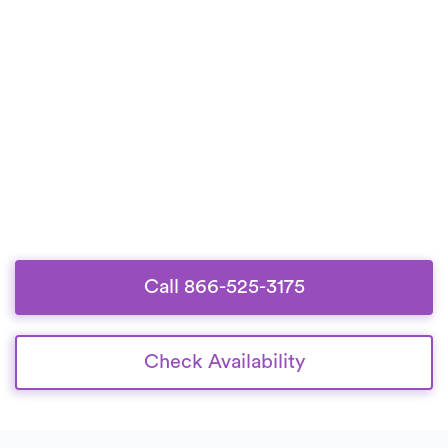
Call 866-525-3175
Check Availability