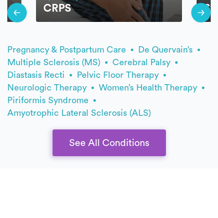
CRPS
Sy
Pregnancy & Postpartum Care
De Quervain’s
Multiple Sclerosis (MS)
Cerebral Palsy
Diastasis Recti
Pelvic Floor Therapy
Neurologic Therapy
Women’s Health Therapy
Piriformis Syndrome
Amyotrophic Lateral Sclerosis (ALS)
See All Conditions