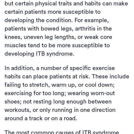
but certain physical traits and habits can make
certain patients more susceptible to
developing the condition. For example,
patients with bowed legs, arthritis in the
knees, uneven leg lengths, or weak core
muscles tend to be more susceptible to
developing ITB syndrome.
In addition, a number of specific exercise
habits can place patients at risk. These include
failing to stretch, warm up, or cool down;
exercising for too long; wearing worn-out
shoes; not resting long enough between
workouts, or only running in one direction
around a track or on a road.
The most common causes of ITB syndrome