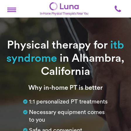
In-Home Physical Therapists Near You
Physical therapy for
itb
syndrome
in Alhambra,
California
Subtitle
Why in-home PT is better
1:1 personalized PT treatments
Necessary equipment comes
to you
Safe and convenient