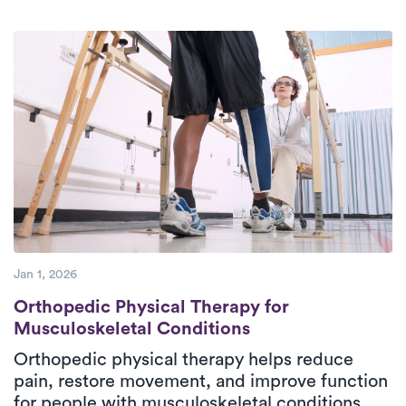
deeply committed to providing superior
care to their patients.
Jan 1, 2026
Orthopedic Physical Therapy for Musculos
Orthopedic Physical Therapy for
Musculoskeletal Conditions
Orthopedic physical therapy helps reduce
pain, restore movement, and improve function
for people with musculoskeletal conditions