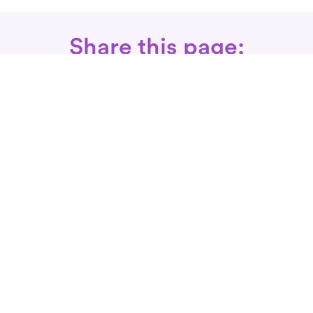
Share this page:
Call: 866-525-3175
Fax Rx: 628-246-8418
In-Home Physical Therapists
Near You
SERVICES
Conditions We Treat
Where We Serve