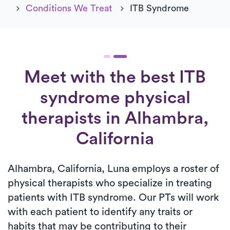
Conditions We Treat
ITB Syndrome
Meet with the best ITB
syndrome physical
therapists in Alhambra,
California
Alhambra, California, Luna employs a roster of
physical therapists who specialize in treating
patients with ITB syndrome. Our PTs will work
with each patient to identify any traits or
habits that may be contributing to their