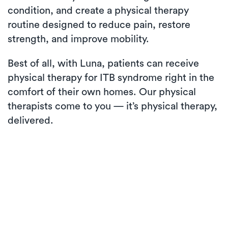
condition, and create a physical therapy
routine designed to reduce pain, restore
strength, and improve mobility.
Best of all, with Luna, patients can receive
physical therapy for ITB syndrome right in the
comfort of their own homes. Our physical
therapists come to you — it’s physical therapy,
delivered.