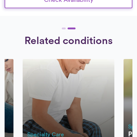
Related conditions
Spe
Pa
Specialty Care