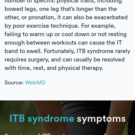
number of specific physical traits, including
bowed legs, one leg that’s longer than the
other, or pronation, it can also be exacerbated
by poor exercise technique. For example,
failing to warm up or cool down or not resting
enough between workouts can cause the IT
band to swell. Fortunately, ITB syndrome rarely
requires surgery, and can usually be resolved
with time, rest, and physical therapy.
Source:
WebMD
ITB syndrome
symptoms