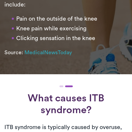
include:
Pain on the outside of the knee
Knee pain while exercising
Clicking sensation in the knee
Source:
MedicalNewsToday
What causes ITB
syndrome?
ITB syndrome is typically caused by overuse,