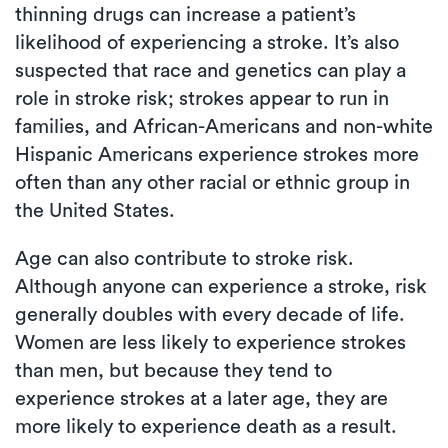
thinning drugs can increase a patient’s
likelihood of experiencing a stroke. It’s also
suspected that race and genetics can play a
role in stroke risk; strokes appear to run in
families, and African-Americans and non-white
Hispanic Americans experience strokes more
often than any other racial or ethnic group in
the United States.
Age can also contribute to stroke risk.
Although anyone can experience a stroke, risk
generally doubles with every decade of life.
Women are less likely to experience strokes
than men, but because they tend to
experience strokes at a later age, they are
more likely to experience death as a result.