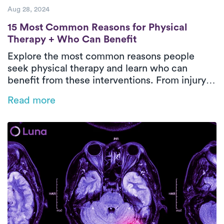
Aug 28, 2024
15 Most Common Reasons for Physical The
15 Most Common Reasons for Physical
Therapy + Who Can Benefit
Explore the most common reasons people
seek physical therapy and learn who can
benefit from these interventions. From injury
recovery to chronic pain management,
Read more
discover how physical therapy plays a pivotal
role in improving mobility, reducing pain, and
enhancing overall well-being.