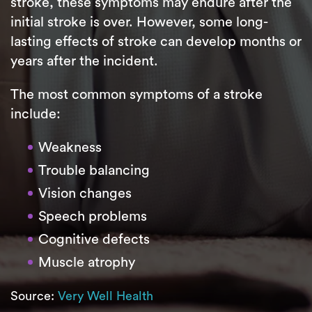
stroke, these symptoms may endure after the
initial stroke is over. However, some long-
lasting effects of stroke can develop months or
years after the incident.
The most common symptoms of a stroke
include:
Weakness
Trouble balancing
Vision changes
Speech problems
Cognitive defects
Muscle atrophy
Source:
Very Well Health