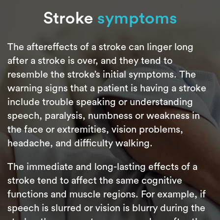
Stroke
symptoms
The aftereffects of a stroke can linger long
after a stroke is over, and they tend to
resemble the stroke’s initial symptoms. The
warning signs that a patient is having a stroke
include trouble speaking or understanding
speech, paralysis, numbness or weakness in
the face or extremities, vision problems,
headache, and difficulty walking.
The immediate and long-lasting effects of a
stroke tend to affect the same cognitive
functions and muscle regions. For example, if
speech is slurred or vision is blurry during the