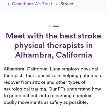
Conditions We Treat
Stroke
Meet with the best stroke
physical therapists in
Alhambra, California
Alhambra, California, Luna employs physical
therapists that specialize in helping patients to
recover from stroke and other types of
neurological trauma. Our PTs understand how
to guide patients into relearning complex
bodily movements as safely as possible,