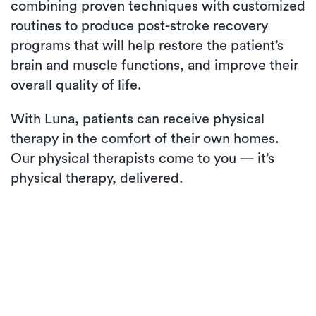
combining proven techniques with customized
routines to produce post-stroke recovery
programs that will help restore the patient’s
brain and muscle functions, and improve their
overall quality of life.
With Luna, patients can receive physical
therapy in the comfort of their own homes.
Our physical therapists come to you — it’s
physical therapy, delivered.