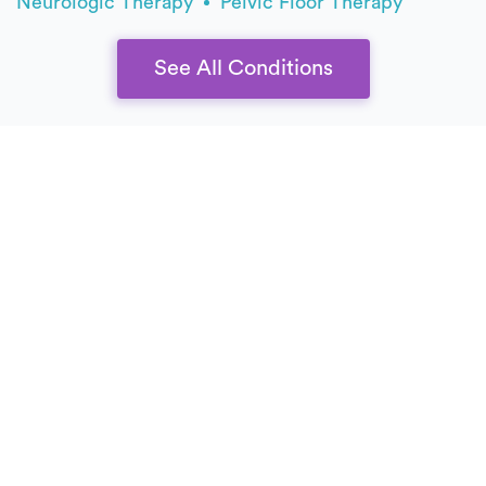
Neurologic Therapy
Pelvic Floor Therapy
See All Conditions