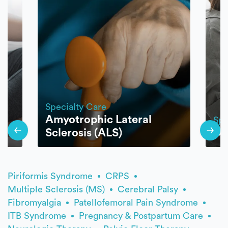
Specialty Care
Amyotrophic Lateral
Spe
py
Sclerosis (ALS)
Di
Piriformis Syndrome
CRPS
Multiple Sclerosis (MS)
Cerebral Palsy
Fibromyalgia
Patellofemoral Pain Syndrome
ITB Syndrome
Pregnancy & Postpartum Care