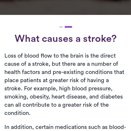
What causes a stroke?
Loss of blood flow to the brain is the direct
cause of a stroke, but there are a number of
health factors and pre-existing conditions that
place patients at greater risk of having a
stroke. For example, high blood pressure,
smoking, obesity, heart disease, and diabetes
can all contribute to a greater risk of the
condition.
In addition, certain medications such as blood-