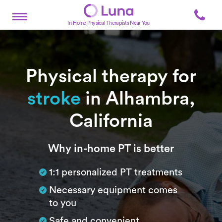
In-Home Physical Therapists Near You
Physical therapy for
stroke
in Alhambra,
California
Subtitle
Why in-home PT is better
1:1 personalized PT treatments
Necessary equipment comes
to you
Safe and convenient