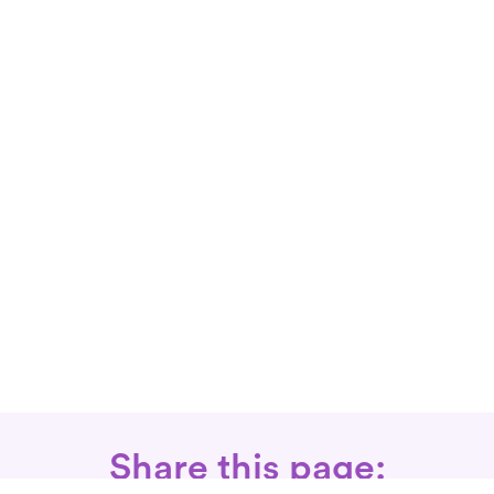
Share this page: