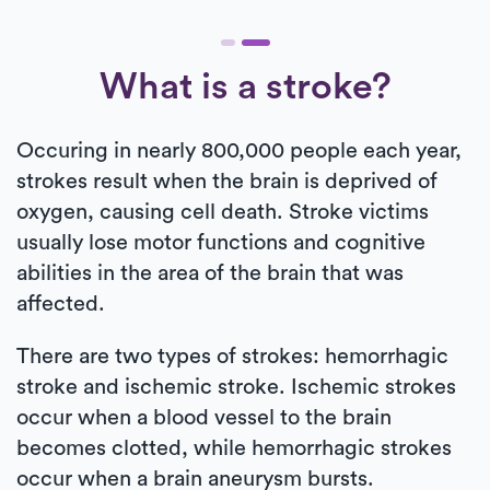
What is a stroke?
Occuring in nearly 800,000 people each year,
strokes result when the brain is deprived of
oxygen, causing cell death. Stroke victims
usually lose motor functions and cognitive
abilities in the area of the brain that was
affected.
There are two types of strokes: hemorrhagic
stroke and ischemic stroke. Ischemic strokes
occur when a blood vessel to the brain
becomes clotted, while hemorrhagic strokes
occur when a brain aneurysm bursts.