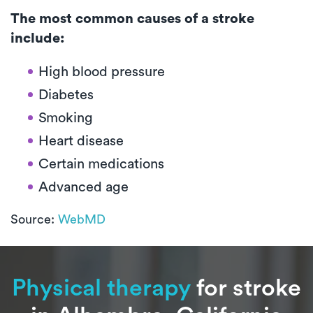
The most common causes of a stroke
include:
High blood pressure
Diabetes
Smoking
Heart disease
Certain medications
Advanced age
Source:
WebMD
Physical therapy
for stroke