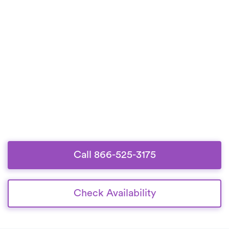
Call 866-525-3175
Check Availability