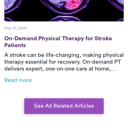
Dec 10, 2019
On-Demand Physical Therapy for Stroke Pa
On-Demand Physical Therapy for Stroke
Patients
A stroke can be life-changing, making physical
therapy essential for recovery. On-demand PT
delivers expert, one-on-one care at home,
restoring mobility, strength, and
Read more
independence while eliminating transportation
barriers. Luna’s personalized rehab helps
stroke survivors regain confidence and
improve their quality of life.
See All Related Articles