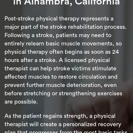
in Alhambra, California
Post-stroke physical therapy represents a
major part of the stroke rehabilitation process.
Following a stroke, patients may need to
entirely relearn basic muscle movements, so
physical therapy often begins as soon as 24
hours after a stroke. A licensed physical
therapist can help stroke victims stimulate
affected muscles to restore circulation and
prevent further muscle deterioration, even
before stretching or strengthening exercises
are possible.
As the patient regains strength, a physical
therapist will create a personalized recovery
plan that progresses from the most basic tasks