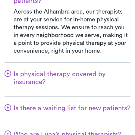
patients?
Across the Alhambra area, our therapists
are at your service for in-home physical
therapy sessions. We ensure to reach you
in every neighborhood we serve, making it
a point to provide physical therapy at your
convenience, right in your home.
Is physical therapy covered by
insurance?
Luna is in partnership with numerous
insurance plans, simplifying the benefits
Is there a waiting list for new patients?
verification process for you. When you
choose Luna, your co-pay will always align
No way! We're dedicated to making it
with the specified amount in your
convenient for patients to begin their
insurance plan for a PT clinic visit. We
Who are Luna’s physical therapists?
physical therapy journey. New patients are