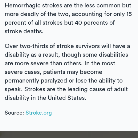
Hemorrhagic strokes are the less common but
more deadly of the two, accounting for only 15
percent of all strokes but 40 percents of
stroke deaths.
Over two-thirds of stroke survivors will have a
disability as a result, though some disabilities
are more severe than others. In the most
severe cases, patients may become
permanently paralyzed or lose the ability to
speak. Strokes are the leading cause of adult
disability in the United States.
Source:
Stroke.org