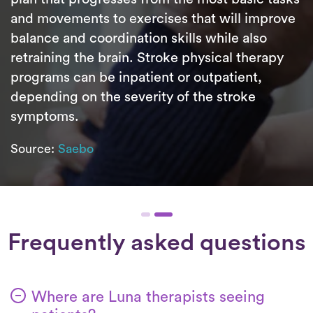
and movements to exercises that will improve
balance and coordination skills while also
retraining the brain. Stroke physical therapy
programs can be inpatient or outpatient,
depending on the severity of the stroke
symptoms.
Source:
Saebo
Frequently asked questions
Where are Luna therapists seeing