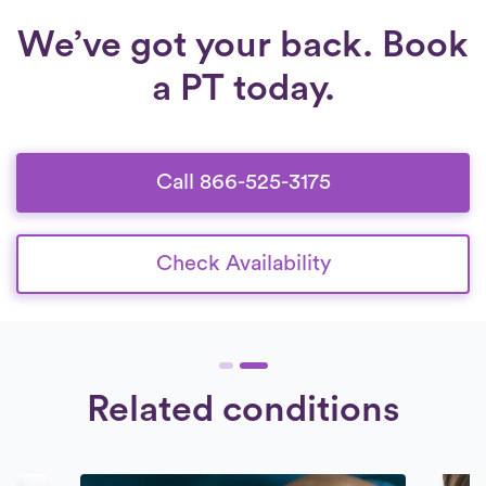
We’ve got your back. Book
a PT today.
Call 866-525-3175
Check Availability
Related conditions