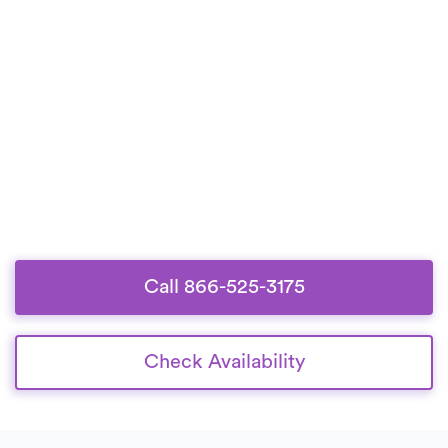
Call 866-525-3175
Check Availability