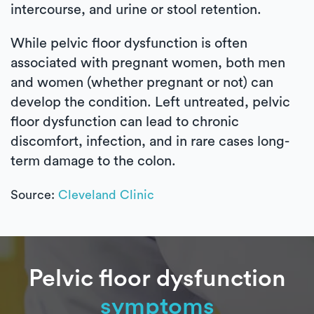
intercourse, and urine or stool retention.
While pelvic floor dysfunction is often
associated with pregnant women, both men
and women (whether pregnant or not) can
develop the condition. Left untreated, pelvic
floor dysfunction can lead to chronic
discomfort, infection, and in rare cases long-
term damage to the colon.
Source:
Cleveland Clinic
Pelvic floor dysfunction
symptoms