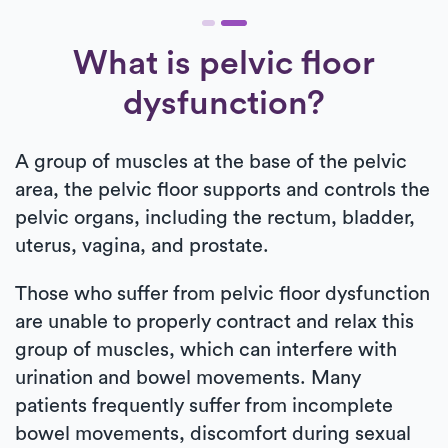
What is pelvic floor
dysfunction?
A group of muscles at the base of the pelvic
area, the pelvic floor supports and controls the
pelvic organs, including the rectum, bladder,
uterus, vagina, and prostate.
Those who suffer from pelvic floor dysfunction
are unable to properly contract and relax this
group of muscles, which can interfere with
urination and bowel movements. Many
patients frequently suffer from incomplete
bowel movements, discomfort during sexual