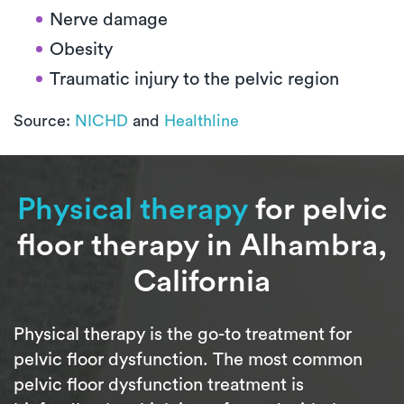
Nerve damage
Obesity
Traumatic injury to the pelvic region
Source:
NICHD
and
Healthline
Physical therapy
for pelvic
floor therapy in Alhambra,
California
Physical therapy is the go-to treatment for
pelvic floor dysfunction. The most common
pelvic floor dysfunction treatment is