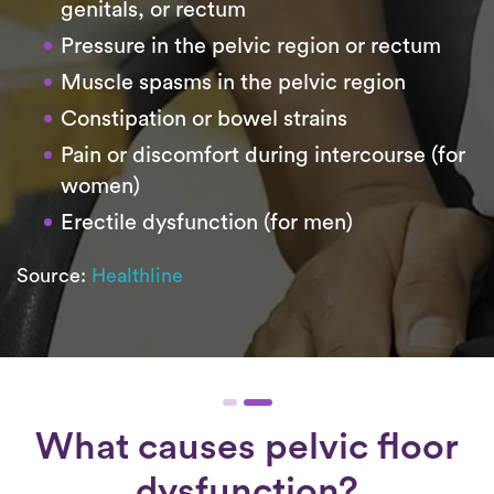
genitals, or rectum
Pressure in the pelvic region or rectum
Muscle spasms in the pelvic region
Constipation or bowel strains
Pain or discomfort during intercourse (for
women)
Erectile dysfunction (for men)
Source:
Healthline
What causes pelvic floor
dysfunction?