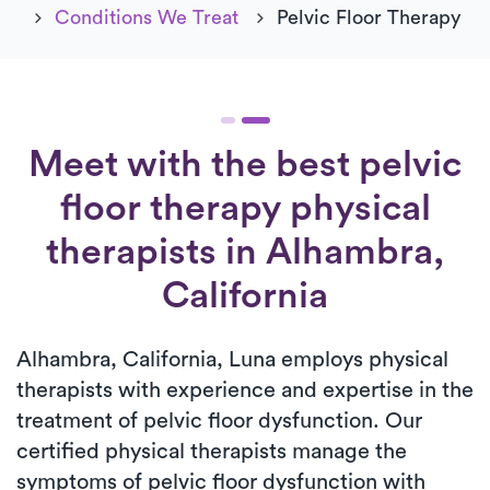
Conditions We Treat
Pelvic Floor Therapy
Meet with the best pelvic
floor therapy physical
therapists in Alhambra,
California
Alhambra, California, Luna employs physical
therapists with experience and expertise in the
treatment of pelvic floor dysfunction. Our
certified physical therapists manage the
symptoms of pelvic floor dysfunction with