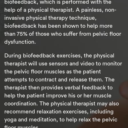
biofeedback, which is performed with the
help of a physical therapist. A painless, non-
invasive physical therapy technique,
biofeedback has been shown to help more
than 75% of those who suffer from pelvic floor
dysfunction.
During biofeedback exercises, the physical
therapist will use sensors and video to monitor
the pelvic floor muscles as the patient
attempts to contract and release them. The
therapist then provides verbal feedback to
help the patient improve his or her muscle
coordination. The physical therapist may also
recommend relaxation exercises, including
yoga and meditation, to help relax the pelvic
floor muscles.