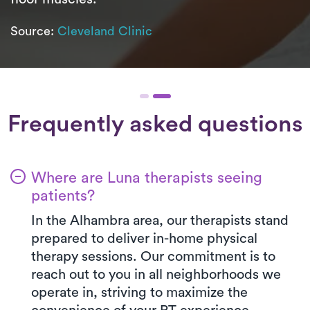
Source:
Cleveland Clinic
Frequently asked questions
Where are Luna therapists seeing
patients?
In the Alhambra area, our therapists stand
prepared to deliver in-home physical
therapy sessions. Our commitment is to
reach out to you in all neighborhoods we
operate in, striving to maximize the