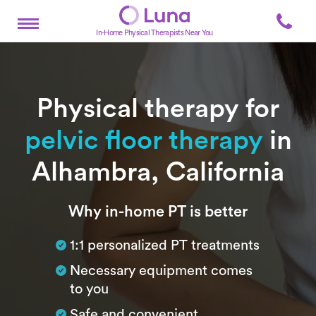
In-Home Physical Therapists Near You
Physical therapy for
pelvic floor therapy
in
Alhambra, California
Subtitle
Why in-home PT is better
1:1 personalized PT treatments
Necessary equipment comes
to you
Safe and convenient