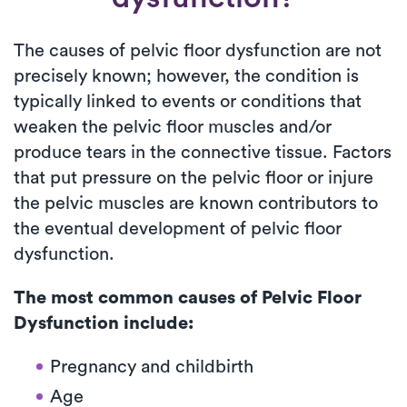
The causes of pelvic floor dysfunction are not
precisely known; however, the condition is
typically linked to events or conditions that
weaken the pelvic floor muscles and/or
produce tears in the connective tissue. Factors
that put pressure on the pelvic floor or injure
the pelvic muscles are known contributors to
the eventual development of pelvic floor
dysfunction.
The most common causes of Pelvic Floor
Dysfunction include:
Pregnancy and childbirth
Age