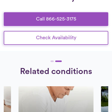
days a week.
Check Availability.
deeply committed to delivering
exceptional care to their patients.
Call 866-525-3175
Check Availability
Related conditions