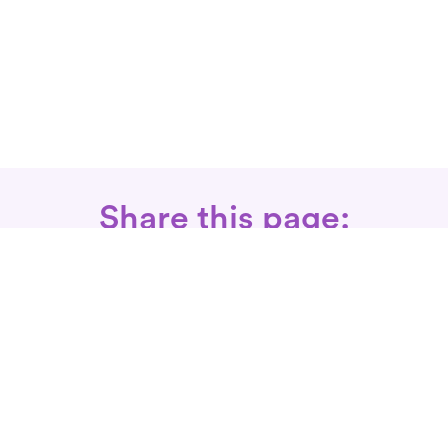
Share this page:
Call: 866-525-3175
Fax Rx: 628-246-8418
In-Home Physical Therapists
Near You