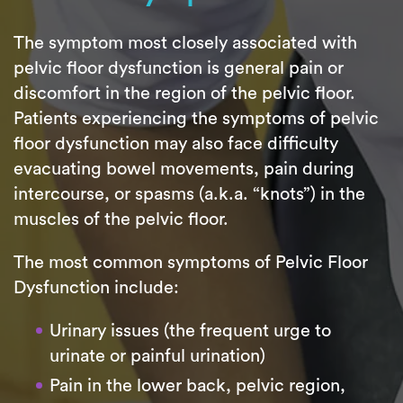
The symptom most closely associated with
pelvic floor dysfunction is general pain or
discomfort in the region of the pelvic floor.
Patients experiencing the symptoms of pelvic
floor dysfunction may also face difficulty
evacuating bowel movements, pain during
intercourse, or spasms (a.k.a. “knots”) in the
muscles of the pelvic floor.
The most common symptoms of Pelvic Floor
Dysfunction include:
Urinary issues (the frequent urge to
urinate or painful urination)
Pain in the lower back, pelvic region,