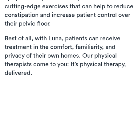
cutting-edge exercises that can help to reduce
constipation and increase patient control over
their pelvic floor.
Best of all, with Luna, patients can receive
treatment in the comfort, familiarity, and
privacy of their own homes. Our physical
therapists come to you: It’s physical therapy,
delivered.