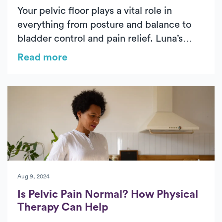
Your pelvic floor plays a vital role in
everything from posture and balance to
bladder control and pain relief. Luna’s
physical therapists explain how targeted
Read more
pelvic floor exercises can help you
strengthen your core, improve stability,
and restore confidence in your daily
movement.
Aug 9, 2024
Is Pelvic Pain Normal? How Physical
Therapy Can Help