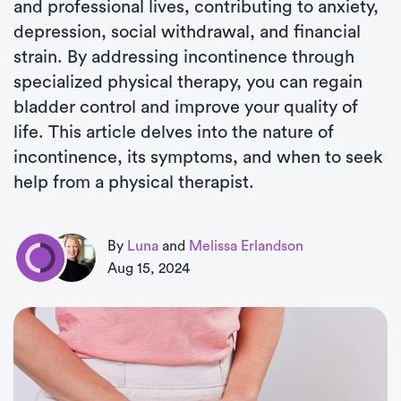
and professional lives, contributing to anxiety,
depression, social withdrawal, and financial
strain. By addressing incontinence through
specialized physical therapy, you can regain
bladder control and improve your quality of
life. This article delves into the nature of
incontinence, its symptoms, and when to seek
help from a physical therapist.
By
Luna
and
Melissa Erlandson
Aug 15, 2024