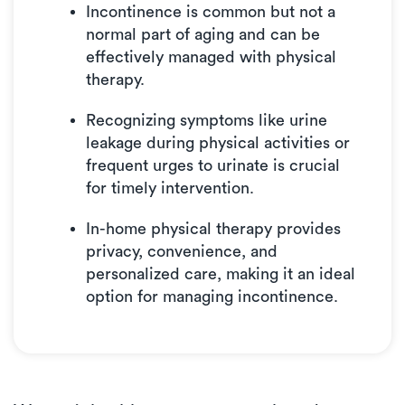
What to Expect from Your First Visit
Incontinence is common but not a
normal part of aging and can be
Benefits of In-Home Physical Therapy
effectively managed with physical
Contact Luna for In-Home Physical Therapy
therapy.
Recognizing symptoms like urine
leakage during physical activities or
frequent urges to urinate is crucial
for timely intervention.
In-home physical therapy provides
privacy, convenience, and
personalized care, making it an ideal
option for managing incontinence.