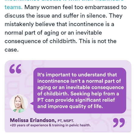
teams.
Many women feel too embarrassed to
discuss the issue and suffer in silence. They
mistakenly believe that incontinence is a
normal part of aging or an inevitable
consequence of childbirth. This is not the
case.