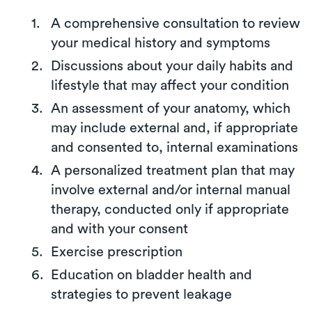
A comprehensive consultation to review
your medical history and symptoms
Discussions about your daily habits and
lifestyle that may affect your condition
An assessment of your anatomy, which
may include external and, if appropriate
and consented to, internal examinations
A personalized treatment plan that may
involve external and/or internal manual
therapy, conducted only if appropriate
and with your consent
Exercise prescription
Education on bladder health and
strategies to prevent leakage