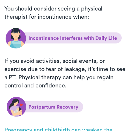
You should consider seeing a physical
therapist for incontinence when:
If you avoid activities, social events, or
exercise due to fear of leakage, it’s time to see
a PT. Physical therapy can help you regain
control and confidence.
Pregnancy and childbirth can weaken the