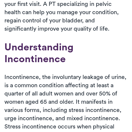
your first visit. A PT specializing in pelvic
health can help you manage your condition,
regain control of your bladder, and
significantly improve your quality of life.
Understanding
Incontinence
Incontinence, the involuntary leakage of urine,
is a common condition affecting at least a
quarter of all adult women and over 50% of
women aged 65 and older. It manifests in
various forms, including stress incontinence,
urge incontinence, and mixed incontinence.
Stress incontinence occurs when physical