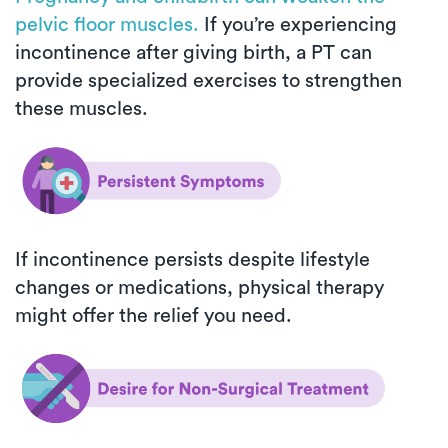
pelvic floor muscles.
If you’re experiencing
incontinence after giving birth, a PT can
provide specialized exercises to strengthen
these muscles.
If incontinence persists despite lifestyle
changes or medications, physical therapy
might offer the relief you need.