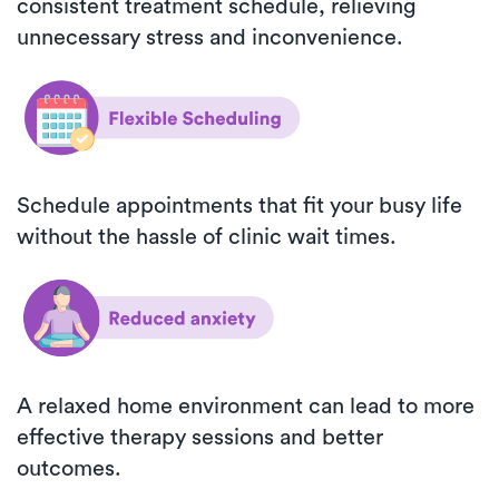
consistent treatment schedule, relieving
unnecessary stress and inconvenience.
Schedule appointments that fit your busy life
without the hassle of clinic wait times.
A relaxed home environment can lead to more
effective therapy sessions and better
outcomes.