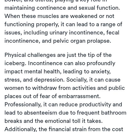
maintaining continence and sexual function.
When these muscles are weakened or not
functioning properly, it can lead to a range of
issues, including urinary incontinence, fecal
incontinence, and pelvic organ prolapse.
Physical challenges are just the tip of the
iceberg. Incontinence can also profoundly
impact mental health, leading to anxiety,
stress, and depression. Socially, it can cause
women to withdraw from activities and public
places out of fear of embarrassment.
Professionally, it can reduce productivity and
lead to absenteeism due to frequent bathroom
breaks and the emotional toll it takes.
Additionally, the financial strain from the cost