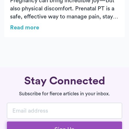
Pregnancy can bring incredible joy—but
also physical discomfort. Prenatal PT is a
safe, effective way to manage pain, stay
active, and prepare your body for labor.
Read more
From easing back pain to strengthening
your pelvic floor, Luna’s in-home care
supports you every step of the way.
Stay Connected
Subscribe for fierce articles in your inbox.