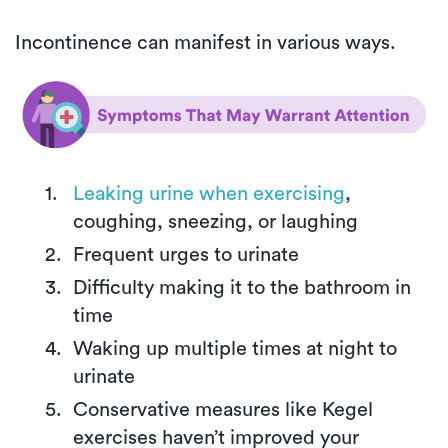
Incontinence can manifest in various ways.
Leaking urine when exercising
,
coughing, sneezing, or laughing
Frequent urges to urinate
Difficulty making it to the bathroom in
time
Waking up multiple times at night to
urinate
Conservative measures like Kegel
exercises haven’t improved your