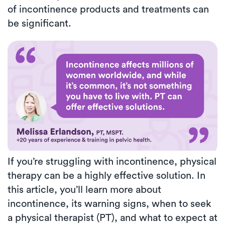
of incontinence products and treatments can
be significant.
If you’re struggling with incontinence, physical
therapy can be a highly effective solution. In
this article, you’ll learn more about
incontinence, its warning signs, when to seek
a physical therapist (PT), and what to expect at