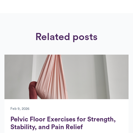
Related posts
Feb 9, 2026
Pelvic Floor Exercises for Strength,
Stability, and Pain Relief