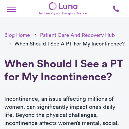
In-Home Physical Therapists Near You
Blog Home
Patient Care And Recovery Hub
When Should I See A PT For My Incontinence?
When Should I See a PT
for My Incontinence?
Incontinence, an issue affecting millions of
women, can significantly impact one’s daily
life. Beyond the physical challenges,
incontinence affects women’s mental, social,