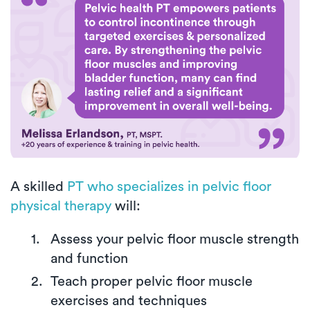
A skilled
PT who specializes in pelvic floor
physical therapy
will:
Assess your pelvic floor muscle strength
and function
Teach proper pelvic floor muscle
exercises and techniques