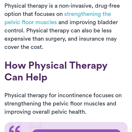
Physical therapy is a non-invasive, drug-free
option that focuses on
strengthening the
pelvic floor muscles
and improving bladder
control. Physical therapy can also be less
expensive than surgery, and insurance may
cover the cost.
How Physical Therapy
Can Help
Physical therapy for incontinence focuses on
strengthening the pelvic floor muscles and
improving overall pelvic health.