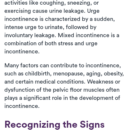
activities like coughing, sneezing, or
exercising cause urine leakage. Urge
incontinence is characterized by a sudden,
intense urge to urinate, followed by
involuntary leakage. Mixed incontinence is a
combination of both stress and urge
incontinence.
Many factors can contribute to incontinence,
such as childbirth, menopause, aging, obesity,
and certain medical conditions. Weakness or
dysfunction of the pelvic floor muscles often
plays a significant role in the development of
incontinence.
Recognizing the Signs