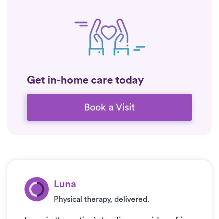
Get in-home care today
Book a Visit
Luna
Physical therapy, delivered.