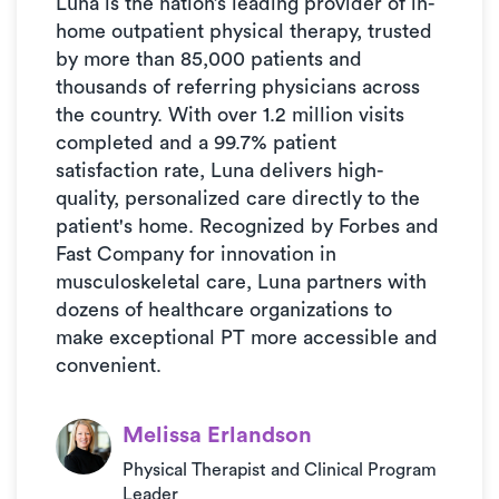
Luna is the nation’s leading provider of in-
home outpatient physical therapy, trusted
by more than 85,000 patients and
thousands of referring physicians across
the country. With over 1.2 million visits
completed and a 99.7% patient
satisfaction rate, Luna delivers high-
quality, personalized care directly to the
patient's home. Recognized by Forbes and
Fast Company for innovation in
musculoskeletal care, Luna partners with
dozens of healthcare organizations to
make exceptional PT more accessible and
convenient.
Melissa Erlandson
Physical Therapist and Clinical Program
Leader