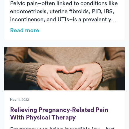
Pelvic pain–often linked to conditions like
endometriosis, uterine fibroids, PID, IBS,
incontinence, and UTIs–is a prevalent yet
abnormal issue that requires attention.
Read more
Ignoring pelvic pain can lead to
complications, but physical therapy offers
a promising solution for relief and
improved quality of life. This article
explores the nature of pelvic pain, its
causes, and how specialized physical
therapy can effectively address and
manage this condition.
Nov 11, 2022
Relieving Pregnancy-Related Pain
With Physical Therapy