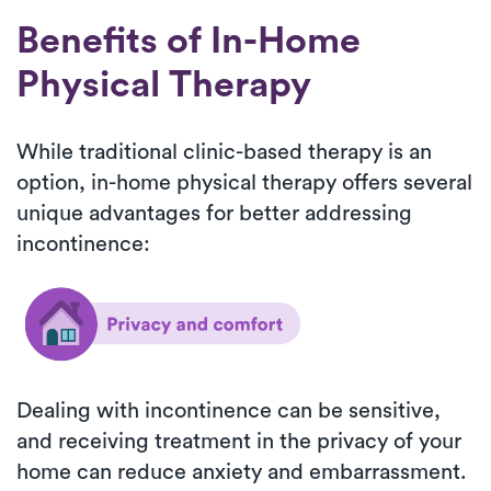
Benefits of In-Home
Physical Therapy
While traditional clinic-based therapy is an
option, in-home physical therapy offers several
unique advantages for better addressing
incontinence:
Dealing with incontinence can be sensitive,
and receiving treatment in the privacy of your
home can reduce anxiety and embarrassment.