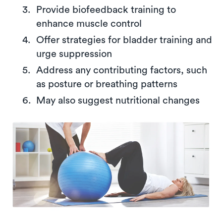
Provide biofeedback training to
enhance muscle control
Offer strategies for bladder training and
urge suppression
Address any contributing factors, such
as posture or breathing patterns
May also suggest nutritional changes