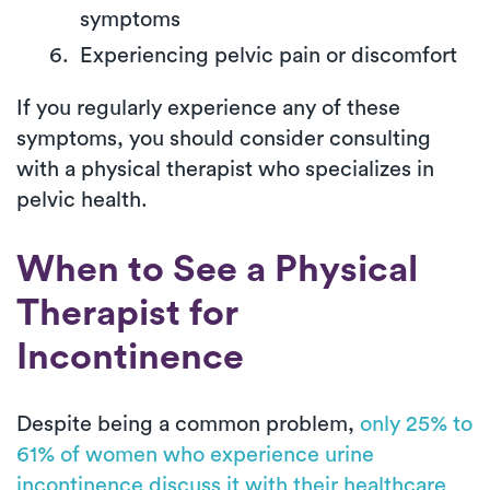
symptoms
Experiencing pelvic pain or discomfort
If you regularly experience any of these
symptoms, you should consider consulting
with a physical therapist who specializes in
pelvic health.
When to See a Physical
Therapist for
Incontinence
Despite being a common problem,
only 25% to
61% of women who experience urine
incontinence discuss it with their healthcare