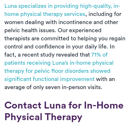
Luna specializes in providing high-quality, in-
home physical therapy services
, including for
women dealing with incontinence and other
pelvic health issues. Our experienced
therapists are committed to helping you regain
control and confidence in your daily life. In
fact, a recent study revealed that
71% of
patients receiving Luna’s in-home physical
therapy for pelvic floor disorders showed
significant functional improvement
with an
average of only seven in-person visits.
Contact Luna for In-Home
Physical Therapy