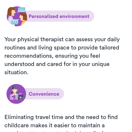
Your physical therapist can assess your daily
routines and living space to provide tailored
recommendations, ensuring you feel
understood and cared for in your unique
situation.
Eliminating travel time and the need to find
childcare makes it easier to maintain a