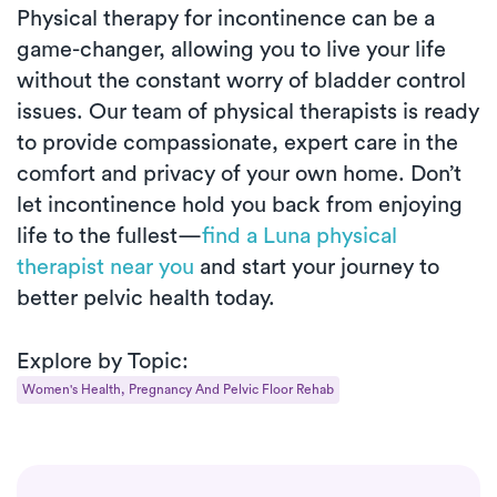
Physical therapy for incontinence can be a
game-changer, allowing you to live your life
without the constant worry of bladder control
issues. Our team of physical therapists is ready
to provide compassionate, expert care in the
comfort and privacy of your own home. Don’t
let incontinence hold you back from enjoying
life to the fullest—
find a Luna physical
therapist near you
and start your journey to
better pelvic health today.
Explore by Topic:
Women's Health, Pregnancy And Pelvic Floor Rehab