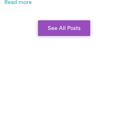
Read more
commitment to scale without compromising
quality.
See All Posts