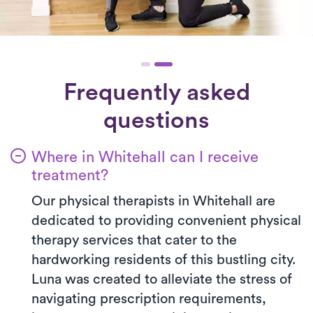
Frequently asked
questions
Where in Whitehall can I receive
treatment?
Our physical therapists in Whitehall are
dedicated to providing convenient physical
therapy services that cater to the
hardworking residents of this bustling city.
Luna was created to alleviate the stress of
navigating prescription requirements,