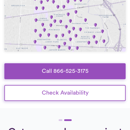
Call 866-525-3175
Check Availability