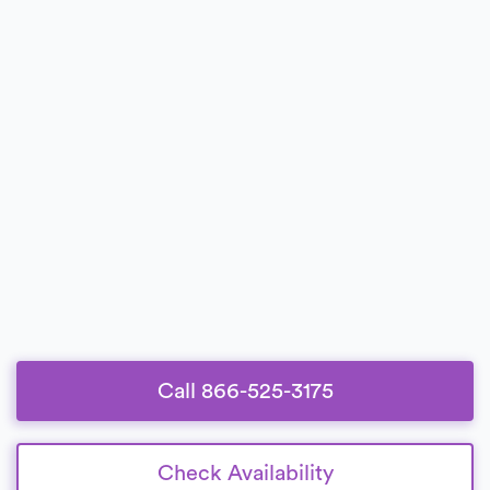
Call 866-525-3175
Check Availability