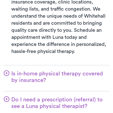
insurance coverage, clinic locations,
waiting lists, and traffic congestion. We
understand the unique needs of Whitehall
residents and are committed to bringing
quality care directly to you. Schedule an
appointment with Luna today and
experience the difference in personalized,
hassle-free physical therapy.
Is in-home physical therapy covered
by insurance?
Luna accepts many insurance plans, and
we handle the benefits verification process
Do I need a prescription (referral) to
for you. With Luna, you’ll typically pay the
see a Luna physical therapist?
co-pay your insurance plan requires for