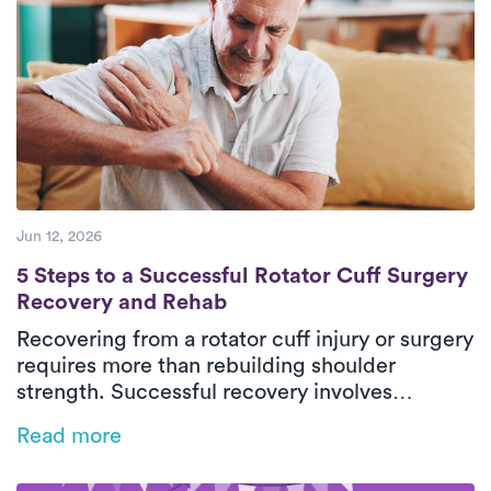
confidence safely in their everyday
environment. With personalized care and
steady progress, patients can return to daily
activities with greater comfort and
independence.
Jun 12, 2026
5 Steps to a Successful Rotator Cuff Surg
5 Steps to a Successful Rotator Cuff Surgery
Recovery and Rehab
Recovering from a rotator cuff injury or surgery
requires more than rebuilding shoulder
strength. Successful recovery involves
restoring mobility, retraining movement
Read more
patterns, and protecting healing tissues
throughout each phase of rehab. This guide