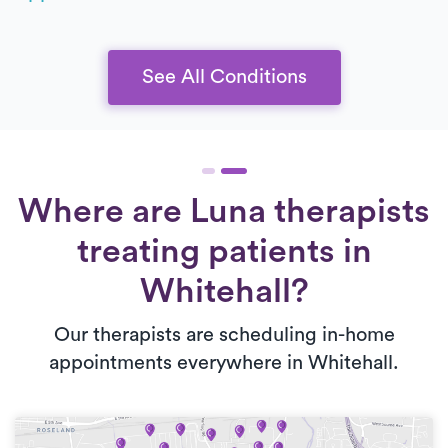
See All Conditions
Where are Luna therapists
treating patients in
Whitehall?
Our therapists are scheduling in-home
appointments everywhere in Whitehall.