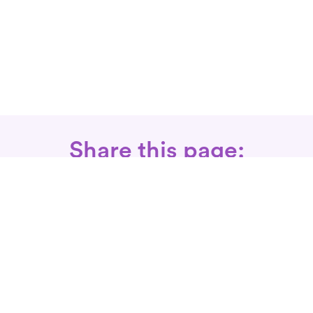
Share this page:
Call: 866-525-3175
Fax Rx: 628-246-8418
In-Home Physical Therapists
Near You