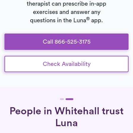
therapist can prescribe in-app
exercises and answer any
®
questions in the Luna
app.
Call 866-525-3175
Check Availability
People in Whitehall trust
Luna