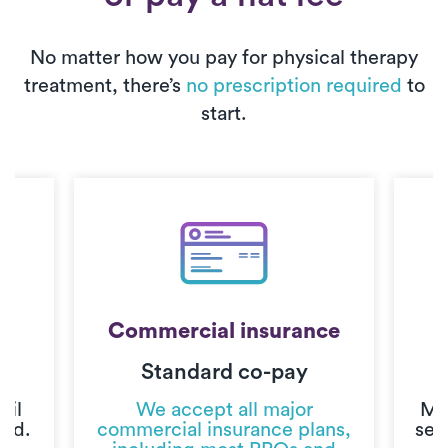
No matter how you pay for physical therapy
treatment, there’s
no prescription required
to
start.
Commercial insurance
Standard co-pay
C
til
We accept all major
Mo
ted.
commercial insurance plans,
sec