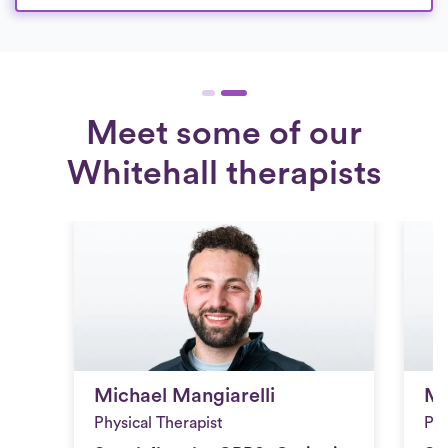
Meet some of our
Whitehall therapists
Michael Mangiarelli
Me
Michael Mangiarelli
Me
Physical Therapist
Phy