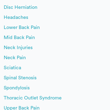
Disc Herniation
Headaches
Lower Back Pain
Mid Back Pain
Neck Injuries
Neck Pain
Sciatica
Spinal Stenosis
Spondylosis
Thoracic Outlet Syndrome
Upper Back Pain