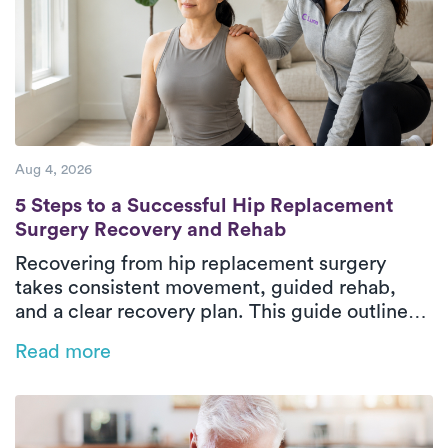
Aug 4, 2026
5 Steps to a Successful Hip Replacement 
5 Steps to a Successful Hip Replacement
Surgery Recovery and Rehab
Recovering from hip replacement surgery
takes consistent movement, guided rehab,
and a clear recovery plan. This guide outlines
the five essential phases of hip replacement
Read more
recovery, from pre-surgical preparation to
rebuilding strength and walking independently
again. In-home physical therapy helps patients
improve mobility, restore balance, and regain