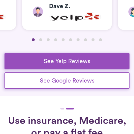
Dave Z.
See Yelp Reviews
See Google Reviews
Use insurance, Medicare,
or pay a flat fee