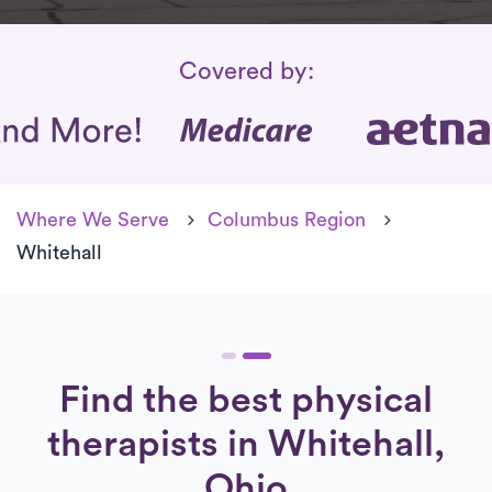
Insurance Coverage
Covered by:
Where We Serve
Columbus Region
Whitehall
Find the best physical
therapists in Whitehall,
Ohio