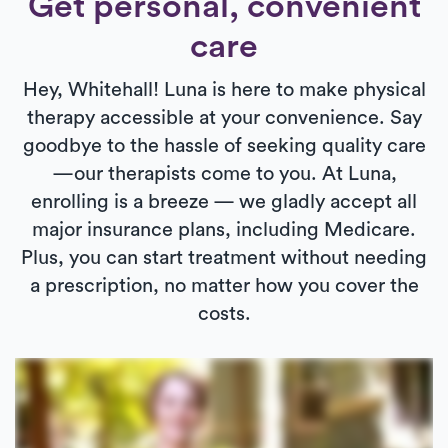
Get personal, convenient
care
Hey, Whitehall! Luna is here to make physical
therapy accessible at your convenience. Say
goodbye to the hassle of seeking quality care
—our therapists come to you. At Luna,
enrolling is a breeze — we gladly accept all
major insurance plans, including Medicare.
Plus, you can start treatment without needing
a prescription, no matter how you cover the
costs.