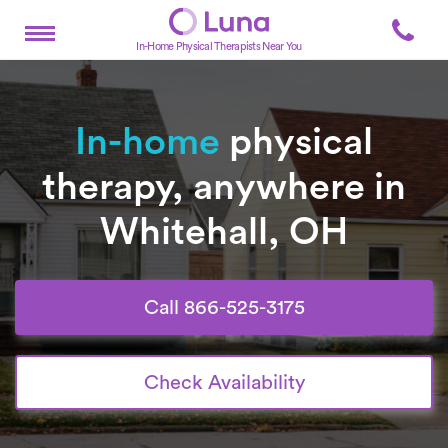
In-Home Physical Therapists Near You
In-home
physical
therapy, anywhere in
Whitehall, OH
Call 866-525-3175
Check Availability