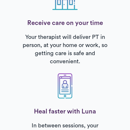
Receive care on your time
Your therapist will deliver PT in
person, at your home or work, so
getting care is safe and
convenient.
Heal faster with Luna
In between sessions, your