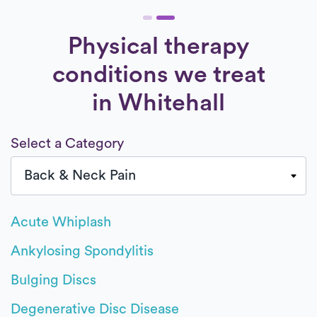
Physical therapy
conditions we treat
in Whitehall
Select a Category
Acute Whiplash
Ankylosing Spondylitis
Bulging Discs
Degenerative Disc Disease