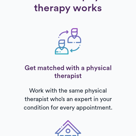
therapy works
Get matched with a physical
therapist
Work with the same physical
therapist who’s an expert in your
condition for every appointment.