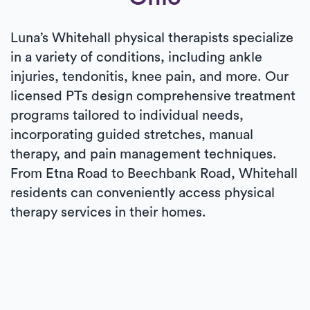
Luna’s Whitehall physical therapists specialize
in a variety of conditions, including ankle
injuries, tendonitis, knee pain, and more. Our
licensed PTs design comprehensive treatment
programs tailored to individual needs,
incorporating guided stretches, manual
therapy, and pain management techniques.
From Etna Road to Beechbank Road, Whitehall
residents can conveniently access physical
therapy services in their homes.