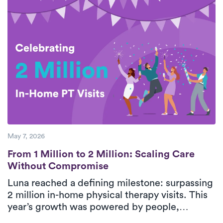
breaks down five essential steps for safe,
effective rotator cuff recovery with support
from personalized, in-home physical therapy.
With consistent care and guided movement,
patients can improve shoulder function and
return to daily activities with greater
confidence.
May 7, 2026
From 1 Million to 2 Million: Scaling Care
From 1 Million to 2 Million: Scaling Care
Without Compromise
Luna reached a defining milestone: surpassing
2 million in-home physical therapy visits. This
year’s growth was powered by people,
strengthened by technology, and guided by a