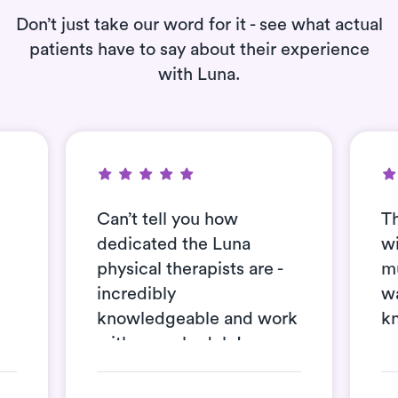
Don’t just take our word for it - see what actual
patients have to say about their experience
with Luna.
Can’t tell you how
Th
dedicated the Luna
wi
physical therapists are -
mu
incredibly
wa
knowledgeable and work
k
with my schedule!