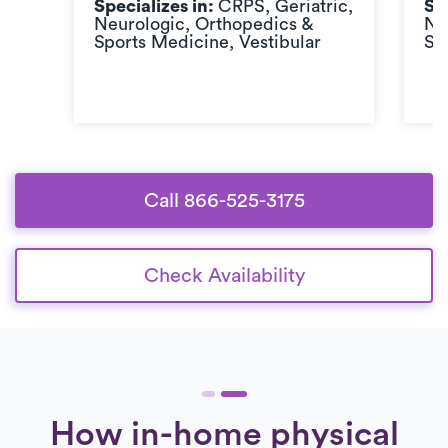
Specializes in:
CRPS, Geriatric,
Sp
Neurologic, Orthopedics &
Ne
Sports Medicine, Vestibular
Sp
Call 866-525-3175
Check Availability
How in-home physical