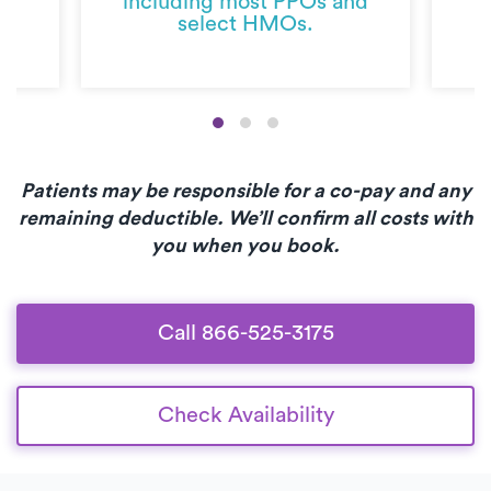
including most PPOs and
select HMOs.
Patients may be responsible for a co-pay and any
remaining deductible. We’ll confirm all costs with
you when you book.
Call 866-525-3175
Check Availability